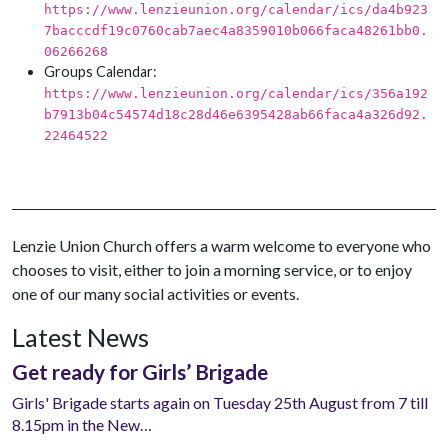
https://www.lenzieunion.org/calendar/ics/da4b923
7bacccdf19c0760cab7aec4a8359010b066faca48261bb0.
06266268
Groups Calendar:
https://www.lenzieunion.org/calendar/ics/356a192
b7913b04c54574d18c28d46e6395428ab66faca4a326d92.
22464522
Lenzie Union Church offers a warm welcome to everyone who
chooses to visit, either to join a morning service, or to enjoy
one of our many social activities or events.
Latest News
Get ready for Girls’ Brigade
Girls' Brigade starts again on Tuesday 25th August from 7 till
8.15pm in the New…