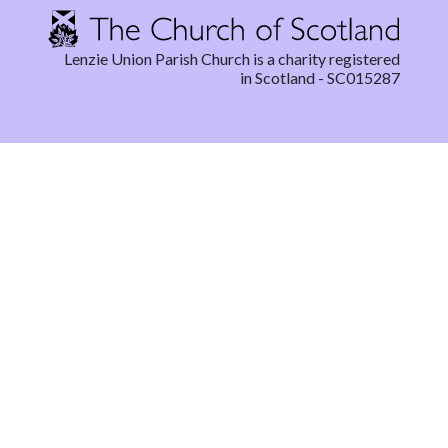
Lenzie Union Parish Church is a charity registered
in Scotland - SC015287