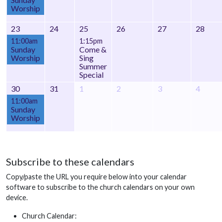
Worship
23
24
25
26
27
28
11:00am
1:15pm
Sunday
Come &
Worship
Sing
Summer
Special
30
31
1
2
3
4
11:00am
Sunday
Worship
Subscribe to these calendars
Copy/paste the URL you require below into your calendar
software to subscribe to the church calendars on your own
device.
Church Calendar: