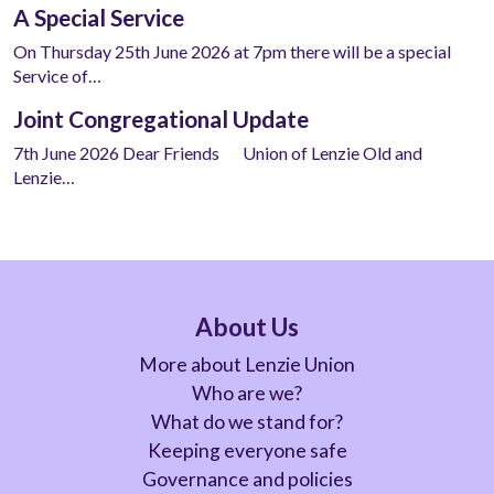
A Special Service
On Thursday 25th June 2026 at 7pm there will be a special
Service of…
Joint Congregational Update
7th June 2026 Dear Friends Union of Lenzie Old and
Lenzie…
About Us
More about Lenzie Union
Who are we?
What do we stand for?
Keeping everyone safe
Governance and policies