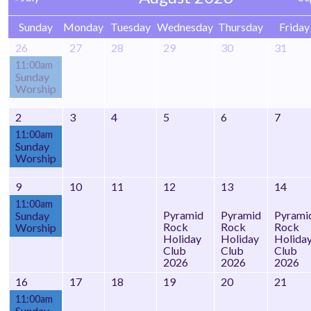
Sunday
Monday
Tuesday
Wednesday
Thursday
Friday
26
27
28
29
30
31
11:00am
Sunday
Worship
2
3
4
5
6
7
11:00am
Sunday
Worship
9
10
11
12
13
14
11:00am
Pyramid
Pyramid
Pyrami
Sunday
Rock
Rock
Rock
Worship
Holiday
Holiday
Holida
Club
Club
Club
2026
2026
2026
16
17
18
19
20
21
11:00am
Sunday