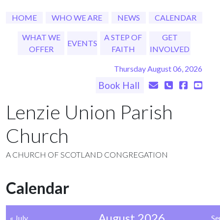
HOME
WHO WE ARE
NEWS
CALENDAR
WHAT WE
A STEP OF
GET
EVENTS
OFFER
FAITH
INVOLVED
Thursday August 06, 2026
Book Hall
Lenzie Union Parish
Church
A CHURCH OF SCOTLAND CONGREGATION
Calendar
August 2026
« July
Se