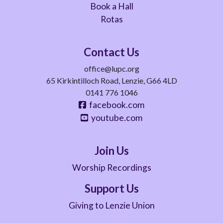
Book a Hall
Rotas
Contact Us
office@lupc.org
65 Kirkintilloch Road, Lenzie, G66 4LD
0141 776 1046
facebook.com
youtube.com
Join Us
Worship Recordings
Support Us
Giving to Lenzie Union