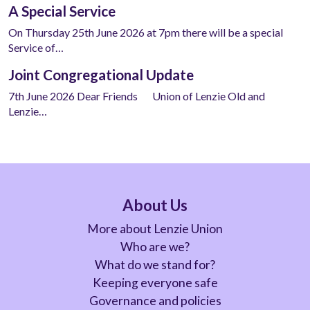
A Special Service
On Thursday 25th June 2026 at 7pm there will be a special
Service of…
Joint Congregational Update
7th June 2026 Dear Friends Union of Lenzie Old and
Lenzie…
About Us
More about Lenzie Union
Who are we?
What do we stand for?
Keeping everyone safe
Governance and policies