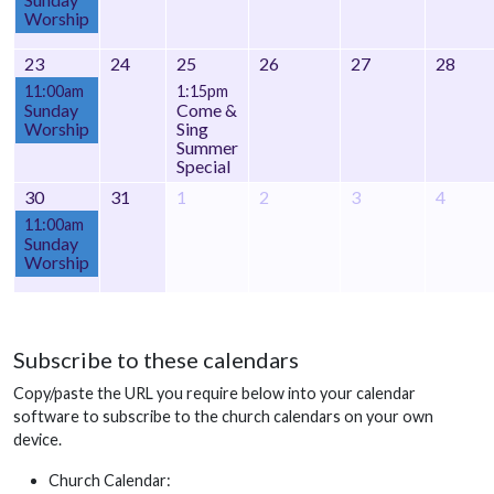
Worship
23
24
25
26
27
28
11:00am
1:15pm
Sunday
Come &
Worship
Sing
Summer
Special
30
31
1
2
3
4
11:00am
Sunday
Worship
Subscribe to these calendars
Copy/paste the URL you require below into your calendar
software to subscribe to the church calendars on your own
device.
Church Calendar: