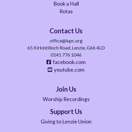
Book a Hall
Rotas
Contact Us
office@lupc.org
65 Kirkintilloch Road, Lenzie, G66 4LD
0141 776 1046
facebook.com
youtube.com
Join Us
Worship Recordings
Support Us
Giving to Lenzie Union