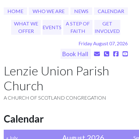
HOME
WHO WE ARE
NEWS
CALENDAR
WHAT WE
A STEP OF
GET
EVENTS
OFFER
FAITH
INVOLVED
Friday August 07, 2026
Book Hall
Lenzie Union Parish
Church
A CHURCH OF SCOTLAND CONGREGATION
Calendar
August 2026
« July
Se