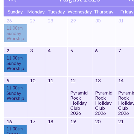
Sunday
Monday
Tuesday
Wednesday
Thursday
Friday
26
27
28
29
30
31
11:00am
Sunday
Worship
2
3
4
5
6
7
11:00am
Sunday
Worship
9
10
11
12
13
14
11:00am
Pyramid
Pyramid
Pyrami
Sunday
Rock
Rock
Rock
Worship
Holiday
Holiday
Holida
Club
Club
Club
2026
2026
2026
16
17
18
19
20
21
11:00am
Sunday