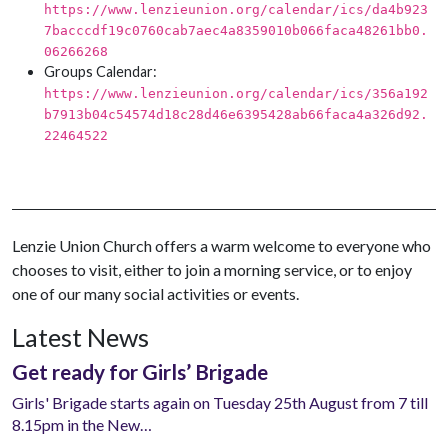
https://www.lenzieunion.org/calendar/ics/da4b923
7bacccdf19c0760cab7aec4a8359010b066faca48261bb0.
06266268
Groups Calendar:
https://www.lenzieunion.org/calendar/ics/356a192
b7913b04c54574d18c28d46e6395428ab66faca4a326d92.
22464522
Lenzie Union Church offers a warm welcome to everyone who
chooses to visit, either to join a morning service, or to enjoy
one of our many social activities or events.
Latest News
Get ready for Girls’ Brigade
Girls' Brigade starts again on Tuesday 25th August from 7 till
8.15pm in the New…