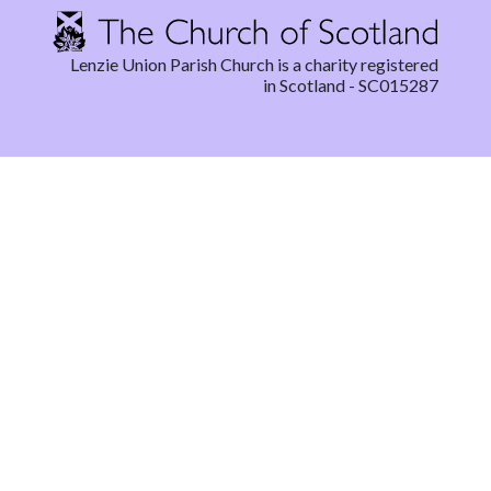
Lenzie Union Parish Church is a charity registered
in Scotland - SC015287