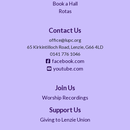
Book a Hall
Rotas
Contact Us
office@lupc.org
65 Kirkintilloch Road, Lenzie, G66 4LD
0141 776 1046
facebook.com
youtube.com
Join Us
Worship Recordings
Support Us
Giving to Lenzie Union