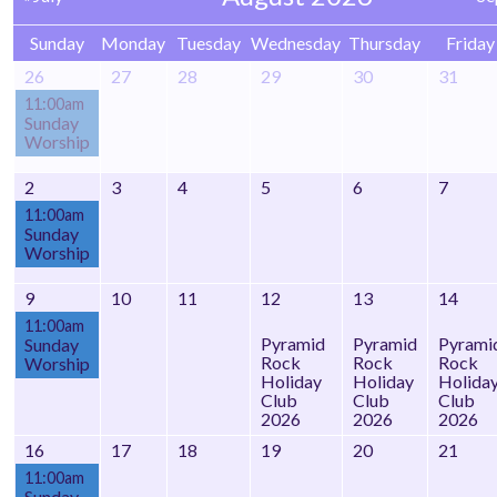
Sunday
Monday
Tuesday
Wednesday
Thursday
Friday
26
27
28
29
30
31
11:00am
Sunday
Worship
2
3
4
5
6
7
11:00am
Sunday
Worship
9
10
11
12
13
14
11:00am
Pyramid
Pyramid
Pyrami
Sunday
Rock
Rock
Rock
Worship
Holiday
Holiday
Holida
Club
Club
Club
2026
2026
2026
16
17
18
19
20
21
11:00am
Sunday