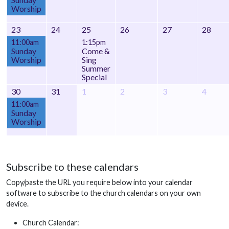
Worship
23
24
25
26
27
28
11:00am
1:15pm
Sunday
Come &
Worship
Sing
Summer
Special
30
31
1
2
3
4
11:00am
Sunday
Worship
Subscribe to these calendars
Copy/paste the URL you require below into your calendar
software to subscribe to the church calendars on your own
device.
Church Calendar: