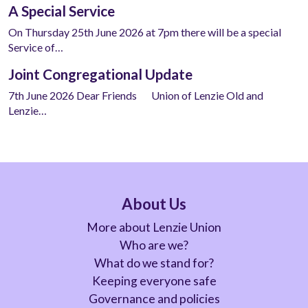
A Special Service
On Thursday 25th June 2026 at 7pm there will be a special
Service of…
Joint Congregational Update
7th June 2026 Dear Friends Union of Lenzie Old and
Lenzie…
About Us
More about Lenzie Union
Who are we?
What do we stand for?
Keeping everyone safe
Governance and policies