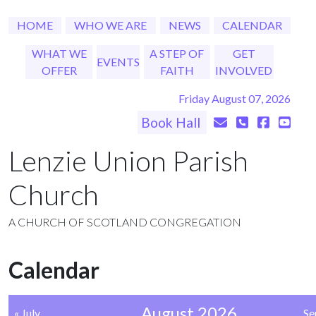
HOME
WHO WE ARE
NEWS
CALENDAR
WHAT WE
A STEP OF
GET
EVENTS
OFFER
FAITH
INVOLVED
Friday August 07, 2026
Book Hall
Lenzie Union Parish
Church
A CHURCH OF SCOTLAND CONGREGATION
Calendar
August 2026
« July
Se