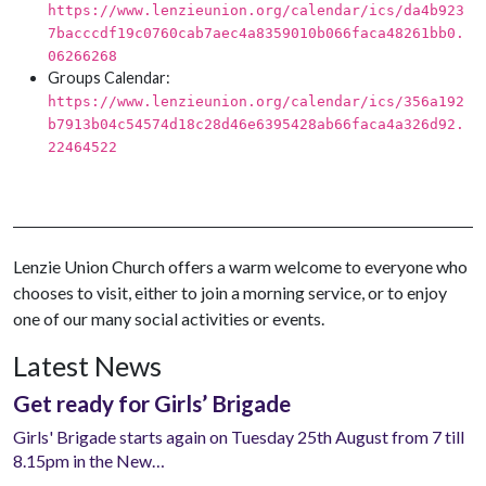
https://www.lenzieunion.org/calendar/ics/da4b923
7bacccdf19c0760cab7aec4a8359010b066faca48261bb0.
06266268
Groups Calendar:
https://www.lenzieunion.org/calendar/ics/356a192
b7913b04c54574d18c28d46e6395428ab66faca4a326d92.
22464522
Lenzie Union Church offers a warm welcome to everyone who
chooses to visit, either to join a morning service, or to enjoy
one of our many social activities or events.
Latest News
Get ready for Girls’ Brigade
Girls' Brigade starts again on Tuesday 25th August from 7 till
8.15pm in the New…