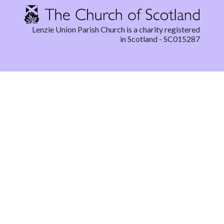
Lenzie Union Parish Church is a charity registered
in Scotland - SC015287