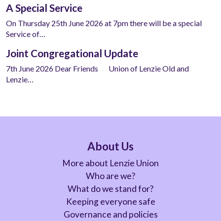
A Special Service
On Thursday 25th June 2026 at 7pm there will be a special
Service of…
Joint Congregational Update
7th June 2026 Dear Friends Union of Lenzie Old and
Lenzie…
About Us
More about Lenzie Union
Who are we?
What do we stand for?
Keeping everyone safe
Governance and policies