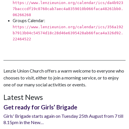
https://www.lenzieunion.org/calendar/ics/da4b923
7bacccdf19c0760cab7aec4a8359010b066faca48261bb0.
06266268
Groups Calendar:
https://www.lenzieunion.org/calendar/ics/356a192
b7913b04c54574d18c28d46e6395428ab66faca4a326d92.
22464522
Lenzie Union Church offers a warm welcome to everyone who
chooses to visit, either to join a morning service, or to enjoy
one of our many social activities or events.
Latest News
Get ready for Girls’ Brigade
Girls' Brigade starts again on Tuesday 25th August from 7 till
8.15pm in the New…