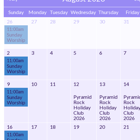
Sunday
Monday
Tuesday
Wednesday
Thursday
Friday
26
27
28
29
30
31
11:00am
Sunday
Worship
2
3
4
5
6
7
11:00am
Sunday
Worship
9
10
11
12
13
14
11:00am
Pyramid
Pyramid
Pyrami
Sunday
Rock
Rock
Rock
Worship
Holiday
Holiday
Holida
Club
Club
Club
2026
2026
2026
16
17
18
19
20
21
11:00am
Sunday