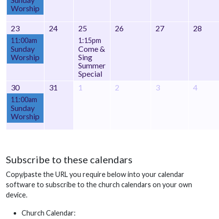
Worship
23
24
25
26
27
28
11:00am
1:15pm
Sunday
Come &
Worship
Sing
Summer
Special
30
31
1
2
3
4
11:00am
Sunday
Worship
Subscribe to these calendars
Copy/paste the URL you require below into your calendar
software to subscribe to the church calendars on your own
device.
Church Calendar: