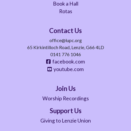
Book a Hall
Rotas
Contact Us
office@lupc.org
65 Kirkintilloch Road, Lenzie, G66 4LD
0141 776 1046
facebook.com
youtube.com
Join Us
Worship Recordings
Support Us
Giving to Lenzie Union