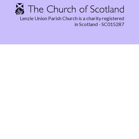
Lenzie Union Parish Church is a charity registered
in Scotland - SC015287