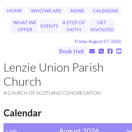
HOME
WHO WE ARE
NEWS
CALENDAR
WHAT WE
A STEP OF
GET
EVENTS
OFFER
FAITH
INVOLVED
Friday August 07, 2026
Book Hall
Lenzie Union Parish
Church
A CHURCH OF SCOTLAND CONGREGATION
Calendar
August 2026
« July
Se