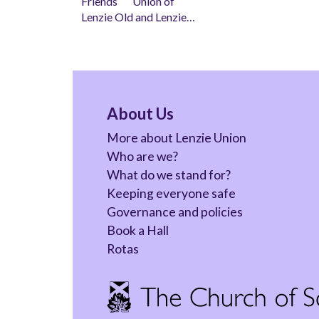
Friends Union of
Lenzie Old and Lenzie…
About Us
More about Lenzie Union
Who are we?
What do we stand for?
Keeping everyone safe
Governance and policies
Book a Hall
Rotas