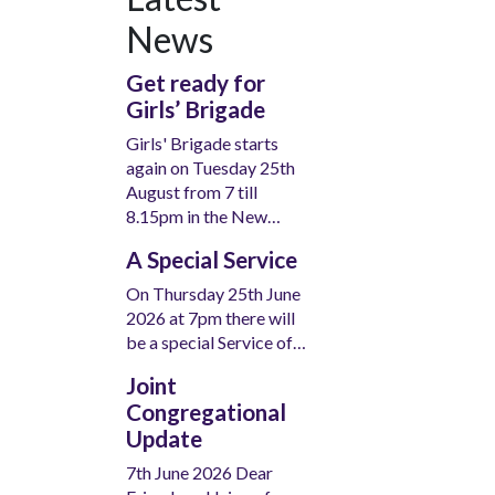
News
Get ready for
Girls’ Brigade
Girls' Brigade starts
again on Tuesday 25th
August from 7 till
8.15pm in the New…
A Special Service
On Thursday 25th June
2026 at 7pm there will
be a special Service of…
Joint
Congregational
Update
7th June 2026 Dear