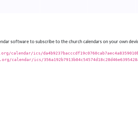
endar software to subscribe to the church calendars on your own devi
.org/calendar/ics/da4b9237bacccdf19c0760cab7aec4a8359010
.org/calendar/ics/356a192b7913b04c54574d18c28d46e6395428