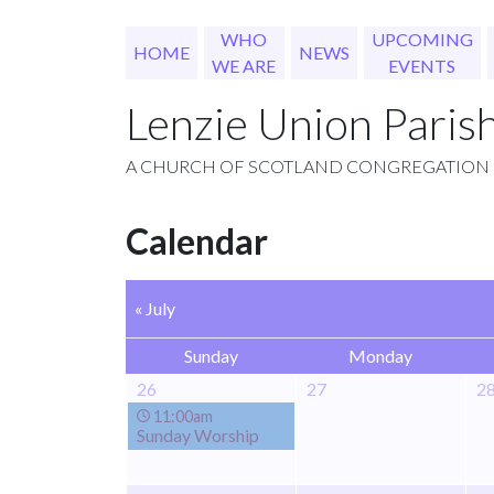
WHO
UPCOMING
HOME
NEWS
WE ARE
EVENTS
Lenzie Union Paris
A CHURCH OF SCOTLAND CONGREGATION
Calendar
« July
Sunday
Monday
26
27
2
11:00am
Sunday Worship