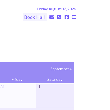
Friday August 07, 2026
Book Hall
September »
Friday
Saturday
31
1