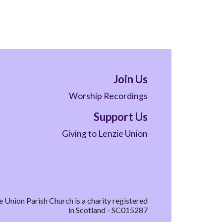
Join Us
Worship Recordings
Support Us
Giving to Lenzie Union
e Union Parish Church is a charity registered
in Scotland - SC015287