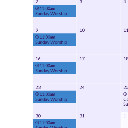
2
3
4
11:00am
Sunday Worship
9
10
1
11:00am
Sunday Worship
16
17
1
11:00am
Sunday Worship
23
24
2
11:00am
Sunday Worship
Co
Su
30
31
1
11:00am
Sunday Worship