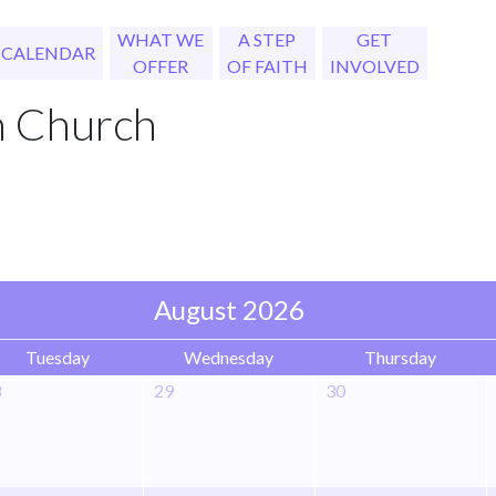
WHAT WE
A STEP
GET
CALENDAR
OFFER
OF FAITH
INVOLVED
h Church
August 2026
Tuesday
Wednesday
Thursday
8
29
30