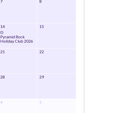
7
8
14
15
Pyramid Rock
Holiday Club 2026
21
22
28
29
4
5