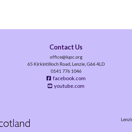
Contact Us
office@lupc.org
65 Kirkintilloch Road, Lenzie, G66 4LD
0141 776 1046
facebook.com
youtube.com
Lenzi