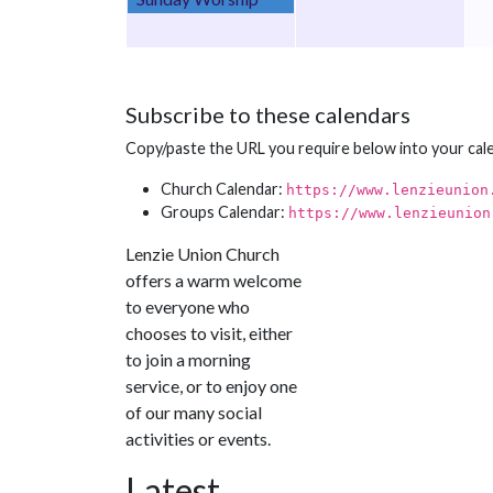
Subscribe to these calendars
Copy/paste the URL you require below into your cal
Church Calendar:
https://www.lenzieunion
Groups Calendar:
https://www.lenzieunion
Lenzie Union Church
offers a warm welcome
to everyone who
chooses to visit, either
to join a morning
service, or to enjoy one
of our many social
activities or events.
Latest