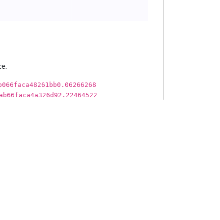
ce.
b066faca48261bb0.06266268
ab66faca4a326d92.22464522