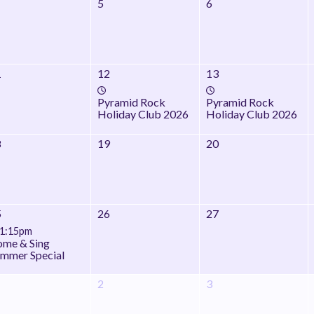
5
6
1
12
13
Pyramid Rock
Pyramid Rock
Holiday Club 2026
Holiday Club 2026
8
19
20
5
26
27
1:15pm
me & Sing
mmer Special
2
3