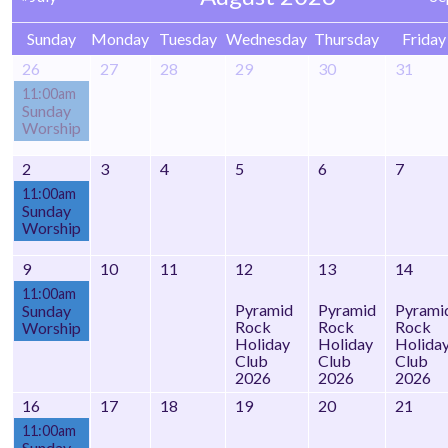
Sunday
Monday
Tuesday
Wednesday
Thursday
Friday
26
27
28
29
30
31
11:00am
Sunday
Worship
2
3
4
5
6
7
11:00am
Sunday
Worship
9
10
11
12
13
14
11:00am
Pyramid
Pyramid
Pyrami
Sunday
Rock
Rock
Rock
Worship
Holiday
Holiday
Holida
Club
Club
Club
2026
2026
2026
16
17
18
19
20
21
11:00am
Sunday