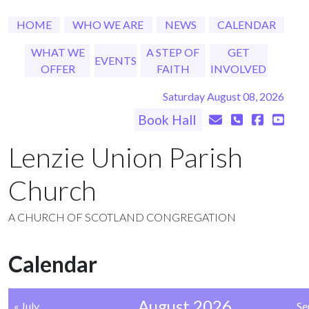
HOME
WHO WE ARE
NEWS
CALENDAR
WHAT WE
A STEP OF
GET
EVENTS
OFFER
FAITH
INVOLVED
Saturday August 08, 2026
Book Hall
Lenzie Union Parish
Church
A CHURCH OF SCOTLAND CONGREGATION
Calendar
August 2026
« July
Se