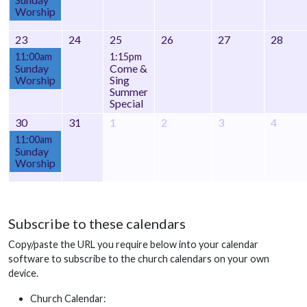
Worship
23
24
25
26
27
28
11:00am
1:15pm
Sunday
Come &
Worship
Sing
Summer
Special
30
31
1
2
3
4
11:00am
Sunday
Worship
Subscribe to these calendars
Copy/paste the URL you require below into your calendar
software to subscribe to the church calendars on your own
device.
Church Calendar: