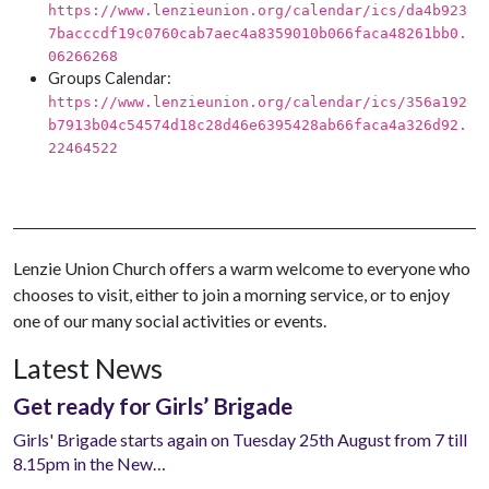
https://www.lenzieunion.org/calendar/ics/da4b923
7bacccdf19c0760cab7aec4a8359010b066faca48261bb0.
06266268
Groups Calendar:
https://www.lenzieunion.org/calendar/ics/356a192
b7913b04c54574d18c28d46e6395428ab66faca4a326d92.
22464522
Lenzie Union Church offers a warm welcome to everyone who
chooses to visit, either to join a morning service, or to enjoy
one of our many social activities or events.
Latest News
Get ready for Girls’ Brigade
Girls' Brigade starts again on Tuesday 25th August from 7 till
8.15pm in the New…