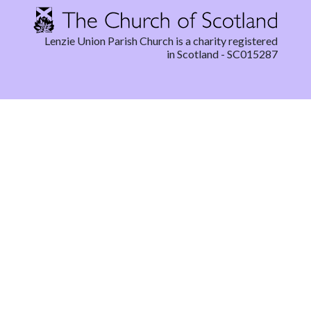
Lenzie Union Parish Church is a charity registered
in Scotland - SC015287