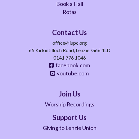
Book a Hall
Rotas
Contact Us
office@lupc.org
65 Kirkintilloch Road, Lenzie, G66 4LD
0141 776 1046
facebook.com
youtube.com
Join Us
Worship Recordings
Support Us
Giving to Lenzie Union