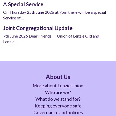
A Special Service
On Thursday 25th June 2026 at 7pm there will be a special
Service of…
Joint Congregational Update
7th June 2026 Dear Friends Union of Lenzie Old and
Lenzie…
About Us
More about Lenzie Union
Who are we?
What do we stand for?
Keeping everyone safe
Governance and policies