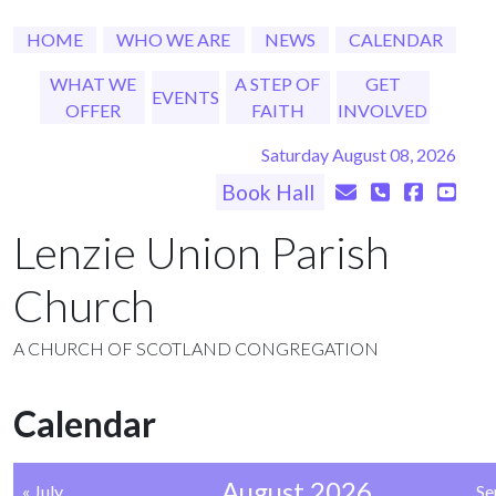
HOME
WHO WE ARE
NEWS
CALENDAR
WHAT WE
A STEP OF
GET
EVENTS
OFFER
FAITH
INVOLVED
Saturday August 08, 2026
Book Hall
Lenzie Union Parish
Church
A CHURCH OF SCOTLAND CONGREGATION
Calendar
August 2026
« July
Se