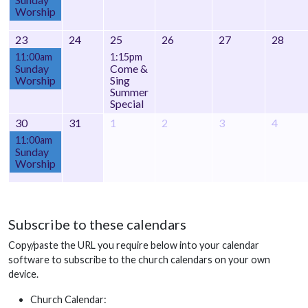
Worship
23
24
25
26
27
28
11:00am
1:15pm
Sunday
Come &
Worship
Sing
Summer
Special
30
31
1
2
3
4
11:00am
Sunday
Worship
Subscribe to these calendars
Copy/paste the URL you require below into your calendar
software to subscribe to the church calendars on your own
device.
Church Calendar: