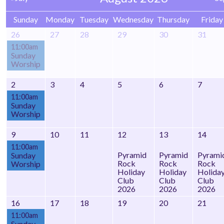
Sunday
Monday
Tuesday
Wednesday
Thursday
Friday
26
27
28
29
30
31
11:00am
Sunday
Worship
2
3
4
5
6
7
11:00am
Sunday
Worship
9
10
11
12
13
14
11:00am
Pyramid
Pyramid
Pyrami
Sunday
Rock
Rock
Rock
Worship
Holiday
Holiday
Holida
Club
Club
Club
2026
2026
2026
16
17
18
19
20
21
11:00am
Sunday