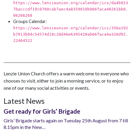
https://www.lenzieunion.org/calendar/ics/da4b923
7bacccdf19c0760cab7aec4a8359010b066faca48261bb0.
06266268
Groups Calendar:
https://www.lenzieunion.org/calendar/ics/356a192
b7913b04c54574d18c28d46e6395428ab66faca4a326d92.
22464522
Lenzie Union Church offers a warm welcome to everyone who
chooses to visit, either to join a morning service, or to enjoy
one of our many social activities or events.
Latest News
Get ready for Girls’ Brigade
Girls' Brigade starts again on Tuesday 25th August from 7 till
8.15pm in the New…