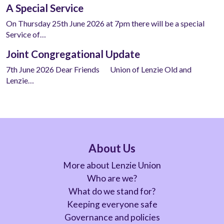
A Special Service
On Thursday 25th June 2026 at 7pm there will be a special
Service of…
Joint Congregational Update
7th June 2026 Dear Friends Union of Lenzie Old and
Lenzie…
About Us
More about Lenzie Union
Who are we?
What do we stand for?
Keeping everyone safe
Governance and policies