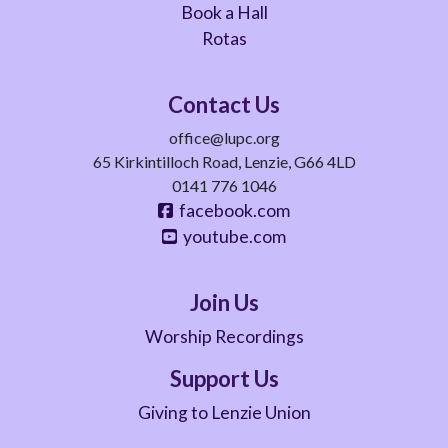
Book a Hall
Rotas
Contact Us
office@lupc.org
65 Kirkintilloch Road, Lenzie, G66 4LD
0141 776 1046
facebook.com
youtube.com
Join Us
Worship Recordings
Support Us
Giving to Lenzie Union