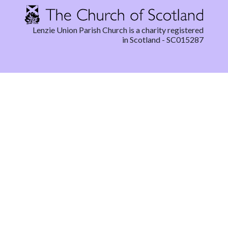
Lenzie Union Parish Church is a charity registered
in Scotland - SC015287