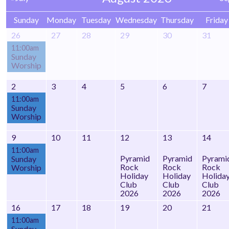
Sunday
Monday
Tuesday
Wednesday
Thursday
Friday
26
27
28
29
30
31
11:00am
Sunday
Worship
2
3
4
5
6
7
11:00am
Sunday
Worship
9
10
11
12
13
14
11:00am
Pyramid
Pyramid
Pyrami
Sunday
Rock
Rock
Rock
Worship
Holiday
Holiday
Holida
Club
Club
Club
2026
2026
2026
16
17
18
19
20
21
11:00am
Sunday