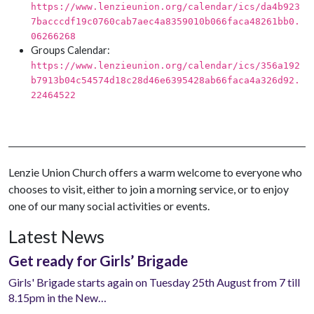
https://www.lenzieunion.org/calendar/ics/da4b923
7bacccdf19c0760cab7aec4a8359010b066faca48261bb0.
06266268
Groups Calendar:
https://www.lenzieunion.org/calendar/ics/356a192
b7913b04c54574d18c28d46e6395428ab66faca4a326d92.
22464522
Lenzie Union Church offers a warm welcome to everyone who
chooses to visit, either to join a morning service, or to enjoy
one of our many social activities or events.
Latest News
Get ready for Girls’ Brigade
Girls' Brigade starts again on Tuesday 25th August from 7 till
8.15pm in the New…