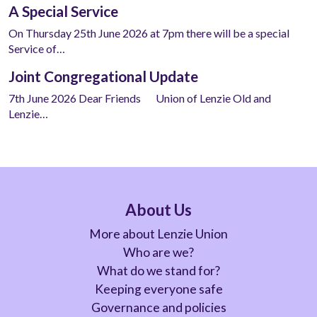
A Special Service
On Thursday 25th June 2026 at 7pm there will be a special
Service of…
Joint Congregational Update
7th June 2026 Dear Friends Union of Lenzie Old and
Lenzie…
About Us
More about Lenzie Union
Who are we?
What do we stand for?
Keeping everyone safe
Governance and policies