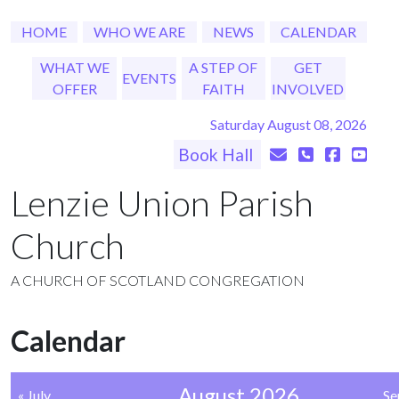
HOME
WHO WE ARE
NEWS
CALENDAR
WHAT WE
A STEP OF
GET
EVENTS
OFFER
FAITH
INVOLVED
Saturday August 08, 2026
Book Hall
Lenzie Union Parish
Church
A CHURCH OF SCOTLAND CONGREGATION
Calendar
August 2026
« July
Se