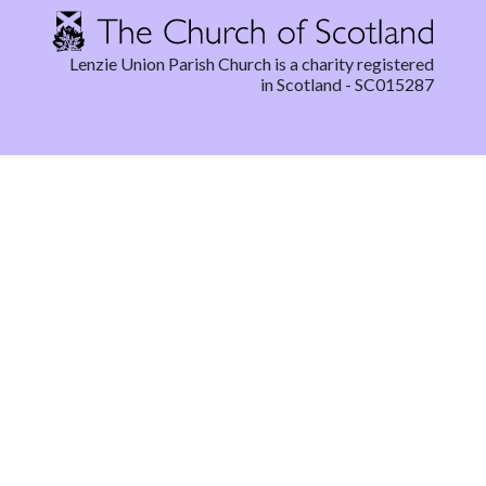
Lenzie Union Parish Church is a charity registered
in Scotland - SC015287