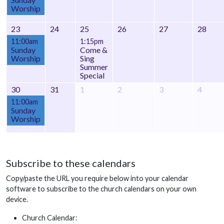
Worship
23
24
25
26
27
28
11:00am
1:15pm
Sunday
Come &
Worship
Sing
Summer
Special
30
31
1
2
3
4
11:00am
Sunday
Worship
Subscribe to these calendars
Copy/paste the URL you require below into your calendar
software to subscribe to the church calendars on your own
device.
Church Calendar: