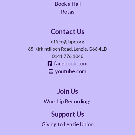
Book a Hall
Rotas
Contact Us
office@lupc.org
65 Kirkintilloch Road, Lenzie, G66 4LD
0141 776 1046
facebook.com
youtube.com
Join Us
Worship Recordings
Support Us
Giving to Lenzie Union