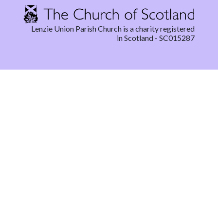
Lenzie Union Parish Church is a charity registered
in Scotland - SC015287