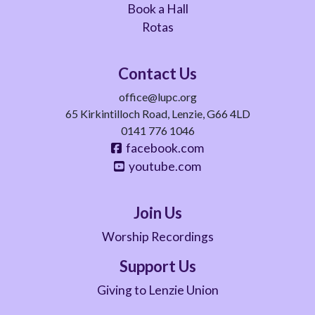
Book a Hall
Rotas
Contact Us
office@lupc.org
65 Kirkintilloch Road, Lenzie, G66 4LD
0141 776 1046
facebook.com
youtube.com
Join Us
Worship Recordings
Support Us
Giving to Lenzie Union