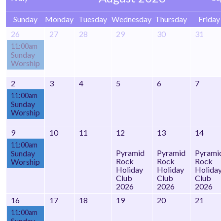
Sunday
Monday
Tuesday
Wednesday
Thursday
Friday
26
27
28
29
30
31
11:00am
Sunday
Worship
2
3
4
5
6
7
11:00am
Sunday
Worship
9
10
11
12
13
14
11:00am
Pyramid
Pyramid
Pyrami
Sunday
Rock
Rock
Rock
Worship
Holiday
Holiday
Holida
Club
Club
Club
2026
2026
2026
16
17
18
19
20
21
11:00am
Sunday