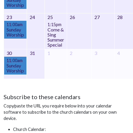
Worship
23
24
25
26
27
28
11:00am
1:15pm
Sunday
Come &
Worship
Sing
Summer
Special
30
31
1
2
3
4
11:00am
Sunday
Worship
Subscribe to these calendars
Copy/paste the URL you require below into your calendar
software to subscribe to the church calendars on your own
device.
Church Calendar: