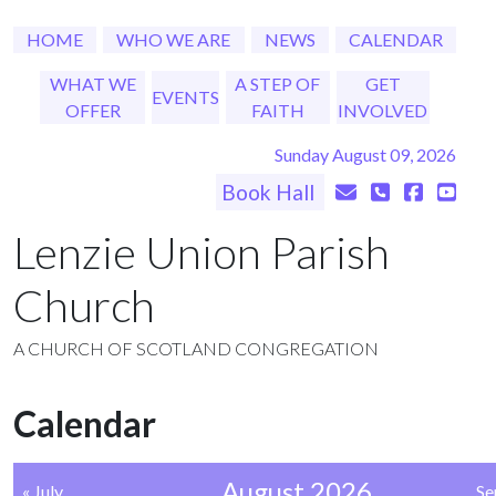
HOME
WHO WE ARE
NEWS
CALENDAR
WHAT WE
A STEP OF
GET
EVENTS
OFFER
FAITH
INVOLVED
Sunday August 09, 2026
Book Hall
Lenzie Union Parish
Church
A CHURCH OF SCOTLAND CONGREGATION
Calendar
August 2026
« July
Se