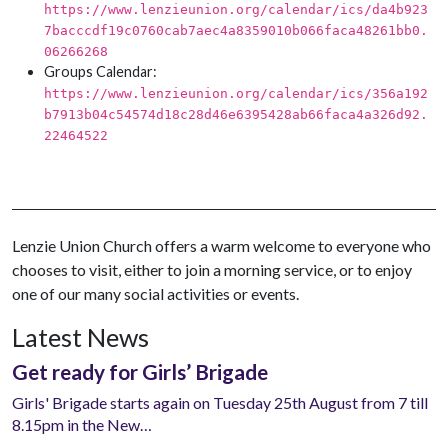
https://www.lenzieunion.org/calendar/ics/da4b923
7bacccdf19c0760cab7aec4a8359010b066faca48261bb0.
06266268
Groups Calendar:
https://www.lenzieunion.org/calendar/ics/356a192
b7913b04c54574d18c28d46e6395428ab66faca4a326d92.
22464522
Lenzie Union Church offers a warm welcome to everyone who
chooses to visit, either to join a morning service, or to enjoy
one of our many social activities or events.
Latest News
Get ready for Girls’ Brigade
Girls' Brigade starts again on Tuesday 25th August from 7 till
8.15pm in the New…