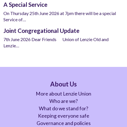
A Special Service
On Thursday 25th June 2026 at 7pm there will be a special
Service of…
Joint Congregational Update
7th June 2026 Dear Friends Union of Lenzie Old and
Lenzie…
About Us
More about Lenzie Union
Who are we?
What do we stand for?
Keeping everyone safe
Governance and policies