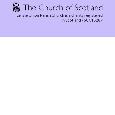
Lenzie Union Parish Church is a charity registered
in Scotland - SC015287