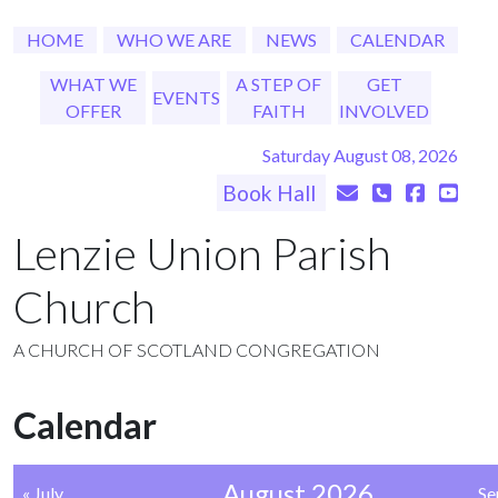
HOME
WHO WE ARE
NEWS
CALENDAR
WHAT WE
A STEP OF
GET
EVENTS
OFFER
FAITH
INVOLVED
Saturday August 08, 2026
Book Hall
Lenzie Union Parish
Church
A CHURCH OF SCOTLAND CONGREGATION
Calendar
August 2026
« July
Se