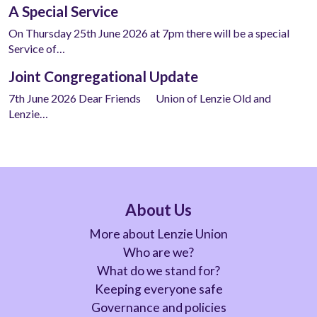
A Special Service
On Thursday 25th June 2026 at 7pm there will be a special
Service of…
Joint Congregational Update
7th June 2026 Dear Friends Union of Lenzie Old and
Lenzie…
About Us
More about Lenzie Union
Who are we?
What do we stand for?
Keeping everyone safe
Governance and policies