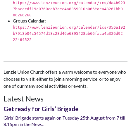
https://www.lenzieunion.org/calendar/ics/da4b923
7bacccdf19c0760cab7aec4a8359010b066faca48261bb0.
06266268
Groups Calendar:
https://www.lenzieunion.org/calendar/ics/356a192
b7913b04c54574d18c28d46e6395428ab66faca4a326d92.
22464522
Lenzie Union Church offers a warm welcome to everyone who
chooses to visit, either to join a morning service, or to enjoy
one of our many social activities or events.
Latest News
Get ready for Girls’ Brigade
Girls' Brigade starts again on Tuesday 25th August from 7 till
8.15pm in the New…