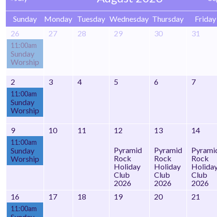
Sunday
Monday
Tuesday
Wednesday
Thursday
Friday
26
27
28
29
30
31
11:00am
Sunday
Worship
2
3
4
5
6
7
11:00am
Sunday
Worship
9
10
11
12
13
14
11:00am
Pyramid
Pyramid
Pyrami
Sunday
Rock
Rock
Rock
Worship
Holiday
Holiday
Holida
Club
Club
Club
2026
2026
2026
16
17
18
19
20
21
11:00am
Sunday