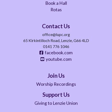
Book a Hall
Rotas
Contact Us
office@lupc.org
65 Kirkintilloch Road, Lenzie, G66 4LD
0141 776 1046
facebook.com
youtube.com
Join Us
Worship Recordings
Support Us
Giving to Lenzie Union