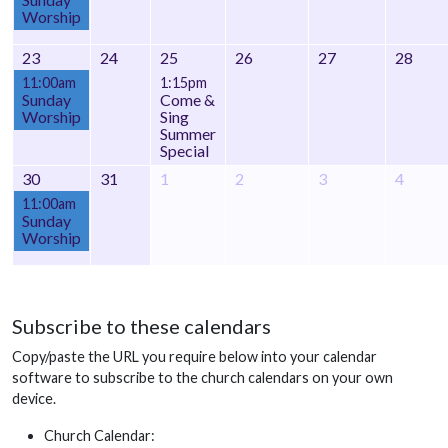
Worship
23
24
25
26
27
28
11:00am
1:15pm
Sunday
Come &
Worship
Sing
Summer
Special
30
31
1
2
3
4
11:00am
Sunday
Worship
Subscribe to these calendars
Copy/paste the URL you require below into your calendar
software to subscribe to the church calendars on your own
device.
Church Calendar: