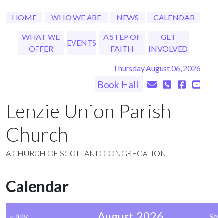
HOME
WHO WE ARE
NEWS
CALENDAR
WHAT WE
A STEP OF
GET
EVENTS
OFFER
FAITH
INVOLVED
Thursday August 06, 2026
Book Hall
Lenzie Union Parish
Church
A CHURCH OF SCOTLAND CONGREGATION
Calendar
August 2026
« July
Se