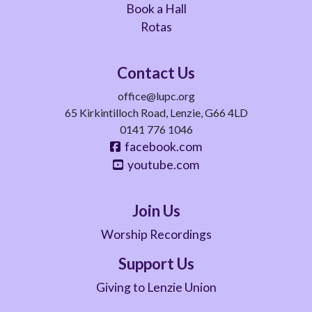
Book a Hall
Rotas
Contact Us
office@lupc.org
65 Kirkintilloch Road, Lenzie, G66 4LD
0141 776 1046
facebook.com
youtube.com
Join Us
Worship Recordings
Support Us
Giving to Lenzie Union