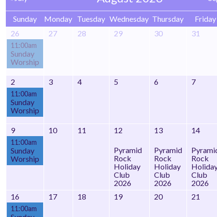
Sunday
Monday
Tuesday
Wednesday
Thursday
Friday
26
27
28
29
30
31
11:00am
Sunday
Worship
2
3
4
5
6
7
11:00am
Sunday
Worship
9
10
11
12
13
14
11:00am
Pyramid
Pyramid
Pyrami
Sunday
Rock
Rock
Rock
Worship
Holiday
Holiday
Holida
Club
Club
Club
2026
2026
2026
16
17
18
19
20
21
11:00am
Sunday