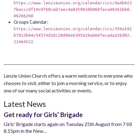
https://www.lenzieunion.org/calendar/ics/da4b923
7bacccdf19c0760cab7aec4a8359010b066faca48261bb0.
06266268
Groups Calendar:
https://www.lenzieunion.org/calendar/ics/356a192
b7913b04c54574d18c28d46e6395428ab66faca4a326d92.
22464522
Lenzie Union Church offers a warm welcome to everyone who
chooses to visit, either to join a morning service, or to enjoy
one of our many social activities or events.
Latest News
Get ready for Girls’ Brigade
Girls' Brigade starts again on Tuesday 25th August from 7 till
8.15pm in the New…