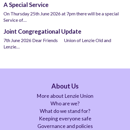
A Special Service
On Thursday 25th June 2026 at 7pm there will be a special
Service of…
Joint Congregational Update
7th June 2026 Dear Friends Union of Lenzie Old and
Lenzie…
About Us
More about Lenzie Union
Who are we?
What do we stand for?
Keeping everyone safe
Governance and policies