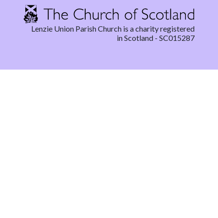
Lenzie Union Parish Church is a charity registered
in Scotland - SC015287