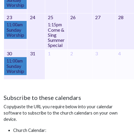
Worship
23
24
25
26
27
28
11:00am
1:15pm
Sunday
Come &
Worship
Sing
Summer
Special
30
31
1
2
3
4
11:00am
Sunday
Worship
Subscribe to these calendars
Copy/paste the URL you require below into your calendar
software to subscribe to the church calendars on your own
device.
Church Calendar: