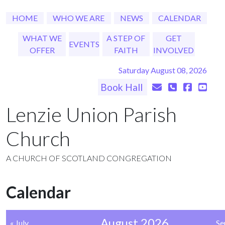
HOME
WHO WE ARE
NEWS
CALENDAR
WHAT WE
A STEP OF
GET
EVENTS
OFFER
FAITH
INVOLVED
Saturday August 08, 2026
Book Hall
Lenzie Union Parish
Church
A CHURCH OF SCOTLAND CONGREGATION
Calendar
August 2026
« July
Se