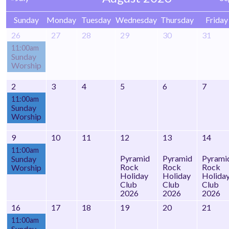
Sunday
Monday
Tuesday
Wednesday
Thursday
Friday
26
27
28
29
30
31
11:00am
Sunday
Worship
2
3
4
5
6
7
11:00am
Sunday
Worship
9
10
11
12
13
14
11:00am
Pyramid
Pyramid
Pyrami
Sunday
Rock
Rock
Rock
Worship
Holiday
Holiday
Holida
Club
Club
Club
2026
2026
2026
16
17
18
19
20
21
11:00am
Sunday