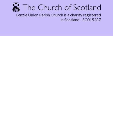
Lenzie Union Parish Church is a charity registered
in Scotland - SC015287