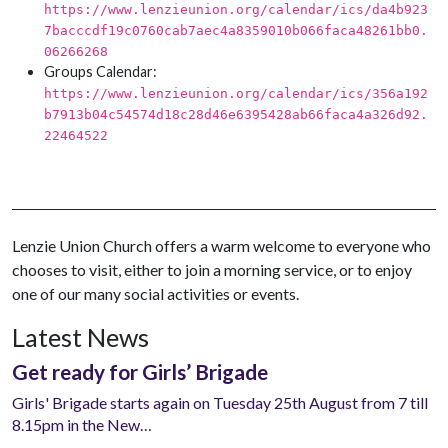
https://www.lenzieunion.org/calendar/ics/da4b923
7bacccdf19c0760cab7aec4a8359010b066faca48261bb0.
06266268
Groups Calendar:
https://www.lenzieunion.org/calendar/ics/356a192
b7913b04c54574d18c28d46e6395428ab66faca4a326d92.
22464522
Lenzie Union Church offers a warm welcome to everyone who
chooses to visit, either to join a morning service, or to enjoy
one of our many social activities or events.
Latest News
Get ready for Girls’ Brigade
Girls' Brigade starts again on Tuesday 25th August from 7 till
8.15pm in the New…