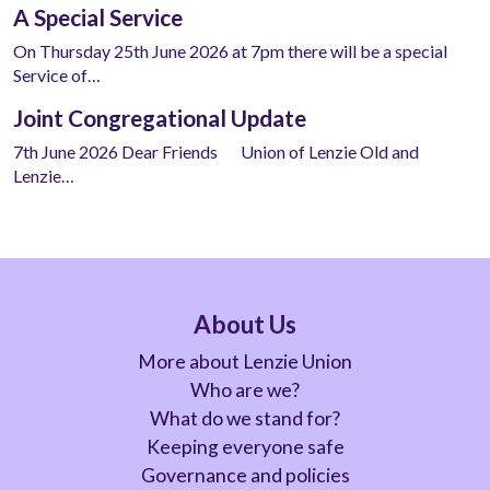
A Special Service
On Thursday 25th June 2026 at 7pm there will be a special
Service of…
Joint Congregational Update
7th June 2026 Dear Friends Union of Lenzie Old and
Lenzie…
About Us
More about Lenzie Union
Who are we?
What do we stand for?
Keeping everyone safe
Governance and policies