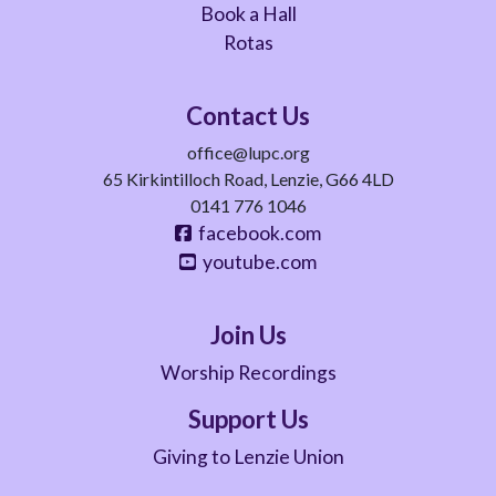
Book a Hall
Rotas
Contact Us
office@lupc.org
65 Kirkintilloch Road, Lenzie, G66 4LD
0141 776 1046
facebook.com
youtube.com
Join Us
Worship Recordings
Support Us
Giving to Lenzie Union