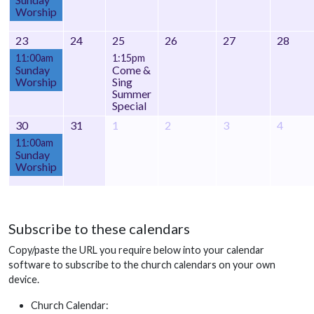
Worship
23
24
25
26
27
28
11:00am
1:15pm
Sunday
Come &
Worship
Sing
Summer
Special
30
31
1
2
3
4
11:00am
Sunday
Worship
Subscribe to these calendars
Copy/paste the URL you require below into your calendar
software to subscribe to the church calendars on your own
device.
Church Calendar: