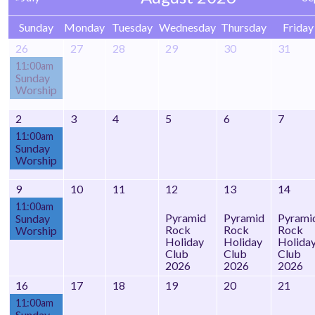
Sunday
Monday
Tuesday
Wednesday
Thursday
Friday
26
27
28
29
30
31
11:00am
Sunday
Worship
2
3
4
5
6
7
11:00am
Sunday
Worship
9
10
11
12
13
14
11:00am
Pyramid
Pyramid
Pyrami
Sunday
Rock
Rock
Rock
Worship
Holiday
Holiday
Holida
Club
Club
Club
2026
2026
2026
16
17
18
19
20
21
11:00am
Sunday