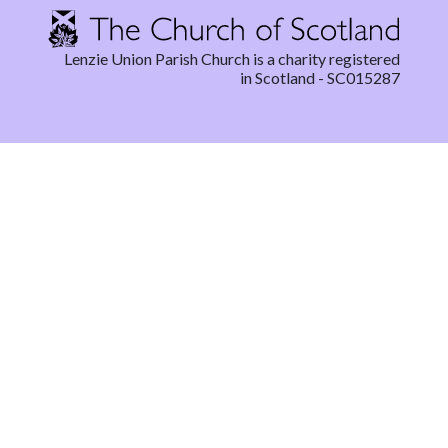
Lenzie Union Parish Church is a charity registered
in Scotland - SC015287