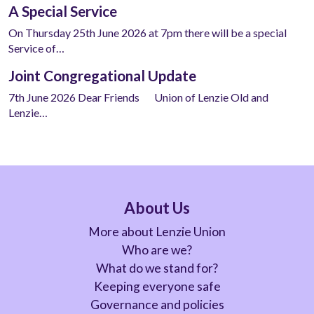
A Special Service
On Thursday 25th June 2026 at 7pm there will be a special
Service of…
Joint Congregational Update
7th June 2026 Dear Friends Union of Lenzie Old and
Lenzie…
About Us
More about Lenzie Union
Who are we?
What do we stand for?
Keeping everyone safe
Governance and policies