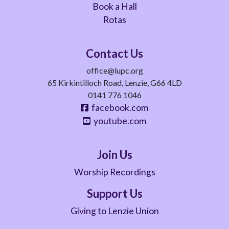
Book a Hall
Rotas
Contact Us
office@lupc.org
65 Kirkintilloch Road, Lenzie, G66 4LD
0141 776 1046
facebook.com
youtube.com
Join Us
Worship Recordings
Support Us
Giving to Lenzie Union