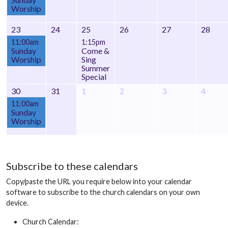
Worship
23
24
25
26
27
28
11:00am
1:15pm
Sunday
Come &
Worship
Sing
Summer
Special
30
31
1
2
3
4
11:00am
Sunday
Worship
Subscribe to these calendars
Copy/paste the URL you require below into your calendar
software to subscribe to the church calendars on your own
device.
Church Calendar: