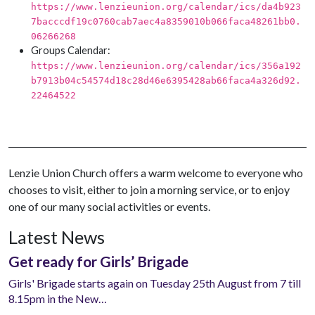
https://www.lenzieunion.org/calendar/ics/da4b923
7bacccdf19c0760cab7aec4a8359010b066faca48261bb0.
06266268
Groups Calendar:
https://www.lenzieunion.org/calendar/ics/356a192
b7913b04c54574d18c28d46e6395428ab66faca4a326d92.
22464522
Lenzie Union Church offers a warm welcome to everyone who
chooses to visit, either to join a morning service, or to enjoy
one of our many social activities or events.
Latest News
Get ready for Girls’ Brigade
Girls' Brigade starts again on Tuesday 25th August from 7 till
8.15pm in the New…