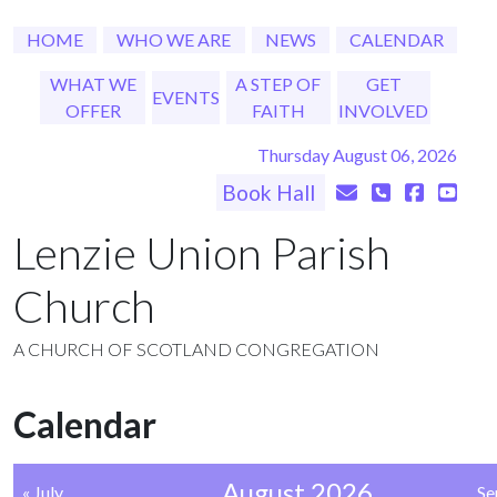
HOME
WHO WE ARE
NEWS
CALENDAR
WHAT WE
A STEP OF
GET
EVENTS
OFFER
FAITH
INVOLVED
Thursday August 06, 2026
Book Hall
Lenzie Union Parish
Church
A CHURCH OF SCOTLAND CONGREGATION
Calendar
August 2026
« July
Se