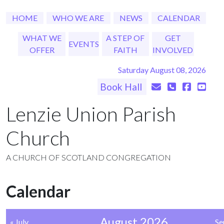
HOME
WHO WE ARE
NEWS
CALENDAR
WHAT WE
A STEP OF
GET
EVENTS
OFFER
FAITH
INVOLVED
Saturday August 08, 2026
Book Hall
Lenzie Union Parish
Church
A CHURCH OF SCOTLAND CONGREGATION
Calendar
August 2026
« July
Se