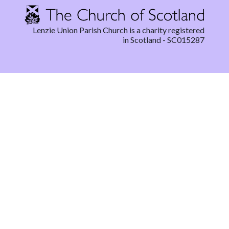
Lenzie Union Parish Church is a charity registered
in Scotland - SC015287