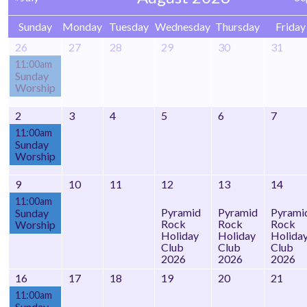
Sunday
Monday
Tuesday
Wednesday
Thursday
Friday
26
27
28
29
30
31
11:00am
Sunday
Worship
2
3
4
5
6
7
11:00am
Sunday
Worship
9
10
11
12
13
14
11:00am
Pyramid
Pyramid
Pyrami
Sunday
Rock
Rock
Rock
Worship
Holiday
Holiday
Holida
Club
Club
Club
2026
2026
2026
16
17
18
19
20
21
11:00am
Sunday