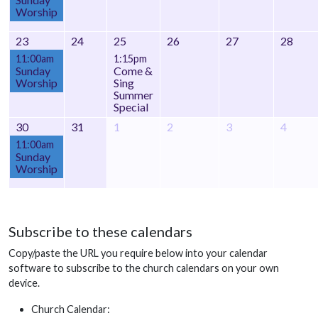
Worship
23
24
25
26
27
28
11:00am
1:15pm
Sunday
Come &
Worship
Sing
Summer
Special
30
31
1
2
3
4
11:00am
Sunday
Worship
Subscribe to these calendars
Copy/paste the URL you require below into your calendar
software to subscribe to the church calendars on your own
device.
Church Calendar: