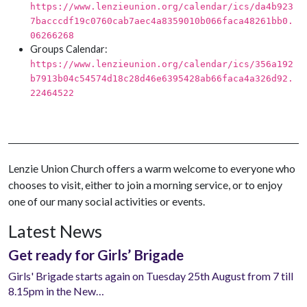
https://www.lenzieunion.org/calendar/ics/da4b923
7bacccdf19c0760cab7aec4a8359010b066faca48261bb0.
06266268
Groups Calendar:
https://www.lenzieunion.org/calendar/ics/356a192
b7913b04c54574d18c28d46e6395428ab66faca4a326d92.
22464522
Lenzie Union Church offers a warm welcome to everyone who
chooses to visit, either to join a morning service, or to enjoy
one of our many social activities or events.
Latest News
Get ready for Girls’ Brigade
Girls' Brigade starts again on Tuesday 25th August from 7 till
8.15pm in the New…