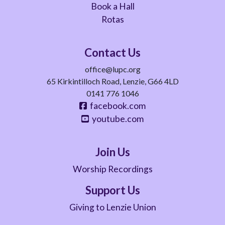
Book a Hall
Rotas
Contact Us
office@lupc.org
65 Kirkintilloch Road, Lenzie, G66 4LD
0141 776 1046
facebook.com
youtube.com
Join Us
Worship Recordings
Support Us
Giving to Lenzie Union