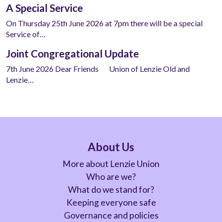
A Special Service
On Thursday 25th June 2026 at 7pm there will be a special
Service of…
Joint Congregational Update
7th June 2026 Dear Friends Union of Lenzie Old and
Lenzie…
About Us
More about Lenzie Union
Who are we?
What do we stand for?
Keeping everyone safe
Governance and policies