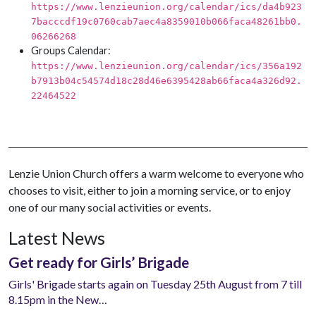
https://www.lenzieunion.org/calendar/ics/da4b923
7bacccdf19c0760cab7aec4a8359010b066faca48261bb0.
06266268
Groups Calendar:
https://www.lenzieunion.org/calendar/ics/356a192
b7913b04c54574d18c28d46e6395428ab66faca4a326d92.
22464522
Lenzie Union Church offers a warm welcome to everyone who
chooses to visit, either to join a morning service, or to enjoy
one of our many social activities or events.
Latest News
Get ready for Girls’ Brigade
Girls' Brigade starts again on Tuesday 25th August from 7 till
8.15pm in the New…