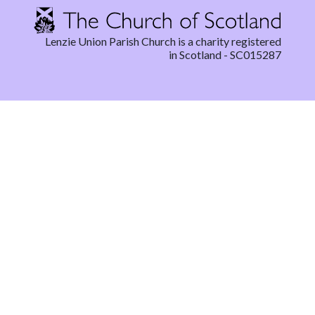
Lenzie Union Parish Church is a charity registered
in Scotland - SC015287