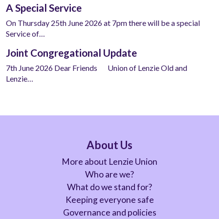
A Special Service
On Thursday 25th June 2026 at 7pm there will be a special
Service of…
Joint Congregational Update
7th June 2026 Dear Friends Union of Lenzie Old and
Lenzie…
About Us
More about Lenzie Union
Who are we?
What do we stand for?
Keeping everyone safe
Governance and policies