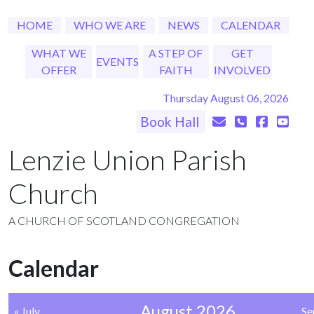
HOME
WHO WE ARE
NEWS
CALENDAR
WHAT WE
A STEP OF
GET
EVENTS
OFFER
FAITH
INVOLVED
Thursday August 06, 2026
Book Hall
Lenzie Union Parish
Church
A CHURCH OF SCOTLAND CONGREGATION
Calendar
August 2026
« July
Se