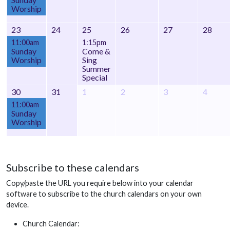
Worship
23
24
25
26
27
28
11:00am
1:15pm
Sunday
Come &
Worship
Sing
Summer
Special
30
31
1
2
3
4
11:00am
Sunday
Worship
Subscribe to these calendars
Copy/paste the URL you require below into your calendar
software to subscribe to the church calendars on your own
device.
Church Calendar: