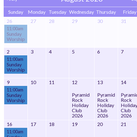
Sunday
Monday
Tuesday
Wednesday
Thursday
Friday
26
27
28
29
30
31
11:00am
Sunday
Worship
2
3
4
5
6
7
11:00am
Sunday
Worship
9
10
11
12
13
14
11:00am
Pyramid
Pyramid
Pyrami
Sunday
Rock
Rock
Rock
Worship
Holiday
Holiday
Holida
Club
Club
Club
2026
2026
2026
16
17
18
19
20
21
11:00am
Sunday