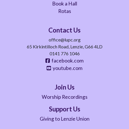
Book a Hall
Rotas
Contact Us
office@lupc.org
65 Kirkintilloch Road, Lenzie, G66 4LD
0141 776 1046
facebook.com
youtube.com
Join Us
Worship Recordings
Support Us
Giving to Lenzie Union