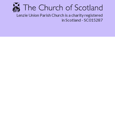
Lenzie Union Parish Church is a charity registered
in Scotland - SC015287