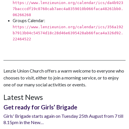
https://www.lenzieunion.org/calendar/ics/da4b923
7bacccdf19c0760cab7aec4a8359010b066faca48261bb0.
06266268
Groups Calendar:
https://www.lenzieunion.org/calendar/ics/356a192
b7913b04c54574d18c28d46e6395428ab66faca4a326d92.
22464522
Lenzie Union Church offers a warm welcome to everyone who
chooses to visit, either to join a morning service, or to enjoy
one of our many social activities or events.
Latest News
Get ready for Girls’ Brigade
Girls' Brigade starts again on Tuesday 25th August from 7 till
8.15pm in the New…