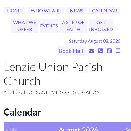
HOME
WHO WE ARE
NEWS
CALENDAR
WHAT WE
A STEP OF
GET
EVENTS
OFFER
FAITH
INVOLVED
Saturday August 08, 2026
Book Hall
Lenzie Union Parish
Church
A CHURCH OF SCOTLAND CONGREGATION
Calendar
August 2026
« July
Se