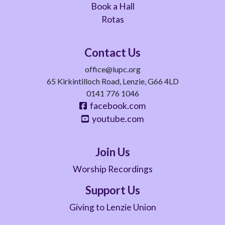
Book a Hall
Rotas
Contact Us
office@lupc.org
65 Kirkintilloch Road, Lenzie, G66 4LD
0141 776 1046
facebook.com
youtube.com
Join Us
Worship Recordings
Support Us
Giving to Lenzie Union