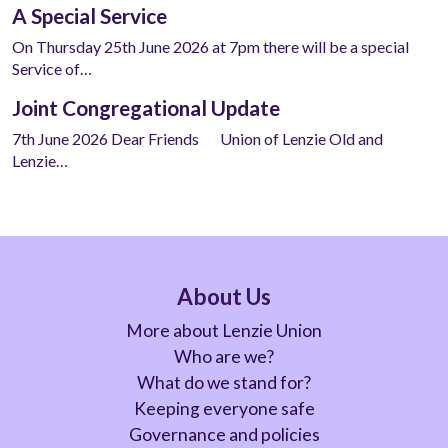
A Special Service
On Thursday 25th June 2026 at 7pm there will be a special
Service of…
Joint Congregational Update
7th June 2026 Dear Friends Union of Lenzie Old and
Lenzie…
About Us
More about Lenzie Union
Who are we?
What do we stand for?
Keeping everyone safe
Governance and policies