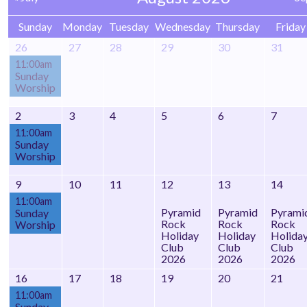
Sunday
Monday
Tuesday
Wednesday
Thursday
Friday
26
27
28
29
30
31
11:00am
Sunday
Worship
2
3
4
5
6
7
11:00am
Sunday
Worship
9
10
11
12
13
14
11:00am
Pyramid
Pyramid
Pyrami
Sunday
Rock
Rock
Rock
Worship
Holiday
Holiday
Holida
Club
Club
Club
2026
2026
2026
16
17
18
19
20
21
11:00am
Sunday