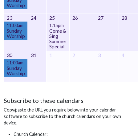
Worship
23
24
25
26
27
28
11:00am
1:15pm
Sunday
Come &
Worship
Sing
Summer
Special
30
31
1
2
3
4
11:00am
Sunday
Worship
Subscribe to these calendars
Copy/paste the URL you require below into your calendar
software to subscribe to the church calendars on your own
device.
Church Calendar: