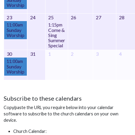
Worship
23
24
25
26
27
28
11:00am
1:15pm
Sunday
Come &
Worship
Sing
Summer
Special
30
31
1
2
3
4
11:00am
Sunday
Worship
Subscribe to these calendars
Copy/paste the URL you require below into your calendar
software to subscribe to the church calendars on your own
device.
Church Calendar: