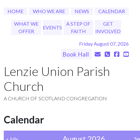
HOME
WHO WE ARE
NEWS
CALENDAR
WHAT WE
A STEP OF
GET
EVENTS
OFFER
FAITH
INVOLVED
Friday August 07, 2026
Book Hall
Lenzie Union Parish
Church
A CHURCH OF SCOTLAND CONGREGATION
Calendar
August 2026
« July
Se