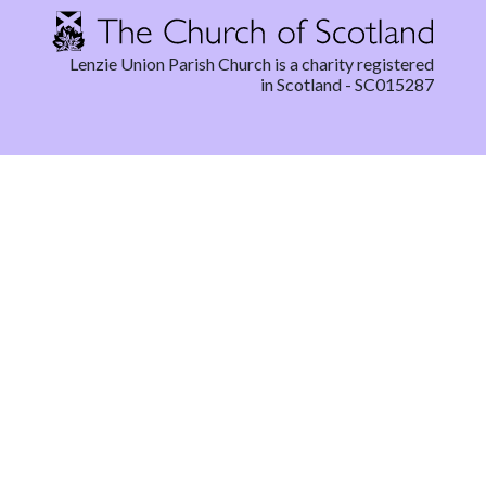
Lenzie Union Parish Church is a charity registered
in Scotland - SC015287