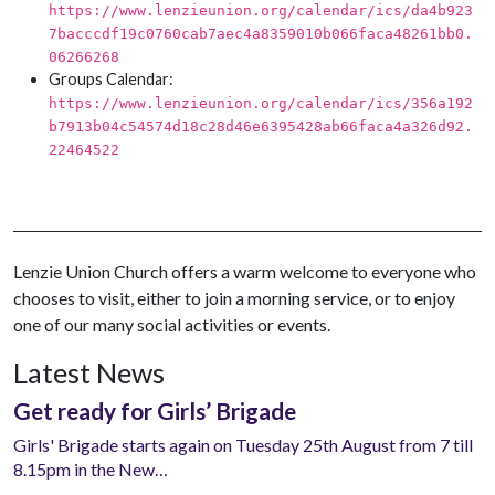
https://www.lenzieunion.org/calendar/ics/da4b923
7bacccdf19c0760cab7aec4a8359010b066faca48261bb0.
06266268
Groups Calendar:
https://www.lenzieunion.org/calendar/ics/356a192
b7913b04c54574d18c28d46e6395428ab66faca4a326d92.
22464522
Lenzie Union Church offers a warm welcome to everyone who
chooses to visit, either to join a morning service, or to enjoy
one of our many social activities or events.
Latest News
Get ready for Girls’ Brigade
Girls' Brigade starts again on Tuesday 25th August from 7 till
8.15pm in the New…