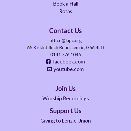
Book a Hall
Rotas
Contact Us
office@lupc.org
65 Kirkintilloch Road, Lenzie, G66 4LD
0141 776 1046
facebook.com
youtube.com
Join Us
Worship Recordings
Support Us
Giving to Lenzie Union