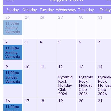
Sunday
Monday
Tuesday
Wednesday
Thursday
Friday
26
27
28
29
30
31
11:00am
Sunday
Worship
2
3
4
5
6
7
11:00am
Sunday
Worship
9
10
11
12
13
14
11:00am
Pyramid
Pyramid
Pyrami
Sunday
Rock
Rock
Rock
Worship
Holiday
Holiday
Holida
Club
Club
Club
2026
2026
2026
16
17
18
19
20
21
11:00am
Sunday