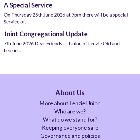
A Special Service
On Thursday 25th June 2026 at 7pm there will be a special
Service of…
Joint Congregational Update
7th June 2026 Dear Friends Union of Lenzie Old and
Lenzie…
About Us
More about Lenzie Union
Who are we?
What do we stand for?
Keeping everyone safe
Governance and policies