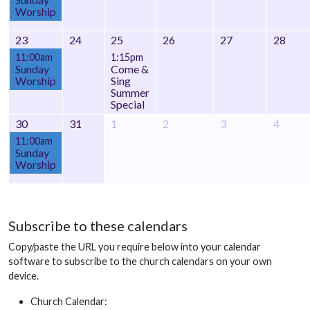
Worship
23
24
25
26
27
28
11:00am
1:15pm
Sunday
Come &
Worship
Sing
Summer
Special
30
31
1
2
3
4
11:00am
Sunday
Worship
Subscribe to these calendars
Copy/paste the URL you require below into your calendar
software to subscribe to the church calendars on your own
device.
Church Calendar: