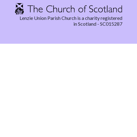
Lenzie Union Parish Church is a charity registered
in Scotland - SC015287