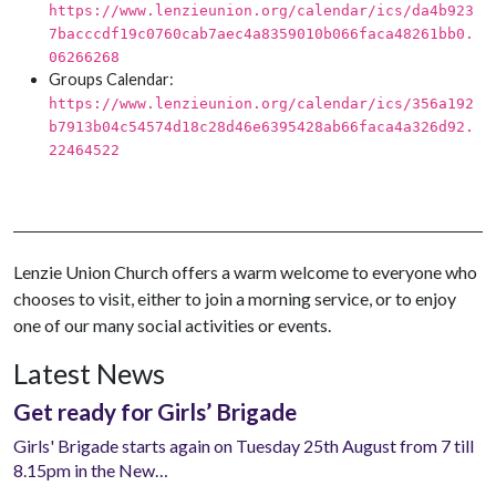
https://www.lenzieunion.org/calendar/ics/da4b923
7bacccdf19c0760cab7aec4a8359010b066faca48261bb0.
06266268
Groups Calendar:
https://www.lenzieunion.org/calendar/ics/356a192
b7913b04c54574d18c28d46e6395428ab66faca4a326d92.
22464522
Lenzie Union Church offers a warm welcome to everyone who
chooses to visit, either to join a morning service, or to enjoy
one of our many social activities or events.
Latest News
Get ready for Girls’ Brigade
Girls' Brigade starts again on Tuesday 25th August from 7 till
8.15pm in the New…