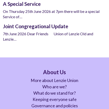
A Special Service
On Thursday 25th June 2026 at 7pm there will be a special
Service of…
Joint Congregational Update
7th June 2026 Dear Friends Union of Lenzie Old and
Lenzie…
About Us
More about Lenzie Union
Who are we?
What do we stand for?
Keeping everyone safe
Governance and policies