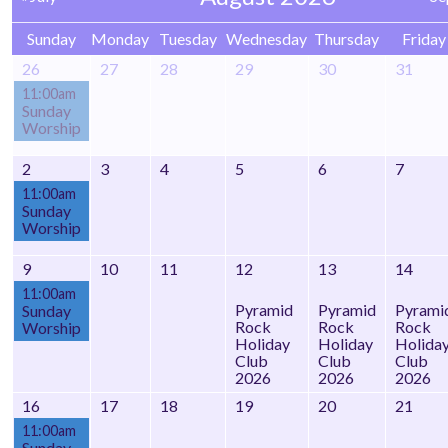
Sunday
Monday
Tuesday
Wednesday
Thursday
Friday
26
27
28
29
30
31
11:00am
Sunday
Worship
2
3
4
5
6
7
11:00am
Sunday
Worship
9
10
11
12
13
14
11:00am
Pyramid
Pyramid
Pyrami
Sunday
Rock
Rock
Rock
Worship
Holiday
Holiday
Holida
Club
Club
Club
2026
2026
2026
16
17
18
19
20
21
11:00am
Sunday