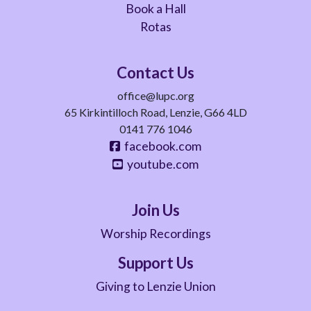
Book a Hall
Rotas
Contact Us
office@lupc.org
65 Kirkintilloch Road, Lenzie, G66 4LD
0141 776 1046
facebook.com
youtube.com
Join Us
Worship Recordings
Support Us
Giving to Lenzie Union