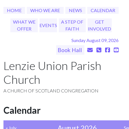
HOME
WHO WE ARE
NEWS
CALENDAR
WHAT WE
A STEP OF
GET
EVENTS
OFFER
FAITH
INVOLVED
Sunday August 09, 2026
Book Hall
Lenzie Union Parish
Church
A CHURCH OF SCOTLAND CONGREGATION
Calendar
August 2026
« July
Se