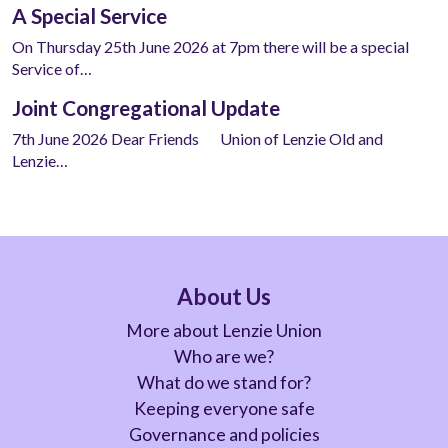
A Special Service
On Thursday 25th June 2026 at 7pm there will be a special
Service of…
Joint Congregational Update
7th June 2026 Dear Friends Union of Lenzie Old and
Lenzie…
About Us
More about Lenzie Union
Who are we?
What do we stand for?
Keeping everyone safe
Governance and policies