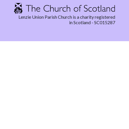
Lenzie Union Parish Church is a charity registered
in Scotland - SC015287