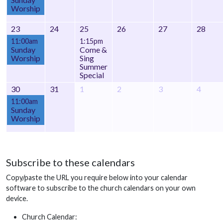
Worship
23
24
25
26
27
28
11:00am
1:15pm
Sunday
Come &
Worship
Sing
Summer
Special
30
31
1
2
3
4
11:00am
Sunday
Worship
Subscribe to these calendars
Copy/paste the URL you require below into your calendar
software to subscribe to the church calendars on your own
device.
Church Calendar: