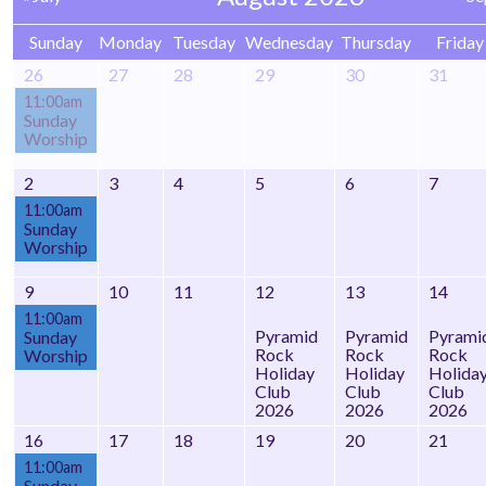
Sunday
Monday
Tuesday
Wednesday
Thursday
Friday
26
27
28
29
30
31
11:00am
Sunday
Worship
2
3
4
5
6
7
11:00am
Sunday
Worship
9
10
11
12
13
14
11:00am
Pyramid
Pyramid
Pyrami
Sunday
Rock
Rock
Rock
Worship
Holiday
Holiday
Holida
Club
Club
Club
2026
2026
2026
16
17
18
19
20
21
11:00am
Sunday