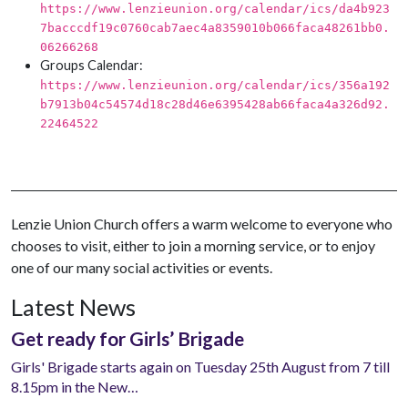
https://www.lenzieunion.org/calendar/ics/da4b923
7bacccdf19c0760cab7aec4a8359010b066faca48261bb0.
06266268
Groups Calendar:
https://www.lenzieunion.org/calendar/ics/356a192
b7913b04c54574d18c28d46e6395428ab66faca4a326d92.
22464522
Lenzie Union Church offers a warm welcome to everyone who
chooses to visit, either to join a morning service, or to enjoy
one of our many social activities or events.
Latest News
Get ready for Girls’ Brigade
Girls' Brigade starts again on Tuesday 25th August from 7 till
8.15pm in the New…