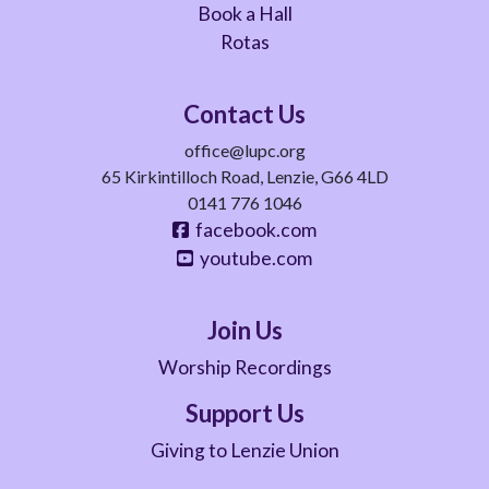
Book a Hall
Rotas
Contact Us
office@lupc.org
65 Kirkintilloch Road, Lenzie, G66 4LD
0141 776 1046
facebook.com
youtube.com
Join Us
Worship Recordings
Support Us
Giving to Lenzie Union