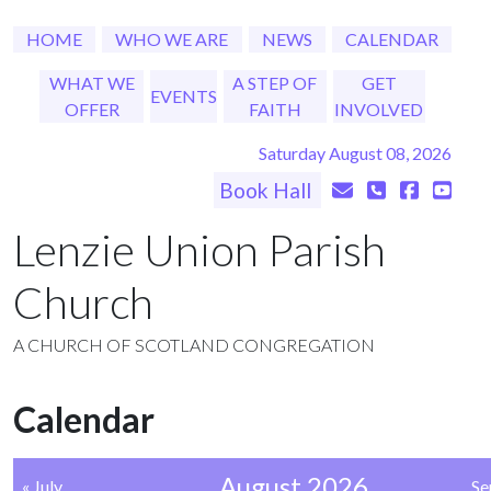
HOME
WHO WE ARE
NEWS
CALENDAR
WHAT WE
A STEP OF
GET
EVENTS
OFFER
FAITH
INVOLVED
Saturday August 08, 2026
Book Hall
Lenzie Union Parish
Church
A CHURCH OF SCOTLAND CONGREGATION
Calendar
August 2026
« July
Se