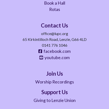
Book a Hall
Rotas
Contact Us
office@lupc.org
65 Kirkintilloch Road, Lenzie, G66 4LD
0141 776 1046
facebook.com
youtube.com
Join Us
Worship Recordings
Support Us
Giving to Lenzie Union