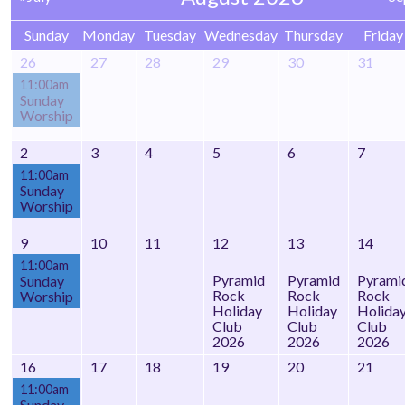
Sunday
Monday
Tuesday
Wednesday
Thursday
Friday
26
27
28
29
30
31
11:00am
Sunday
Worship
2
3
4
5
6
7
11:00am
Sunday
Worship
9
10
11
12
13
14
11:00am
Pyramid
Pyramid
Pyrami
Sunday
Rock
Rock
Rock
Worship
Holiday
Holiday
Holida
Club
Club
Club
2026
2026
2026
16
17
18
19
20
21
11:00am
Sunday