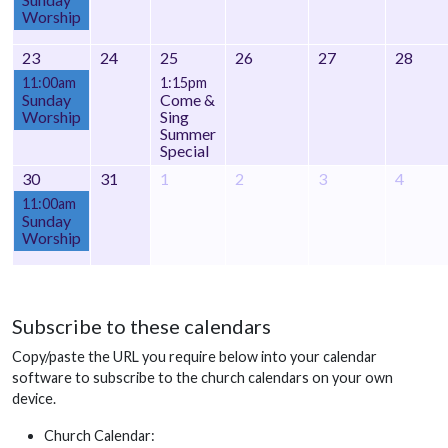
Worship
23
24
25
26
27
28
11:00am
1:15pm
Sunday
Come &
Worship
Sing
Summer
Special
30
31
1
2
3
4
11:00am
Sunday
Worship
Subscribe to these calendars
Copy/paste the URL you require below into your calendar
software to subscribe to the church calendars on your own
device.
Church Calendar: