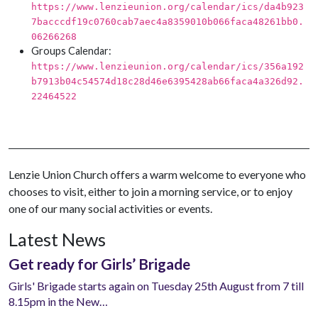
https://www.lenzieunion.org/calendar/ics/da4b923
7bacccdf19c0760cab7aec4a8359010b066faca48261bb0.
06266268
Groups Calendar:
https://www.lenzieunion.org/calendar/ics/356a192
b7913b04c54574d18c28d46e6395428ab66faca4a326d92.
22464522
Lenzie Union Church offers a warm welcome to everyone who
chooses to visit, either to join a morning service, or to enjoy
one of our many social activities or events.
Latest News
Get ready for Girls’ Brigade
Girls' Brigade starts again on Tuesday 25th August from 7 till
8.15pm in the New…