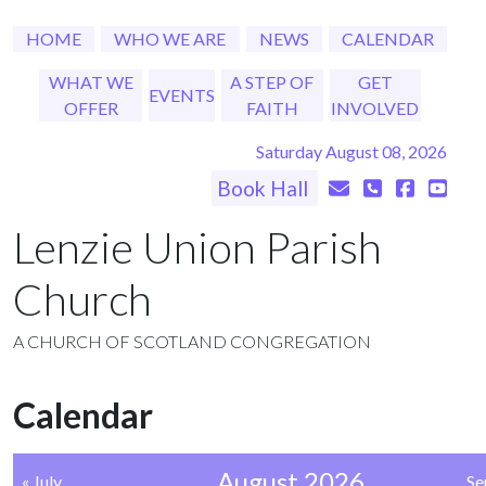
HOME
WHO WE ARE
NEWS
CALENDAR
WHAT WE
A STEP OF
GET
EVENTS
OFFER
FAITH
INVOLVED
Saturday August 08, 2026
Book Hall
Lenzie Union Parish
Church
A CHURCH OF SCOTLAND CONGREGATION
Calendar
August 2026
« July
Se