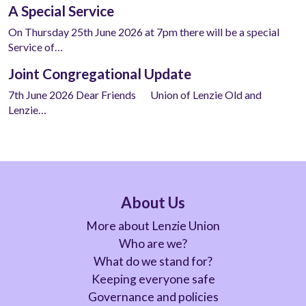
A Special Service
On Thursday 25th June 2026 at 7pm there will be a special
Service of…
Joint Congregational Update
7th June 2026 Dear Friends Union of Lenzie Old and
Lenzie…
About Us
More about Lenzie Union
Who are we?
What do we stand for?
Keeping everyone safe
Governance and policies