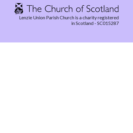
Lenzie Union Parish Church is a charity registered
in Scotland - SC015287