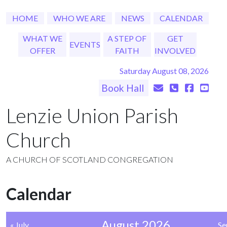
HOME
WHO WE ARE
NEWS
CALENDAR
WHAT WE
A STEP OF
GET
EVENTS
OFFER
FAITH
INVOLVED
Saturday August 08, 2026
Book Hall
Lenzie Union Parish
Church
A CHURCH OF SCOTLAND CONGREGATION
Calendar
August 2026
« July
Se