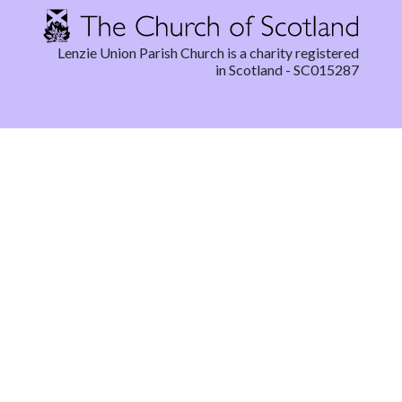
Lenzie Union Parish Church is a charity registered
in Scotland - SC015287