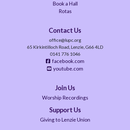
Book a Hall
Rotas
Contact Us
office@lupc.org
65 Kirkintilloch Road, Lenzie, G66 4LD
0141 776 1046
facebook.com
youtube.com
Join Us
Worship Recordings
Support Us
Giving to Lenzie Union