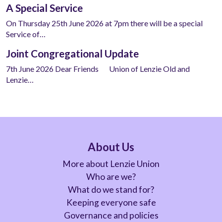
A Special Service
On Thursday 25th June 2026 at 7pm there will be a special
Service of…
Joint Congregational Update
7th June 2026 Dear Friends Union of Lenzie Old and
Lenzie…
About Us
More about Lenzie Union
Who are we?
What do we stand for?
Keeping everyone safe
Governance and policies