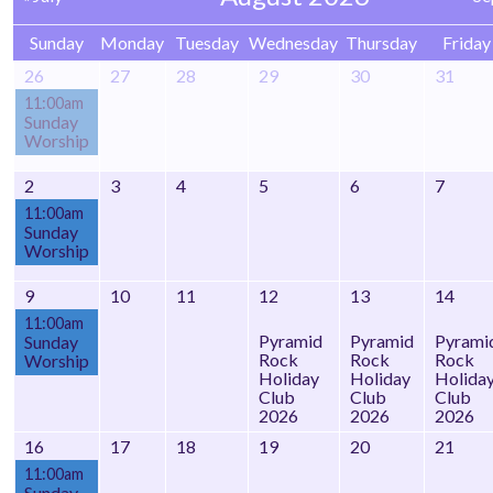
Sunday
Monday
Tuesday
Wednesday
Thursday
Friday
26
27
28
29
30
31
11:00am
Sunday
Worship
2
3
4
5
6
7
11:00am
Sunday
Worship
9
10
11
12
13
14
11:00am
Pyramid
Pyramid
Pyrami
Sunday
Rock
Rock
Rock
Worship
Holiday
Holiday
Holida
Club
Club
Club
2026
2026
2026
16
17
18
19
20
21
11:00am
Sunday