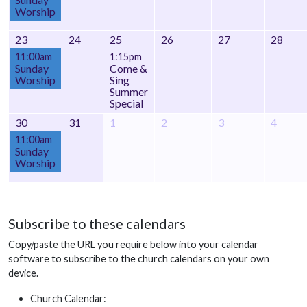
Worship
23
24
25
26
27
28
11:00am
1:15pm
Sunday
Come &
Worship
Sing
Summer
Special
30
31
1
2
3
4
11:00am
Sunday
Worship
Subscribe to these calendars
Copy/paste the URL you require below into your calendar
software to subscribe to the church calendars on your own
device.
Church Calendar: