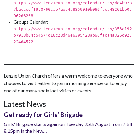
https://www.lenzieunion.org/calendar/ics/da4b923
7bacccdf19c0760cab7aec4a8359010b066faca48261bb0.
06266268
Groups Calendar:
https://www.lenzieunion.org/calendar/ics/356a192
b7913b04c54574d18c28d46e6395428ab66faca4a326d92.
22464522
Lenzie Union Church offers a warm welcome to everyone who
chooses to visit, either to join a morning service, or to enjoy
one of our many social activities or events.
Latest News
Get ready for Girls’ Brigade
Girls' Brigade starts again on Tuesday 25th August from 7 till
8.15pm in the New…