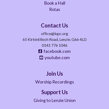
Book a Hall
Rotas
Contact Us
office@lupc.org
65 Kirkintilloch Road, Lenzie, G66 4LD
0141 776 1046
facebook.com
youtube.com
Join Us
Worship Recordings
Support Us
Giving to Lenzie Union