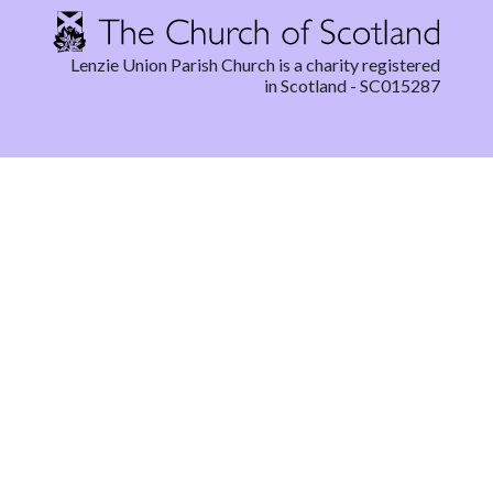
Lenzie Union Parish Church is a charity registered
in Scotland - SC015287