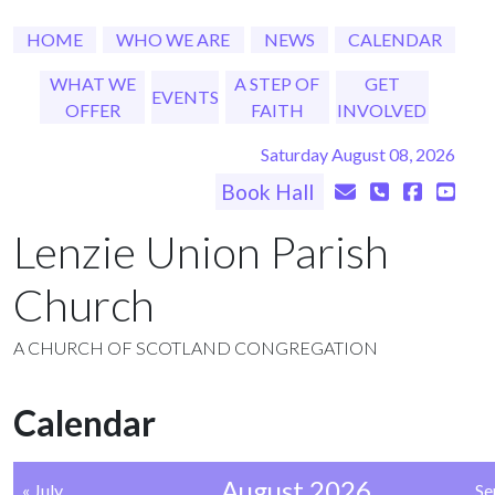
HOME
WHO WE ARE
NEWS
CALENDAR
WHAT WE
A STEP OF
GET
EVENTS
OFFER
FAITH
INVOLVED
Saturday August 08, 2026
Book Hall
Lenzie Union Parish
Church
A CHURCH OF SCOTLAND CONGREGATION
Calendar
August 2026
« July
Se