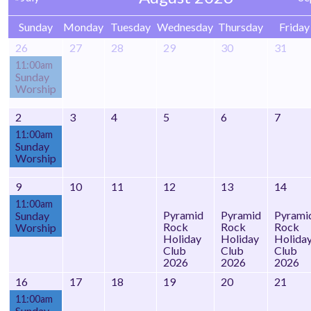
Sunday
Monday
Tuesday
Wednesday
Thursday
Friday
26
27
28
29
30
31
11:00am
Sunday
Worship
2
3
4
5
6
7
11:00am
Sunday
Worship
9
10
11
12
13
14
11:00am
Pyramid
Pyramid
Pyrami
Sunday
Rock
Rock
Rock
Worship
Holiday
Holiday
Holida
Club
Club
Club
2026
2026
2026
16
17
18
19
20
21
11:00am
Sunday