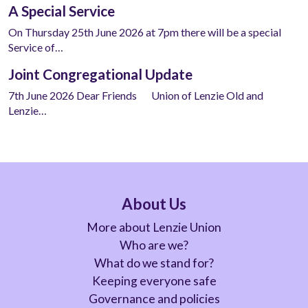
A Special Service
On Thursday 25th June 2026 at 7pm there will be a special
Service of…
Joint Congregational Update
7th June 2026 Dear Friends Union of Lenzie Old and
Lenzie…
About Us
More about Lenzie Union
Who are we?
What do we stand for?
Keeping everyone safe
Governance and policies