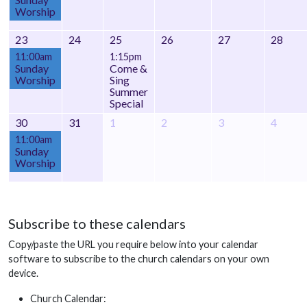
Worship
23
24
25
26
27
28
11:00am
1:15pm
Sunday
Come &
Worship
Sing
Summer
Special
30
31
1
2
3
4
11:00am
Sunday
Worship
Subscribe to these calendars
Copy/paste the URL you require below into your calendar
software to subscribe to the church calendars on your own
device.
Church Calendar: