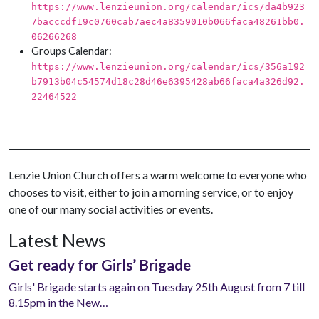
https://www.lenzieunion.org/calendar/ics/da4b923
7bacccdf19c0760cab7aec4a8359010b066faca48261bb0.
06266268
Groups Calendar:
https://www.lenzieunion.org/calendar/ics/356a192
b7913b04c54574d18c28d46e6395428ab66faca4a326d92.
22464522
Lenzie Union Church offers a warm welcome to everyone who
chooses to visit, either to join a morning service, or to enjoy
one of our many social activities or events.
Latest News
Get ready for Girls’ Brigade
Girls' Brigade starts again on Tuesday 25th August from 7 till
8.15pm in the New…