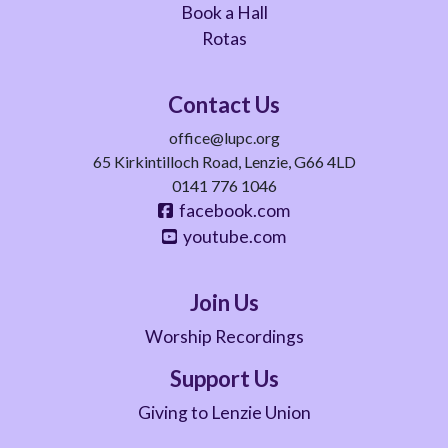
Book a Hall
Rotas
Contact Us
office@lupc.org
65 Kirkintilloch Road, Lenzie, G66 4LD
0141 776 1046
facebook.com
youtube.com
Join Us
Worship Recordings
Support Us
Giving to Lenzie Union