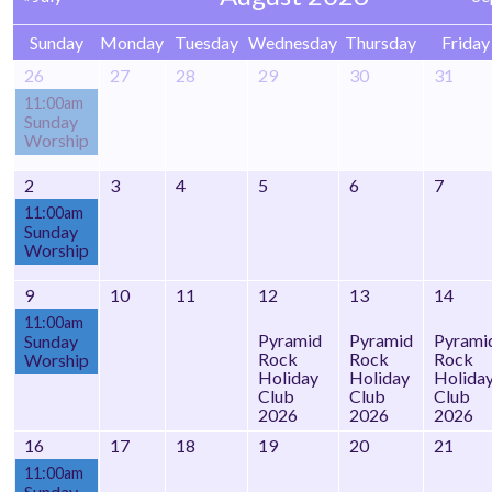
Sunday
Monday
Tuesday
Wednesday
Thursday
Friday
26
27
28
29
30
31
11:00am
Sunday
Worship
2
3
4
5
6
7
11:00am
Sunday
Worship
9
10
11
12
13
14
11:00am
Pyramid
Pyramid
Pyrami
Sunday
Rock
Rock
Rock
Worship
Holiday
Holiday
Holida
Club
Club
Club
2026
2026
2026
16
17
18
19
20
21
11:00am
Sunday