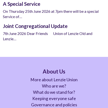
A Special Service
On Thursday 25th June 2026 at 7pm there will be a special
Service of…
Joint Congregational Update
7th June 2026 Dear Friends Union of Lenzie Old and
Lenzie…
About Us
More about Lenzie Union
Who are we?
What do we stand for?
Keeping everyone safe
Governance and policies