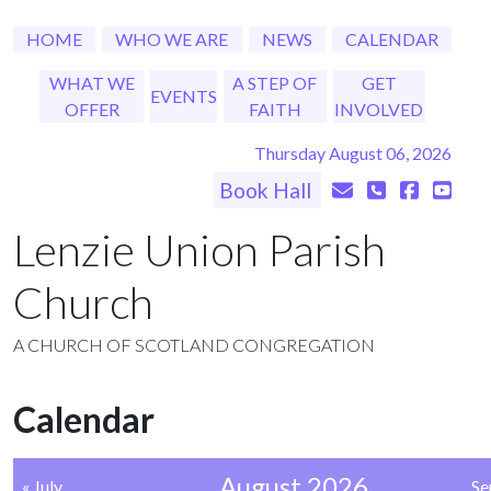
HOME
WHO WE ARE
NEWS
CALENDAR
WHAT WE
A STEP OF
GET
EVENTS
OFFER
FAITH
INVOLVED
Thursday August 06, 2026
Book Hall
Lenzie Union Parish
Church
A CHURCH OF SCOTLAND CONGREGATION
Calendar
August 2026
« July
Se