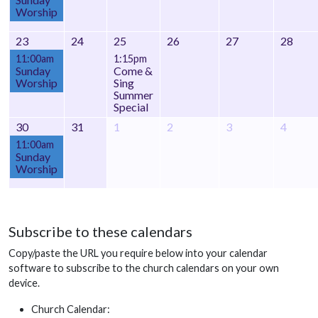
Worship
23
24
25
26
27
28
11:00am
1:15pm
Sunday
Come &
Worship
Sing
Summer
Special
30
31
1
2
3
4
11:00am
Sunday
Worship
Subscribe to these calendars
Copy/paste the URL you require below into your calendar
software to subscribe to the church calendars on your own
device.
Church Calendar: