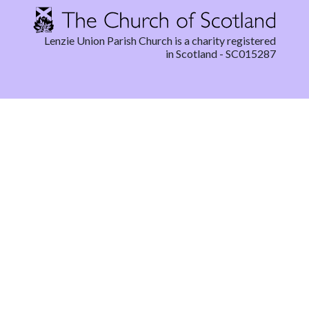
Lenzie Union Parish Church is a charity registered
in Scotland - SC015287