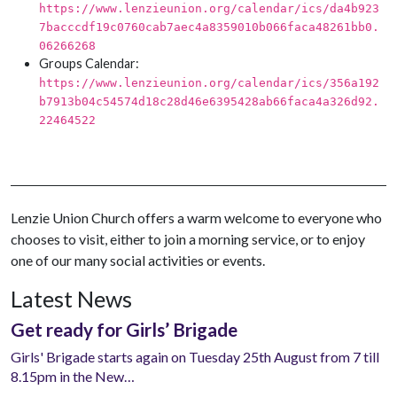
https://www.lenzieunion.org/calendar/ics/da4b923
7bacccdf19c0760cab7aec4a8359010b066faca48261bb0.
06266268
Groups Calendar:
https://www.lenzieunion.org/calendar/ics/356a192
b7913b04c54574d18c28d46e6395428ab66faca4a326d92.
22464522
Lenzie Union Church offers a warm welcome to everyone who
chooses to visit, either to join a morning service, or to enjoy
one of our many social activities or events.
Latest News
Get ready for Girls’ Brigade
Girls' Brigade starts again on Tuesday 25th August from 7 till
8.15pm in the New…