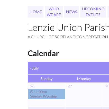
WHO
UPCOMING
HOME
NEWS
WE ARE
EVENTS
Lenzie Union Paris
A CHURCH OF SCOTLAND CONGREGATION
Calendar
« July
Sunday
Monday
26
27
2
11:00am
Sunday Worship