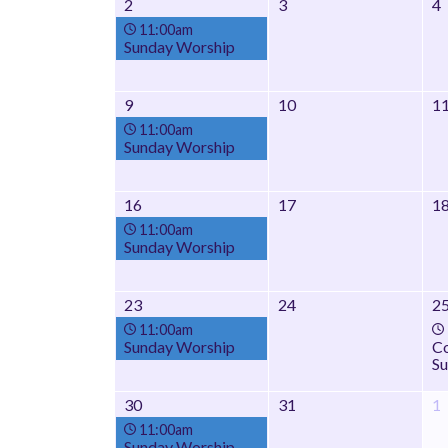
2
3
4
11:00am
Sunday Worship
9
10
1
11:00am
Sunday Worship
16
17
1
11:00am
Sunday Worship
23
24
2
11:00am
Sunday Worship
Co
Su
30
31
1
11:00am
Sunday Worship