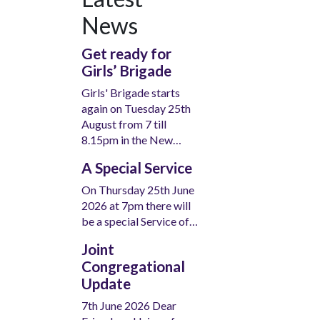
News
Get ready for
Girls’ Brigade
Girls' Brigade starts
again on Tuesday 25th
August from 7 till
8.15pm in the New…
A Special Service
On Thursday 25th June
2026 at 7pm there will
be a special Service of…
Joint
Congregational
Update
7th June 2026 Dear