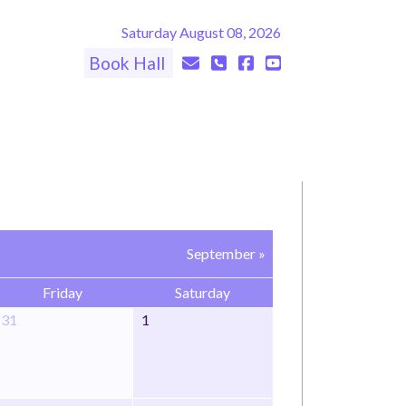
Saturday August 08, 2026
Book Hall
September »
Friday
Saturday
31
1