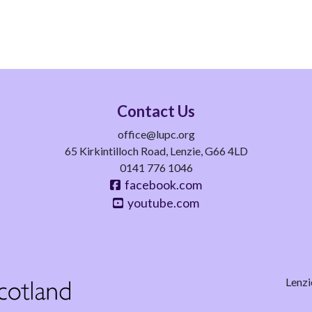
Contact Us
office@lupc.org
65 Kirkintilloch Road, Lenzie, G66 4LD
0141 776 1046
facebook.com
youtube.com
Lenzi