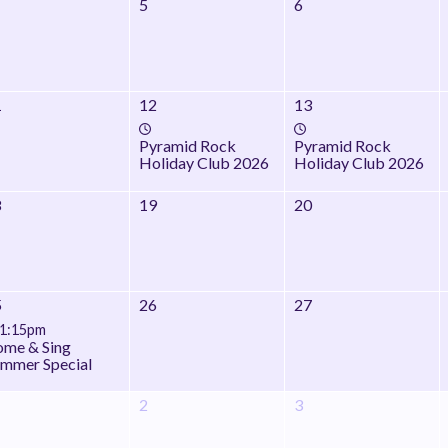
5
6
1
12
13
Pyramid Rock
Pyramid Rock
Holiday Club 2026
Holiday Club 2026
8
19
20
5
26
27
1:15pm
me & Sing
mmer Special
2
3