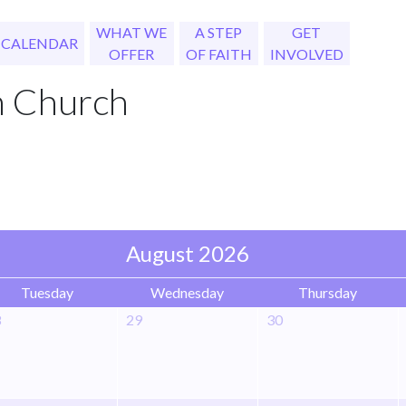
WHAT WE
A STEP
GET
CALENDAR
OFFER
OF FAITH
INVOLVED
h Church
August 2026
Tuesday
Wednesday
Thursday
8
29
30