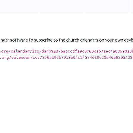
endar software to subscribe to the church calendars on your own devi
.org/calendar/ics/da4b9237bacccdf19c0760cab7aec4a8359010
.org/calendar/ics/356a192b7913b04c54574d18c28d46e6395428