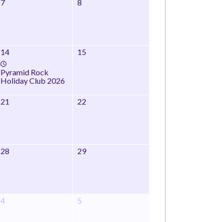
7
8
14
15
Pyramid Rock
Holiday Club 2026
21
22
28
29
4
5