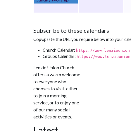
Subscribe to these calendars
Copy/paste the URL you require below into your cal
Church Calendar:
https://www.lenzieunion
Groups Calendar:
https://www.lenzieunion
Lenzie Union Church
offers a warm welcome
to everyone who
chooses to visit, either
to join a morning
service, or to enjoy one
of our many social
activities or events.
Latest