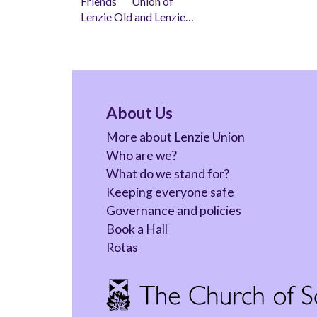
Friends Union of
Lenzie Old and Lenzie…
About Us
More about Lenzie Union
Who are we?
What do we stand for?
Keeping everyone safe
Governance and policies
Book a Hall
Rotas