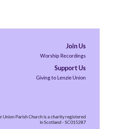
Join Us
Worship Recordings
Support Us
Giving to Lenzie Union
e Union Parish Church is a charity registered
in Scotland - SC015287