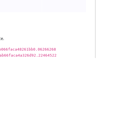
ce.
b066faca48261bb0.06266268
ab66faca4a326d92.22464522