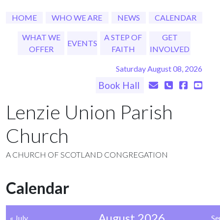
HOME
WHO WE ARE
NEWS
CALENDAR
WHAT WE
A STEP OF
GET
EVENTS
OFFER
FAITH
INVOLVED
Saturday August 08, 2026
Book Hall
Lenzie Union Parish
Church
A CHURCH OF SCOTLAND CONGREGATION
Calendar
August 2026
« July
Se