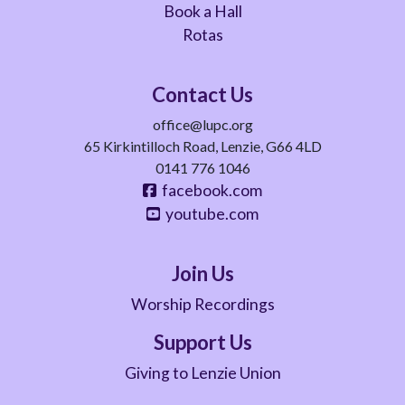
Book a Hall
Rotas
Contact Us
office@lupc.org
65 Kirkintilloch Road, Lenzie, G66 4LD
0141 776 1046
facebook.com
youtube.com
Join Us
Worship Recordings
Support Us
Giving to Lenzie Union