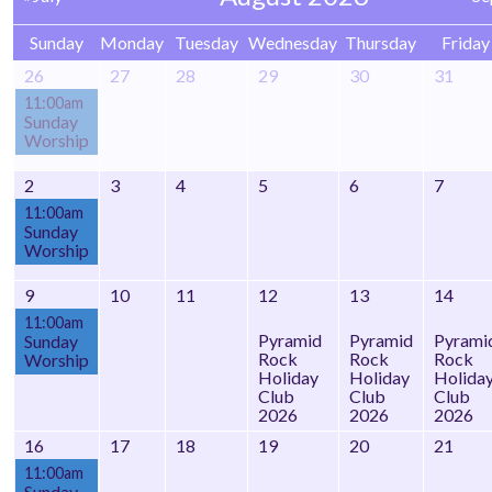
Sunday
Monday
Tuesday
Wednesday
Thursday
Friday
26
27
28
29
30
31
11:00am
Sunday
Worship
2
3
4
5
6
7
11:00am
Sunday
Worship
9
10
11
12
13
14
11:00am
Pyramid
Pyramid
Pyrami
Sunday
Rock
Rock
Rock
Worship
Holiday
Holiday
Holida
Club
Club
Club
2026
2026
2026
16
17
18
19
20
21
11:00am
Sunday