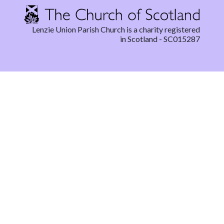
Lenzie Union Parish Church is a charity registered
in Scotland - SC015287