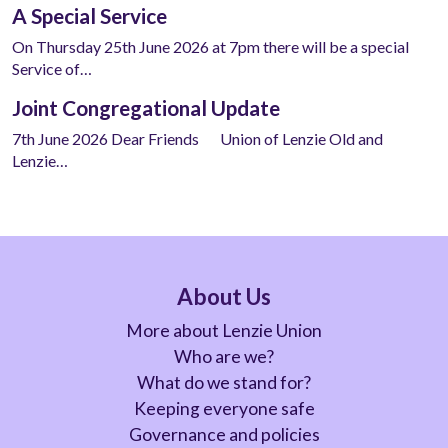
A Special Service
On Thursday 25th June 2026 at 7pm there will be a special
Service of…
Joint Congregational Update
7th June 2026 Dear Friends Union of Lenzie Old and
Lenzie…
About Us
More about Lenzie Union
Who are we?
What do we stand for?
Keeping everyone safe
Governance and policies