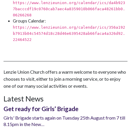
https://www.lenzieunion.org/calendar/ics/da4b923
7bacccdf19c0760cab7aec4a8359010b066faca48261bb0.
06266268
Groups Calendar:
https://www.lenzieunion.org/calendar/ics/356a192
b7913b04c54574d18c28d46e6395428ab66faca4a326d92.
22464522
Lenzie Union Church offers a warm welcome to everyone who
chooses to visit, either to join a morning service, or to enjoy
one of our many social activities or events.
Latest News
Get ready for Girls’ Brigade
Girls' Brigade starts again on Tuesday 25th August from 7 till
8.15pm in the New…