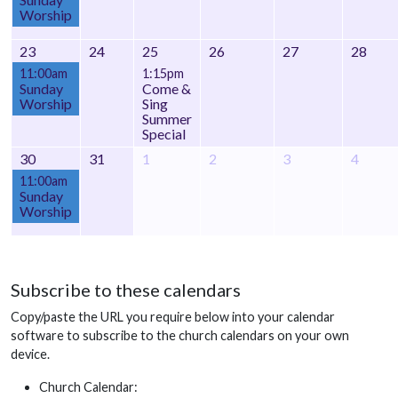
Worship
23
24
25
26
27
28
11:00am
1:15pm
Sunday
Come &
Worship
Sing
Summer
Special
30
31
1
2
3
4
11:00am
Sunday
Worship
Subscribe to these calendars
Copy/paste the URL you require below into your calendar
software to subscribe to the church calendars on your own
device.
Church Calendar: