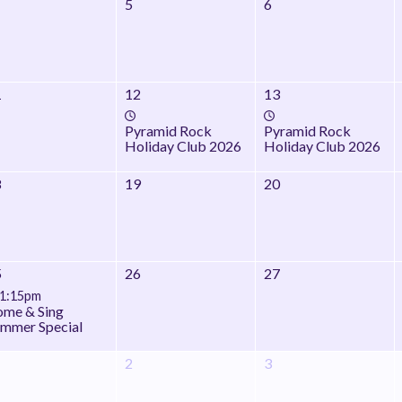
5
6
1
12
13
Pyramid Rock
Pyramid Rock
Holiday Club 2026
Holiday Club 2026
8
19
20
5
26
27
1:15pm
me & Sing
mmer Special
2
3