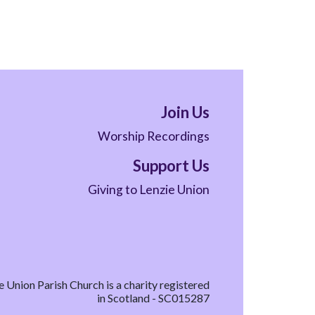
Join Us
Worship Recordings
Support Us
Giving to Lenzie Union
e Union Parish Church is a charity registered
in Scotland - SC015287