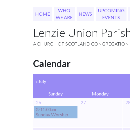
WHO
UPCOMING
HOME
NEWS
WE ARE
EVENTS
Lenzie Union Paris
A CHURCH OF SCOTLAND CONGREGATION
Calendar
« July
Sunday
Monday
26
27
2
11:00am
Sunday Worship