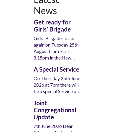
News
Get ready for
Girls’ Brigade
Girls' Brigade starts
again on Tuesday 25th
August from 7 till
8.15pm in the New…
A Special Service
On Thursday 25th June
2026 at 7pm there will
be a special Service of…
Joint
Congregational
Update
7th June 2026 Dear