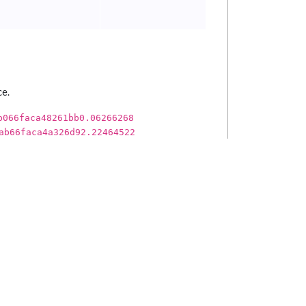
ce.
b066faca48261bb0.06266268
ab66faca4a326d92.22464522