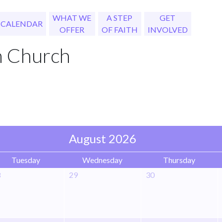
WHAT WE
A STEP
GET
CALENDAR
OFFER
OF FAITH
INVOLVED
h Church
August 2026
Tuesday
Wednesday
Thursday
8
29
30