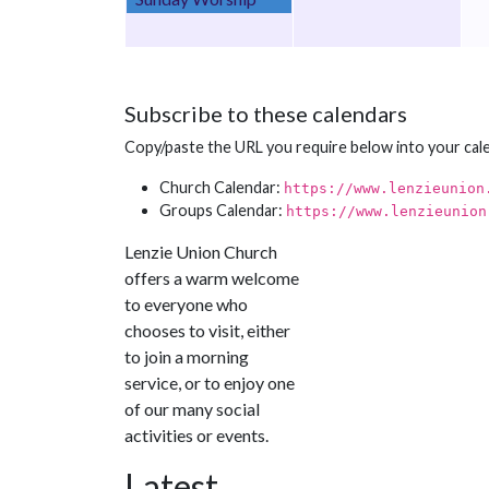
Subscribe to these calendars
Copy/paste the URL you require below into your cal
Church Calendar:
https://www.lenzieunion
Groups Calendar:
https://www.lenzieunion
Lenzie Union Church
offers a warm welcome
to everyone who
chooses to visit, either
to join a morning
service, or to enjoy one
of our many social
activities or events.
Latest