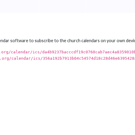
endar software to subscribe to the church calendars on your own devi
.org/calendar/ics/da4b9237bacccdf19c0760cab7aec4a8359010
.org/calendar/ics/356a192b7913b04c54574d18c28d46e6395428