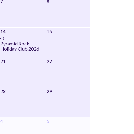
7
8
14
15
Pyramid Rock
Holiday Club 2026
21
22
28
29
4
5