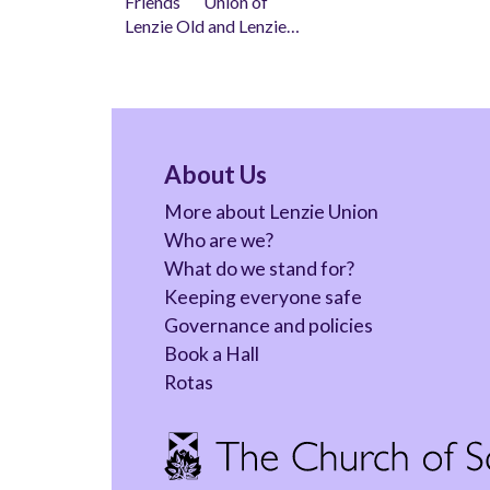
Friends Union of
Lenzie Old and Lenzie…
About Us
More about Lenzie Union
Who are we?
What do we stand for?
Keeping everyone safe
Governance and policies
Book a Hall
Rotas