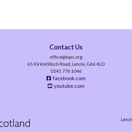
Contact Us
office@lupc.org
65 Kirkintilloch Road, Lenzie, G66 4LD
0141 776 1046
facebook.com
youtube.com
Lenzi