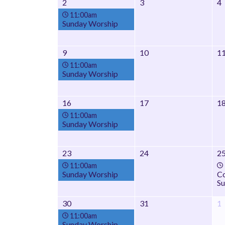
2
3
4
11:00am
Sunday Worship
9
10
1
11:00am
Sunday Worship
16
17
1
11:00am
Sunday Worship
23
24
2
11:00am
Sunday Worship
Co
Su
30
31
1
11:00am
Sunday Worship