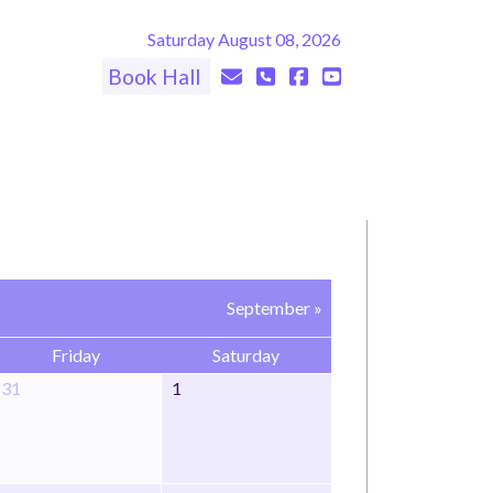
Saturday August 08, 2026
Book Hall
September »
Friday
Saturday
31
1