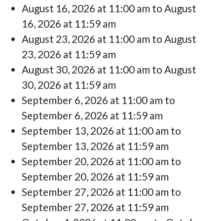
August 16, 2026 at 11:00 am to August
16, 2026 at 11:59 am
August 23, 2026 at 11:00 am to August
23, 2026 at 11:59 am
August 30, 2026 at 11:00 am to August
30, 2026 at 11:59 am
September 6, 2026 at 11:00 am to
September 6, 2026 at 11:59 am
September 13, 2026 at 11:00 am to
September 13, 2026 at 11:59 am
September 20, 2026 at 11:00 am to
September 20, 2026 at 11:59 am
September 27, 2026 at 11:00 am to
September 27, 2026 at 11:59 am