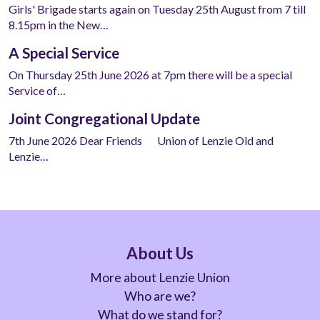
Girls' Brigade starts again on Tuesday 25th August from 7 till
8.15pm in the New…
A Special Service
On Thursday 25th June 2026 at 7pm there will be a special
Service of…
Joint Congregational Update
7th June 2026 Dear Friends Union of Lenzie Old and
Lenzie…
About Us
More about Lenzie Union
Who are we?
What do we stand for?