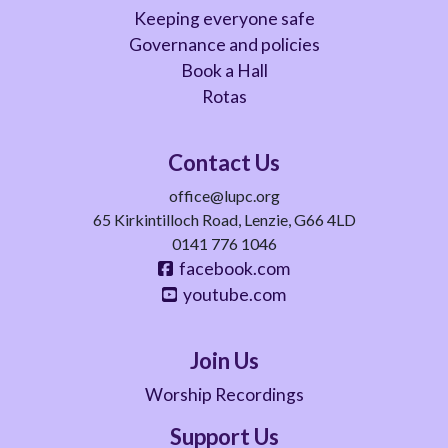
Keeping everyone safe
Governance and policies
Book a Hall
Rotas
Contact Us
office@lupc.org
65 Kirkintilloch Road, Lenzie, G66 4LD
0141 776 1046
facebook.com
youtube.com
Join Us
Worship Recordings
Support Us