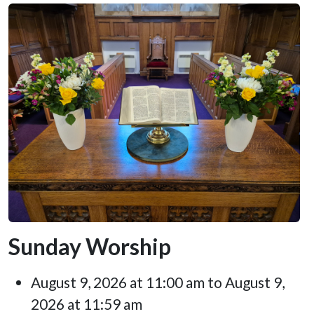
Sunday Worship
August 9, 2026 at 11:00 am to August 9,
2026 at 11:59 am