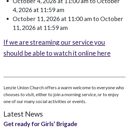
October 4, 2026 at 11:00 am to October
4, 2026 at 11:59 am
October 11, 2026 at 11:00 am to October
11, 2026 at 11:59 am
If we are streaming our service you
should be able to watch it online here
Lenzie Union Church offers a warm welcome to everyone who
chooses to visit, either to join a morning service, or to enjoy
one of our many social activities or events.
Latest News
Get ready for Girls’ Brigade