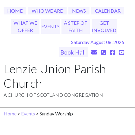
HOME
WHO WE ARE
NEWS
CALENDAR
WHAT WE
A STEP OF
GET
EVENTS
OFFER
FAITH
INVOLVED
Saturday August 08, 2026
Book Hall
Lenzie Union Parish
Church
A CHURCH OF SCOTLAND CONGREGATION
Home
>
Events
> Sunday Worship