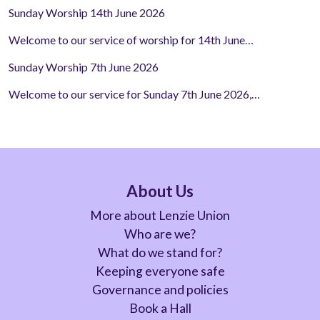
Sunday Worship 14th June 2026
Welcome to our service of worship for 14th June…
Sunday Worship 7th June 2026
Welcome to our service for Sunday 7th June 2026,…
About Us
More about Lenzie Union
Who are we?
What do we stand for?
Keeping everyone safe
Governance and policies
Book a Hall