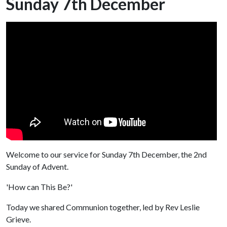
Sunday 7th December
Welcome to our service for Sunday 7th December, the 2nd
Sunday of Advent.
'How can This Be?'
Today we shared Communion together, led by Rev Leslie
Grieve.