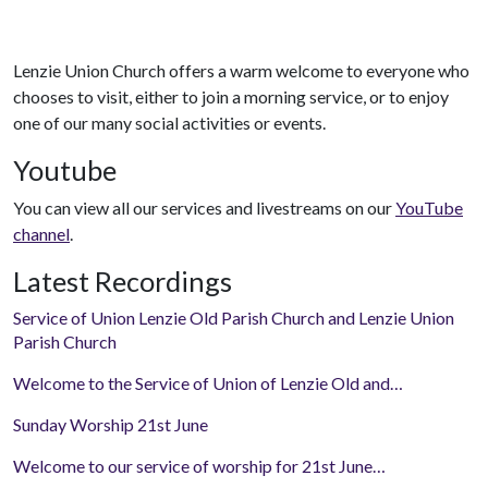
Lenzie Union Church offers a warm welcome to everyone who
chooses to visit, either to join a morning service, or to enjoy
one of our many social activities or events.
Youtube
You can view all our services and livestreams on our
YouTube
channel
.
Latest Recordings
Service of Union Lenzie Old Parish Church and Lenzie Union
Parish Church
Welcome to the Service of Union of Lenzie Old and…
Sunday Worship 21st June
Welcome to our service of worship for 21st June…