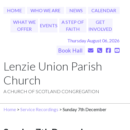
HOME
WHO WE ARE
NEWS
CALENDAR
WHAT WE
A STEP OF
GET
EVENTS
OFFER
FAITH
INVOLVED
Thursday August 06, 2026
Book Hall
Lenzie Union Parish
Church
A CHURCH OF SCOTLAND CONGREGATION
Home
>
Service Recordings
> Sunday 7th December