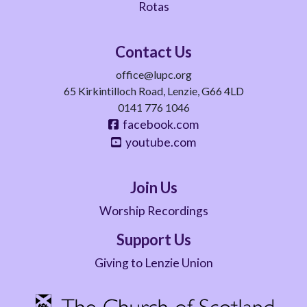
Rotas
Contact Us
office@lupc.org
65 Kirkintilloch Road, Lenzie, G66 4LD
0141 776 1046
facebook.com
youtube.com
Join Us
Worship Recordings
Support Us
Giving to Lenzie Union