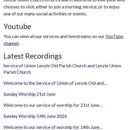
chooses to visit, either to join a morning service, or to enjoy
one of our many social activities or events.
Youtube
You can view all our services and livestreams on our
YouTube
channel
.
Latest Recordings
Service of Union Lenzie Old Parish Church and Lenzie Union
Parish Church
Welcome to the Service of Union of Lenzie Old and…
Sunday Worship 21st June
Welcome to our service of worship for 21st June…
Sunday Worship 14th June 2026
Welcome to our service of worship for 14th June…