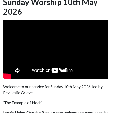
Sunday Worship 10th May
2026
Welcome to our service for Sunday 10th May 2026, led by
Rev Leslie Grieve.
'The Example of Noah'
Lenzie Union Church offers a warm welcome to everyone who