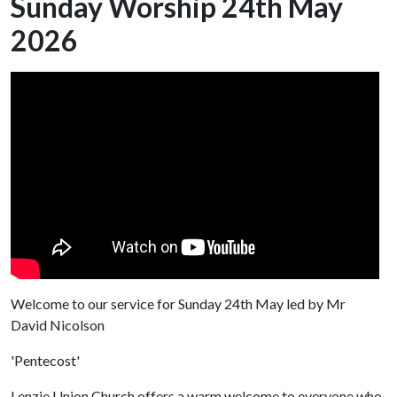
Sunday Worship 24th May
2026
Welcome to our service for Sunday 24th May led by Mr
David Nicolson
'Pentecost'
Lenzie Union Church offers a warm welcome to everyone who