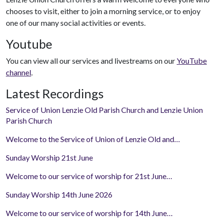
chooses to visit, either to join a morning service, or to enjoy
one of our many social activities or events.
Youtube
You can view all our services and livestreams on our
YouTube
channel
.
Latest Recordings
Service of Union Lenzie Old Parish Church and Lenzie Union
Parish Church
Welcome to the Service of Union of Lenzie Old and…
Sunday Worship 21st June
Welcome to our service of worship for 21st June…
Sunday Worship 14th June 2026
Welcome to our service of worship for 14th June…