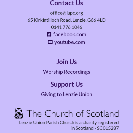
Contact Us
office@lupc.org
65 Kirkintilloch Road, Lenzie, G66 4LD
0141 776 1046
facebook.com
youtube.com
Join Us
Worship Recordings
Support Us
Giving to Lenzie Union
Lenzie Union Parish Church is a charity registered
in Scotland - SC015287