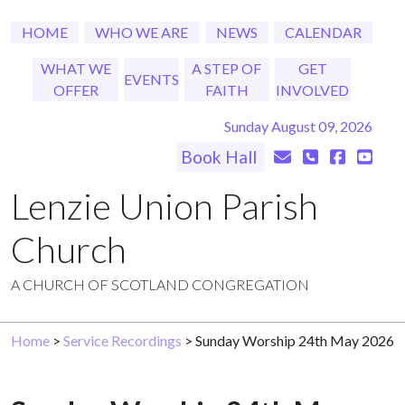
HOME
WHO WE ARE
NEWS
CALENDAR
WHAT WE
A STEP OF
GET
EVENTS
OFFER
FAITH
INVOLVED
Sunday August 09, 2026
Book Hall
Lenzie Union Parish
Church
A CHURCH OF SCOTLAND CONGREGATION
Home
>
Service Recordings
> Sunday Worship 24th May 2026