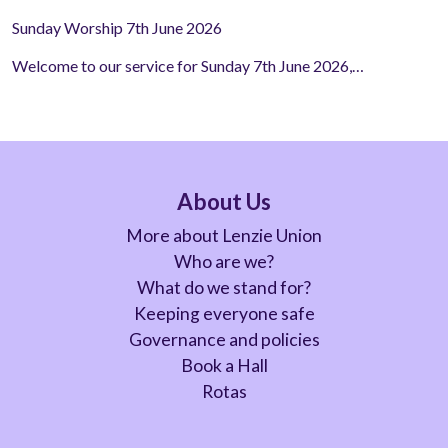
Sunday Worship 7th June 2026
Welcome to our service for Sunday 7th June 2026,…
About Us
More about Lenzie Union
Who are we?
What do we stand for?
Keeping everyone safe
Governance and policies
Book a Hall
Rotas