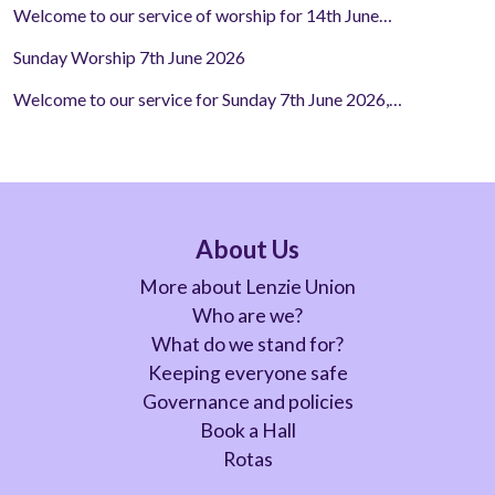
Welcome to our service of worship for 14th June…
Sunday Worship 7th June 2026
Welcome to our service for Sunday 7th June 2026,…
About Us
More about Lenzie Union
Who are we?
What do we stand for?
Keeping everyone safe
Governance and policies
Book a Hall
Rotas