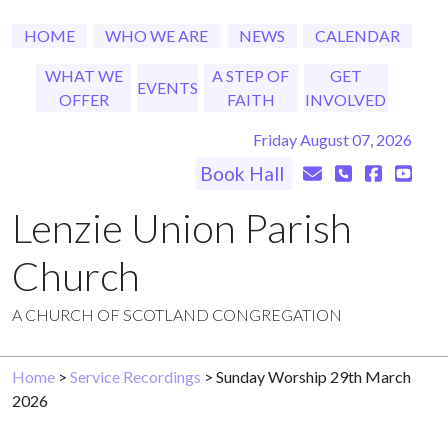
HOME
WHO WE ARE
NEWS
CALENDAR
WHAT WE
A STEP OF
GET
EVENTS
OFFER
FAITH
INVOLVED
Friday August 07, 2026
Book Hall
Lenzie Union Parish
Church
A CHURCH OF SCOTLAND CONGREGATION
Home
>
Service Recordings
> Sunday Worship 29th March
2026