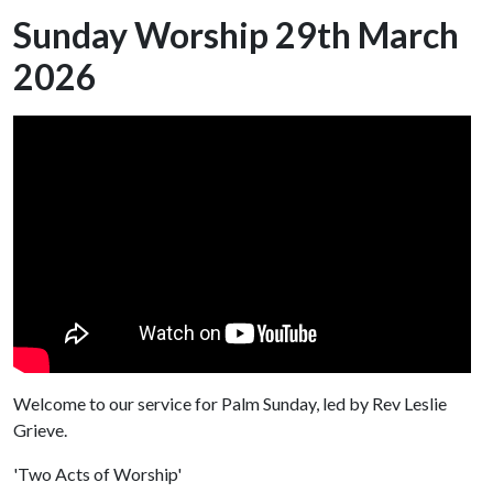
Sunday Worship 29th March
2026
Welcome to our service for Palm Sunday, led by Rev Leslie
Grieve.
'Two Acts of Worship'