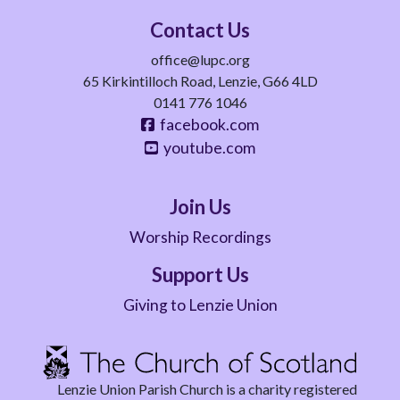
Contact Us
office@lupc.org
65 Kirkintilloch Road, Lenzie, G66 4LD
0141 776 1046
facebook.com
youtube.com
Join Us
Worship Recordings
Support Us
Giving to Lenzie Union
Lenzie Union Parish Church is a charity registered