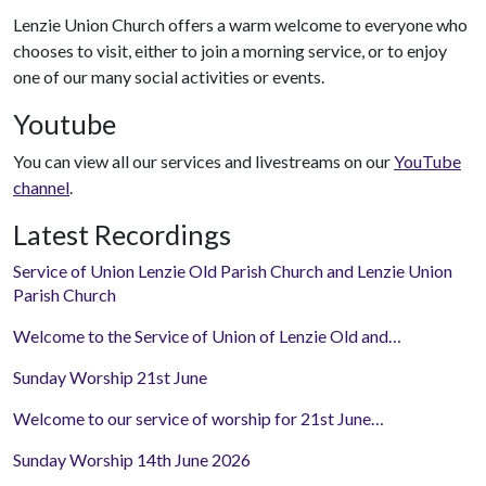
Lenzie Union Church offers a warm welcome to everyone who
chooses to visit, either to join a morning service, or to enjoy
one of our many social activities or events.
Youtube
You can view all our services and livestreams on our
YouTube
channel
.
Latest Recordings
Service of Union Lenzie Old Parish Church and Lenzie Union
Parish Church
Welcome to the Service of Union of Lenzie Old and…
Sunday Worship 21st June
Welcome to our service of worship for 21st June…
Sunday Worship 14th June 2026