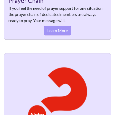
Prayer Chain
If you feel the need of prayer support for any situation
the prayer chain of dedicated members are always
ready to pray. Your message will…
Learn More