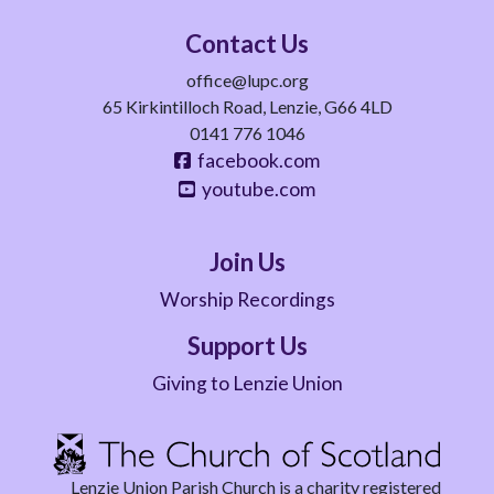
Contact Us
office@lupc.org
65 Kirkintilloch Road, Lenzie, G66 4LD
0141 776 1046
facebook.com
youtube.com
Join Us
Worship Recordings
Support Us
Giving to Lenzie Union
Lenzie Union Parish Church is a charity registered