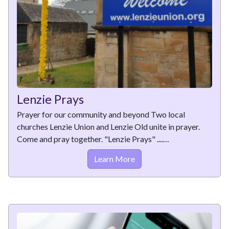
Lenzie Prays
Prayer for our community and beyond Two local
churches Lenzie Union and Lenzie Old unite in prayer.
Come and pray together. "Lenzie Prays" ....…
Learn More