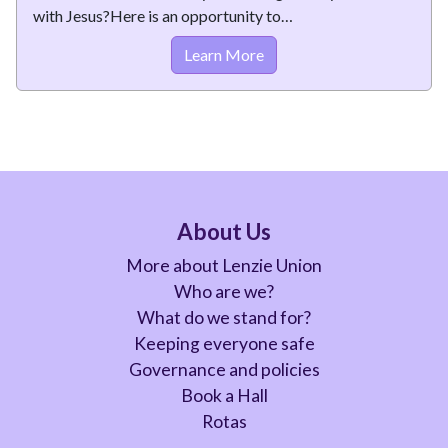
with Jesus?Here is an opportunity to…
Learn More
About Us
More about Lenzie Union
Who are we?
What do we stand for?
Keeping everyone safe
Governance and policies
Book a Hall
Rotas