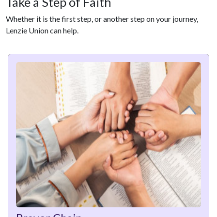
Take a Step of Faith
Whether it is the first step, or another step on your journey,
Lenzie Union can help.