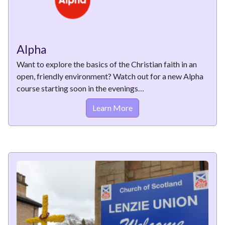
Alpha
Want to explore the basics of the Christian faith in an
open, friendly environment? Watch out for a new Alpha
course starting soon in the evenings…
Learn More