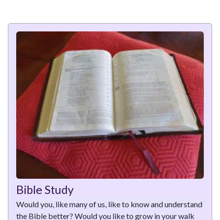
Bible Study
Would you, like many of us, like to know and understand
the Bible better? Would you like to grow in your walk