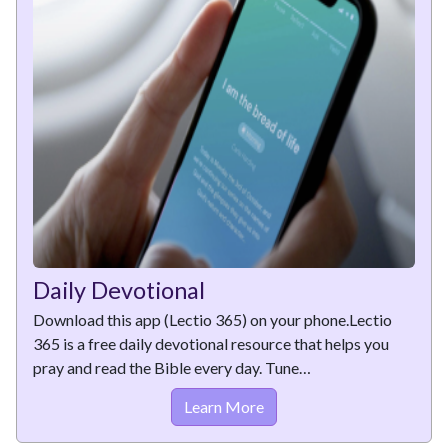
Daily Devotional
Download this app (Lectio 365) on your phone.Lectio
365 is a free daily devotional resource that helps you
pray and read the Bible every day. Tune…
Learn More