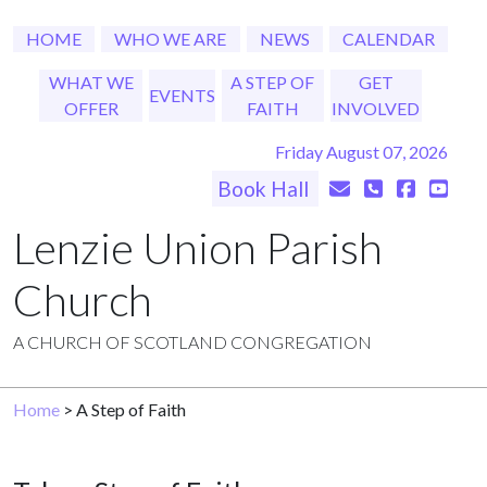
HOME
WHO WE ARE
NEWS
CALENDAR
WHAT WE
A STEP OF
GET
EVENTS
OFFER
FAITH
INVOLVED
Friday August 07, 2026
Book Hall
Lenzie Union Parish
Church
A CHURCH OF SCOTLAND CONGREGATION
Home
> A Step of Faith