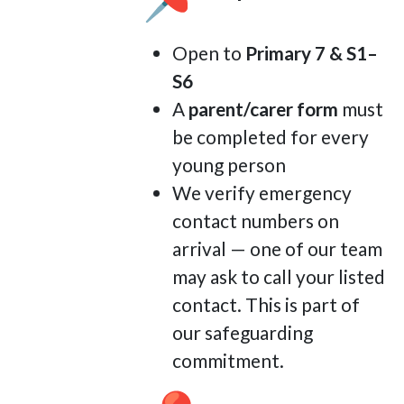
Open to
Primary 7 & S1–
S6
A
parent/carer form
must
be completed for every
young person
We verify emergency
contact numbers on
arrival — one of our team
may ask to call your listed
contact. This is part of
our safeguarding
commitment.