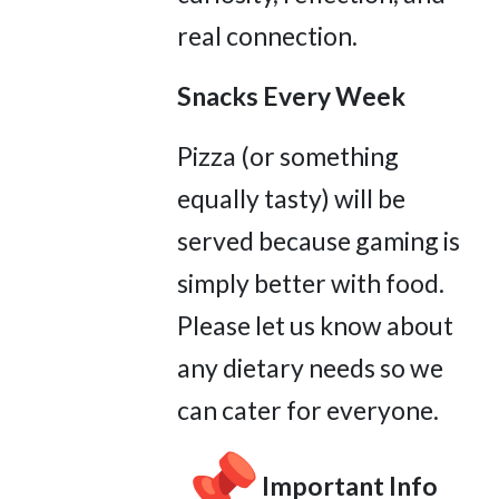
real connection.
Snacks Every Week
Pizza (or something
equally tasty) will be
served because gaming is
simply better with food.
Please let us know about
any dietary needs so we
can cater for everyone.
Important Info