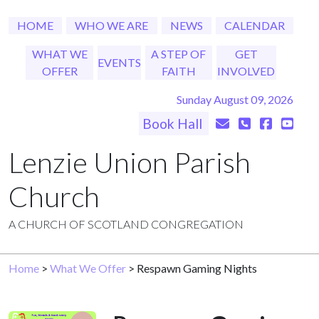
HOME
WHO WE ARE
NEWS
CALENDAR
WHAT WE
A STEP OF
GET
EVENTS
OFFER
FAITH
INVOLVED
Sunday August 09, 2026
Book Hall
Lenzie Union Parish
Church
A CHURCH OF SCOTLAND CONGREGATION
Home
>
What We Offer
> Respawn Gaming Nights