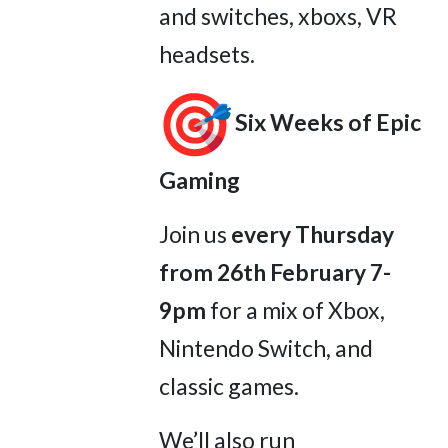
and switches, xboxs, VR
headsets.
Six Weeks of Epic
Gaming
Join us
every Thursday
from 26th February 7-
9pm
for a mix of Xbox,
Nintendo Switch, and
classic games.
We’ll also run