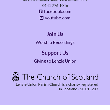
0141 776 1046
facebook.com
youtube.com
Join Us
Worship Recordings
Support Us
Giving to Lenzie Union
Lenzie Union Parish Church is a charity registered
in Scotland - SC015287