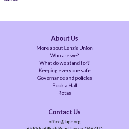
About Us
More about Lenzie Union
Who are we?
What do we stand for?
Keeping everyone safe
Governance and policies
Book a Hall
Rotas
Contact Us
office@lupc.org
65 Kirkintilloch Road, Lenzie, G66 4LD