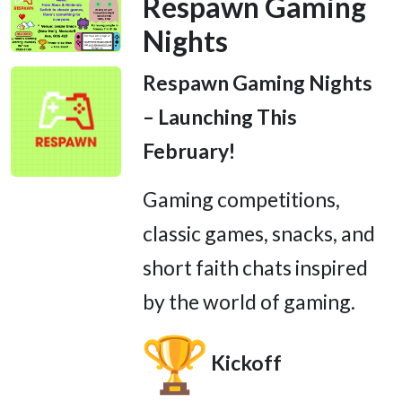
Respawn Gaming
Nights
Respawn Gaming Nights
– Launching This
February!
Gaming competitions,
classic games, snacks, and
short faith chats inspired
by the world of gaming.
Kickoff