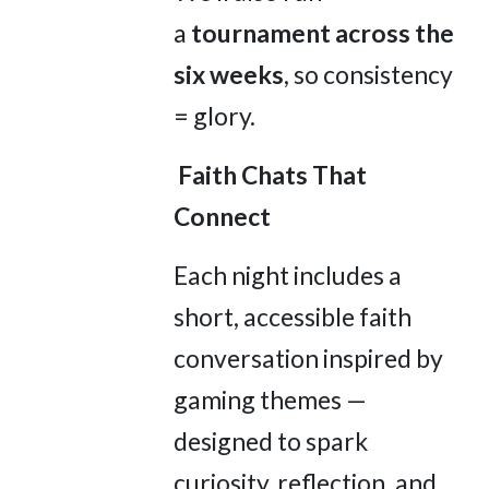
a
tournament across the
six weeks
, so consistency
= glory.
Faith Chats That
Connect
Each night includes a
short, accessible faith
conversation inspired by
gaming themes —
designed to spark
curiosity, reflection, and