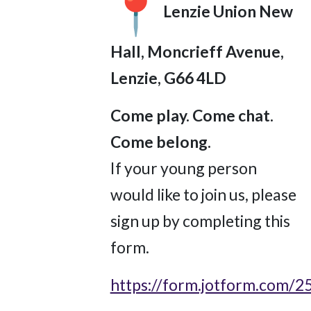
Lenzie Union New
Hall, Moncrieff Avenue,
Lenzie, G66 4LD
Come play. Come chat.
Come belong.
If your young person
would like to join us, please
sign up by completing this
form.
https://form.jotform.com/