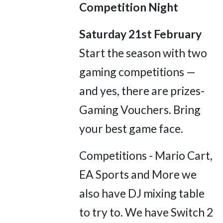
Competition Night
Saturday 21st February
Start the season with two
gaming competitions —
and yes, there are prizes-
Gaming Vouchers. Bring
your best game face.
Competitions - Mario Cart,
EA Sports and More we
also have DJ mixing table
to try to. We have Switch 2