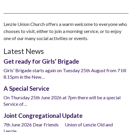
Lenzie Union Church offers a warm welcome to everyone who
chooses to visit, either to join a morning service, or to enjoy
one of our many social activities or events.
Latest News
Get ready for Girls’ Brigade
Girls' Brigade starts again on Tuesday 25th August from 7 till
8.15pm in the New…
A Special Service
On Thursday 25th June 2026 at 7pm there will be a special
Service of…
Joint Congregational Update
7th June 2026 Dear Friends Union of Lenzie Old and
Lenzie…