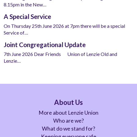
8.15pm in the New…
A Special Service
On Thursday 25th June 2026 at 7pm there will be a special
Service of…
Joint Congregational Update
7th June 2026 Dear Friends Union of Lenzie Old and
Lenzie…
About Us
More about Lenzie Union
Who are we?
What do we stand for?
Keeping everyone safe