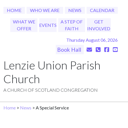
HOME
WHO WE ARE
NEWS
CALENDAR
WHAT WE
A STEP OF
GET
EVENTS
OFFER
FAITH
INVOLVED
Thursday August 06, 2026
Book Hall
Lenzie Union Parish
Church
A CHURCH OF SCOTLAND CONGREGATION
Home
>
News
> A Special Service