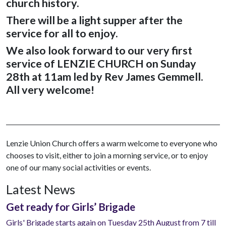
church history.
There will be a light supper after the
service for all to enjoy.
We also look forward to our very first
service of LENZIE CHURCH on Sunday
28th at 11am led by Rev James Gemmell
.
All very welcome!
Lenzie Union Church offers a warm welcome to everyone who
chooses to visit, either to join a morning service, or to enjoy
one of our many social activities or events.
Latest News
Get ready for Girls’ Brigade
Girls' Brigade starts again on Tuesday 25th August from 7 till