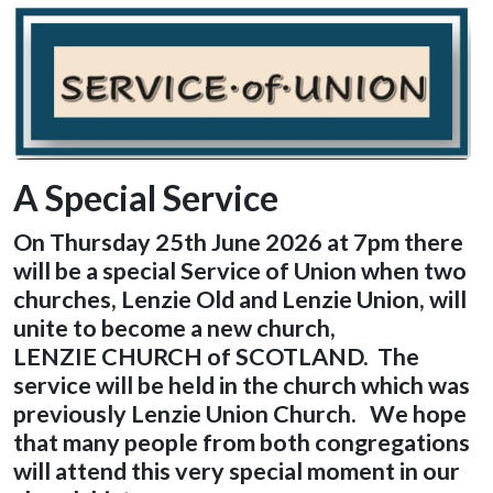
A Special Service
On Thursday 25th June 2026 at 7pm there
will be a special Service of Union
when two
churches, Lenzie Old and Lenzie Union, will
unite to become a new church,
LENZIE CHURCH of SCOTLAND. The
service will be held in the church which was
previously Lenzie Union Church. We hope
that many people from both congregations
will attend this very special moment in our