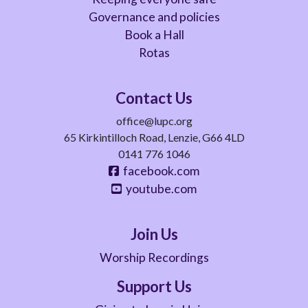
Governance and policies
Book a Hall
Rotas
Contact Us
office@lupc.org
65 Kirkintilloch Road, Lenzie, G66 4LD
0141 776 1046
facebook.com
youtube.com
Join Us
Worship Recordings
Support Us