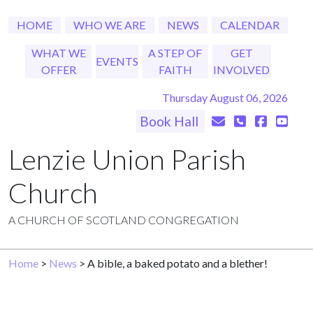
HOME
WHO WE ARE
NEWS
CALENDAR
WHAT WE
A STEP OF
GET
EVENTS
OFFER
FAITH
INVOLVED
Thursday August 06, 2026
Book Hall
Lenzie Union Parish
Church
A CHURCH OF SCOTLAND CONGREGATION
Home
>
News
> A bible, a baked potato and a blether!