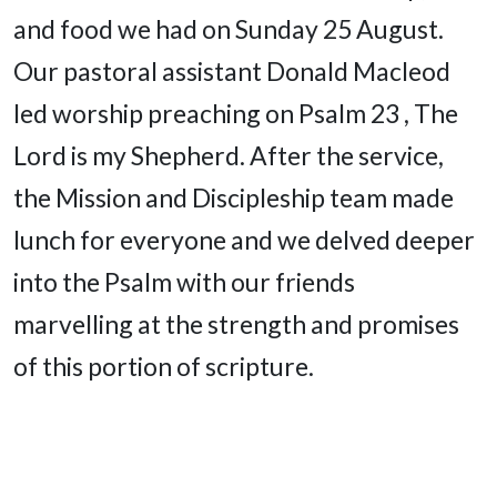
and food we had on Sunday 25 August.
Our pastoral assistant Donald Macleod
led worship preaching on Psalm 23 , The
Lord is my Shepherd. After the service,
the Mission and Discipleship team made
lunch for everyone and we delved deeper
into the Psalm with our friends
marvelling at the strength and promises
of this portion of scripture.