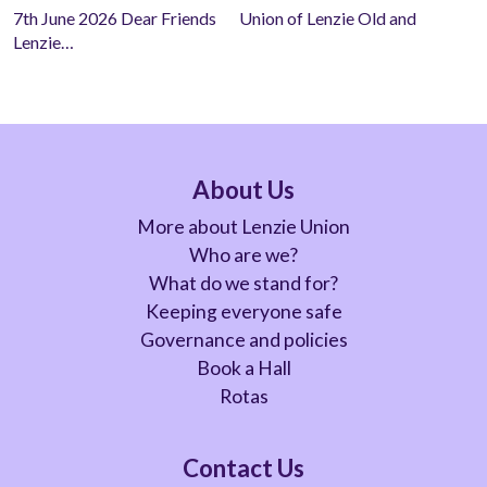
7th June 2026 Dear Friends Union of Lenzie Old and
Lenzie…
About Us
More about Lenzie Union
Who are we?
What do we stand for?
Keeping everyone safe
Governance and policies
Book a Hall
Rotas
Contact Us