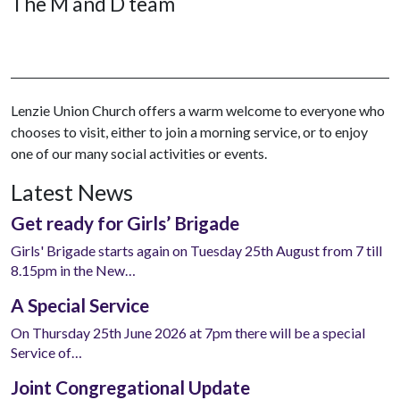
The M and D team
Lenzie Union Church offers a warm welcome to everyone who
chooses to visit, either to join a morning service, or to enjoy
one of our many social activities or events.
Latest News
Get ready for Girls’ Brigade
Girls' Brigade starts again on Tuesday 25th August from 7 till
8.15pm in the New…
A Special Service
On Thursday 25th June 2026 at 7pm there will be a special
Service of…
Joint Congregational Update