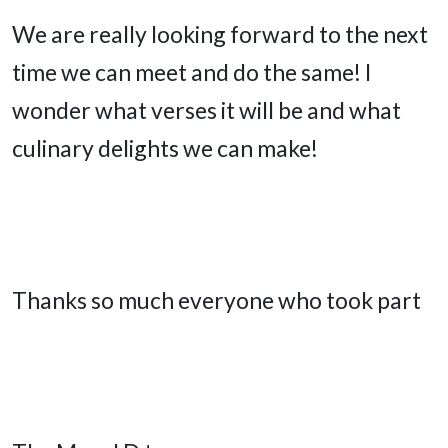
We are really looking forward to the next
time we can meet and do the same! I
wonder what verses it will be and what
culinary delights we can make!
Thanks so much everyone who took part