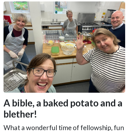
A bible, a baked potato and a
blether!
What a wonderful time of fellowship, fun