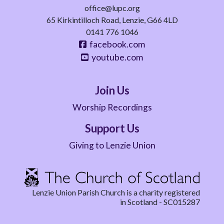
office@lupc.org
65 Kirkintilloch Road, Lenzie, G66 4LD
0141 776 1046
facebook.com
youtube.com
Join Us
Worship Recordings
Support Us
Giving to Lenzie Union
Lenzie Union Parish Church is a charity registered
in Scotland - SC015287