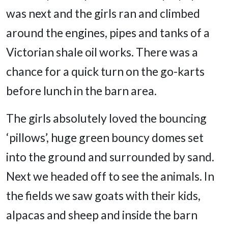
was next and the girls ran and climbed
around the engines, pipes and tanks of a
Victorian shale oil works. There was a
chance for a quick turn on the go-karts
before lunch in the barn area.
The girls absolutely loved the bouncing
‘pillows’, huge green bouncy domes set
into the ground and surrounded by sand.
Next we headed off to see the animals. In
the fields we saw goats with their kids,
alpacas and sheep and inside the barn