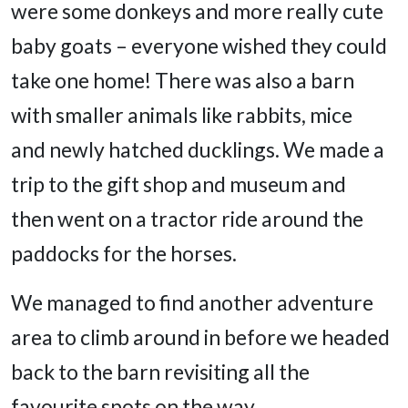
were some donkeys and more really cute
baby goats – everyone wished they could
take one home! There was also a barn
with smaller animals like rabbits, mice
and newly hatched ducklings. We made a
trip to the gift shop and museum and
then went on a tractor ride around the
paddocks for the horses.
We managed to find another adventure
area to climb around in before we headed
back to the barn revisiting all the
favourite spots on the way.