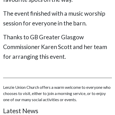
The event finished with a music worship
session for everyone in the barn.
Thanks to GB Greater Glasgow
Commissioner Karen Scott and her team
for arranging this event.
Lenzie Union Church offers a warm welcome to everyone who
chooses to visit, either to join a morning service, or to enjoy
one of our many social activities or events.
Latest News