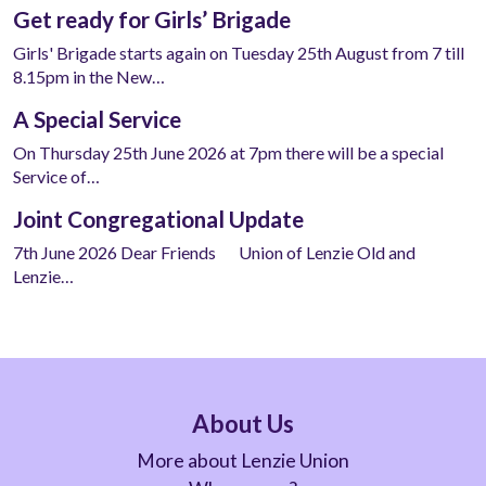
Get ready for Girls’ Brigade
Girls' Brigade starts again on Tuesday 25th August from 7 till
8.15pm in the New…
A Special Service
On Thursday 25th June 2026 at 7pm there will be a special
Service of…
Joint Congregational Update
7th June 2026 Dear Friends Union of Lenzie Old and
Lenzie…
About Us
More about Lenzie Union