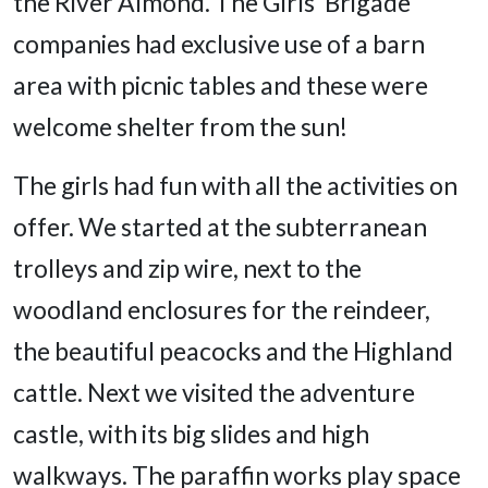
the River Almond. The Girls’ Brigade
companies had exclusive use of a barn
area with picnic tables and these were
welcome shelter from the sun!
The girls had fun with all the activities on
offer. We started at the subterranean
trolleys and zip wire, next to the
woodland enclosures for the reindeer,
the beautiful peacocks and the Highland
cattle. Next we visited the adventure
castle, with its big slides and high
walkways. The paraffin works play space