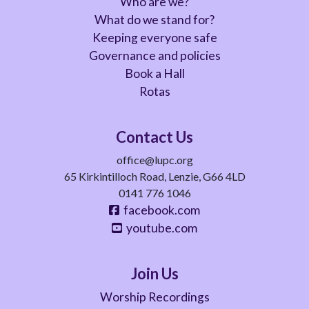
Who are we?
What do we stand for?
Keeping everyone safe
Governance and policies
Book a Hall
Rotas
Contact Us
office@lupc.org
65 Kirkintilloch Road, Lenzie, G66 4LD
0141 776 1046
facebook.com
youtube.com
Join Us
Worship Recordings