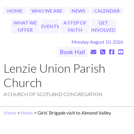
HOME
WHO WE ARE
NEWS
CALENDAR
WHAT WE
A STEP OF
GET
EVENTS
OFFER
FAITH
INVOLVED
Monday August 10, 2026
Book Hall
Lenzie Union Parish
Church
A CHURCH OF SCOTLAND CONGREGATION
Home
>
News
> Girls’ Brigade visit to Almond Valley