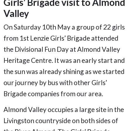
Girls’ Brigade visit to Almond
Valley
On Saturday 10th May a group of 22 girls
from 1st Lenzie Girls’ Brigade attended
the Divisional Fun Day at Almond Valley
Heritage Centre. It was an early start and
the sun was already shining as we started
our journey by bus with other Girls’
Brigade companies from our area.
Almond Valley occupies a large site in the
Livingston countryside on both sides of