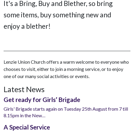
It's a Bring, Buy and Blether, so bring
some items, buy something new and
enjoy a blether!
Lenzie Union Church offers a warm welcome to everyone who
chooses to visit, either to join a morning service, or to enjoy
one of our many social activities or events.
Latest News
Get ready for Girls’ Brigade
Girls' Brigade starts again on Tuesday 25th August from 7 till
8.15pm in the New…
A Special Service