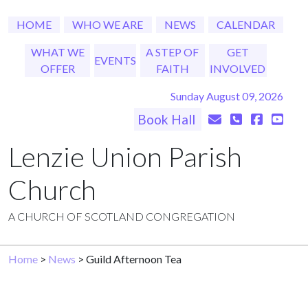
HOME
WHO WE ARE
NEWS
CALENDAR
WHAT WE
A STEP OF
GET
EVENTS
OFFER
FAITH
INVOLVED
Sunday August 09, 2026
Book Hall
Lenzie Union Parish
Church
A CHURCH OF SCOTLAND CONGREGATION
Home
>
News
> Guild Afternoon Tea