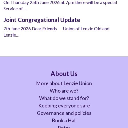
On Thursday 25th June 2026 at 7pm there will be a special
Service of…
Joint Congregational Update
7th June 2026 Dear Friends Union of Lenzie Old and
Lenzie…
About Us
More about Lenzie Union
Who are we?
What do we stand for?
Keeping everyone safe
Governance and policies
Book a Hall
Rotas