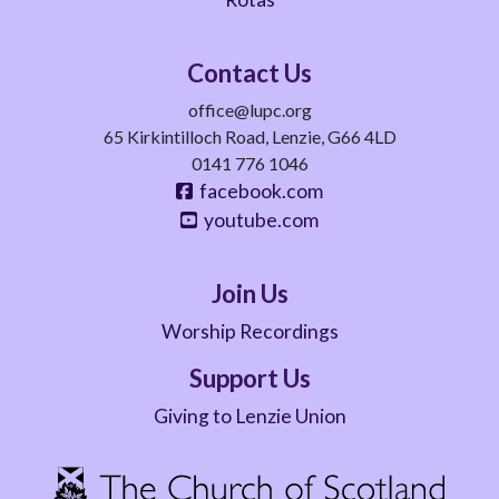
Contact Us
office@lupc.org
65 Kirkintilloch Road, Lenzie, G66 4LD
0141 776 1046
facebook.com
youtube.com
Join Us
Worship Recordings
Support Us
Giving to Lenzie Union