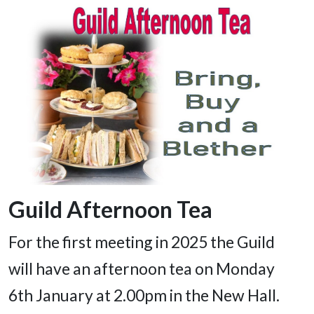
Guild Afternoon Tea
For the first meeting in 2025 the Guild
will have an afternoon tea on Monday
6th January at 2.00pm in the New Hall.