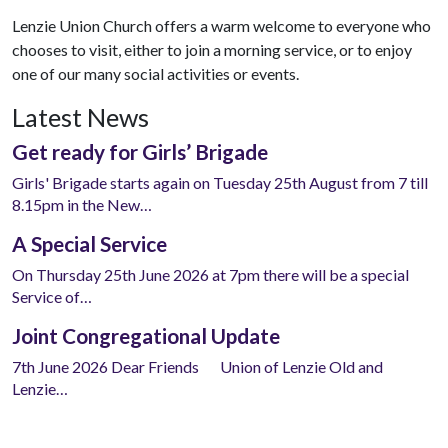
Lenzie Union Church offers a warm welcome to everyone who
chooses to visit, either to join a morning service, or to enjoy
one of our many social activities or events.
Latest News
Get ready for Girls’ Brigade
Girls' Brigade starts again on Tuesday 25th August from 7 till
8.15pm in the New…
A Special Service
On Thursday 25th June 2026 at 7pm there will be a special
Service of…
Joint Congregational Update
7th June 2026 Dear Friends Union of Lenzie Old and
Lenzie…