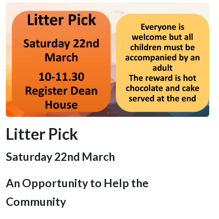
Litter Pick
Saturday 22nd March
An Opportunity to Help the
Community