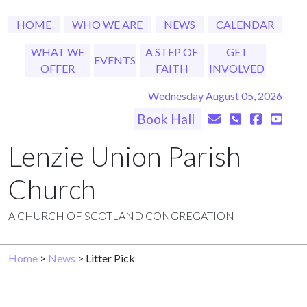
HOME
WHO WE ARE
NEWS
CALENDAR
WHAT WE
A STEP OF
GET
EVENTS
OFFER
FAITH
INVOLVED
Wednesday August 05, 2026
Book Hall
Lenzie Union Parish
Church
A CHURCH OF SCOTLAND CONGREGATION
Home
>
News
> Litter Pick