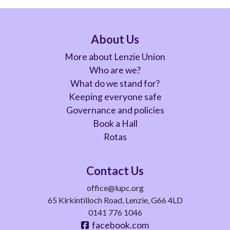
About Us
More about Lenzie Union
Who are we?
What do we stand for?
Keeping everyone safe
Governance and policies
Book a Hall
Rotas
Contact Us
office@lupc.org
65 Kirkintilloch Road, Lenzie, G66 4LD
0141 776 1046
facebook.com