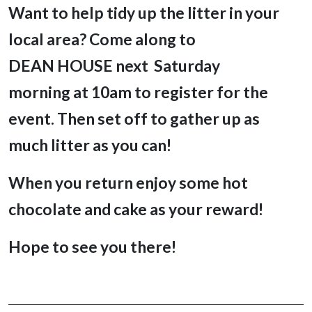
Want to help tidy up the litter in your
local area? Come along to
DEAN HOUSE next Saturday
morning
at 10am to register for the
event. Then set off to gather up as
much litter as you can!
When you return enjoy
some hot
chocolate and cake as your reward!
Hope to see you there!