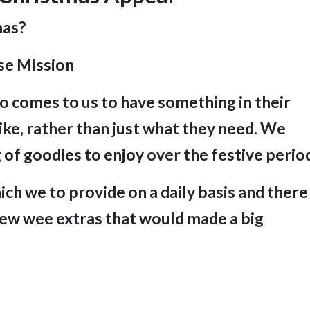
mas?
se Mission
 comes to us to have something in their
ke, rather than just what they need.
We
 of goodies to enjoy over the festive perio
ch we to provide on a daily basis and there
 few
wee extras that would made a big