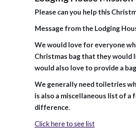
Please can you help this Christ
Message from the Lodging Hou
We would love for everyone who
Christmas bag that they would li
would also love to provide a bag
We generally need toiletries whi
is also a miscellaneous list of a
difference.
Click here to see list