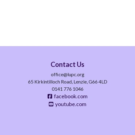
Contact Us
office@lupc.org
65 Kirkintilloch Road, Lenzie, G66 4LD
0141 776 1046
facebook.com
youtube.com