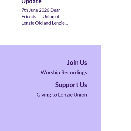
Update
7th June 2026 Dear
Friends Union of
Lenzie Old and Lenzie…
Join Us
Worship Recordings
Support Us
Giving to Lenzie Union