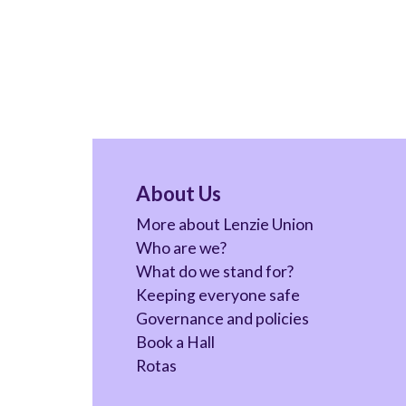
About Us
More about Lenzie Union
Who are we?
What do we stand for?
Keeping everyone safe
Governance and policies
Book a Hall
Rotas