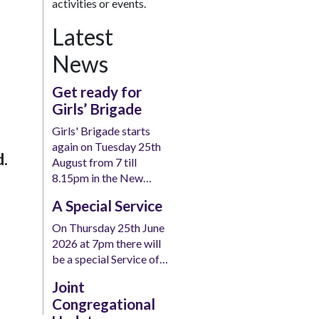
activities or events.
Latest
News
Get ready for
Girls’ Brigade
Girls' Brigade starts
again on Tuesday 25th
d.
August from 7 till
8.15pm in the New…
A Special Service
On Thursday 25th June
2026 at 7pm there will
be a special Service of…
Joint
Congregational