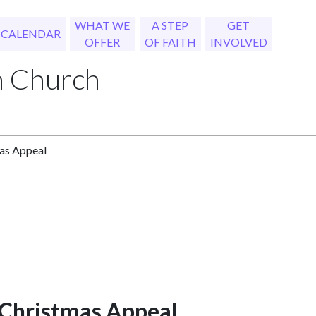
WHAT WE
A STEP
GET
CALENDAR
OFFER
OF FAITH
INVOLVED
h Church
as Appeal
 Christmas Appeal