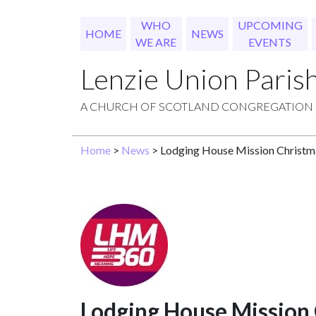
WHO
UPCOMING
HOME
NEWS
WE ARE
EVENTS
Lenzie Union Paris
A CHURCH OF SCOTLAND CONGREGATION
Home
>
News
> Lodging House Mission Christm
Lodging House Mission