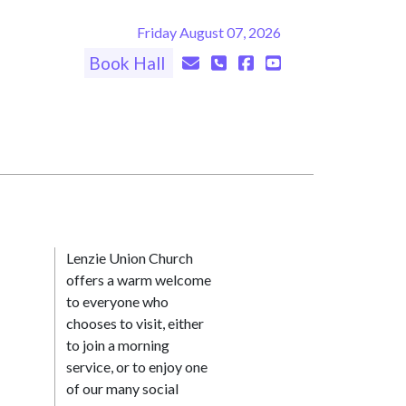
Friday August 07, 2026
Book Hall
Lenzie Union Church
offers a warm welcome
to everyone who
chooses to visit, either
to join a morning
service, or to enjoy one
of our many social