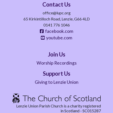
Contact Us
office@lupc.org
65 Kirkintilloch Road, Lenzie, G66 4LD
0141 776 1046
facebook.com
youtube.com
Join Us
Worship Recordings
Support Us
Giving to Lenzie Union
Lenzie Union Parish Church is a charity registered
in Scotland - SC015287