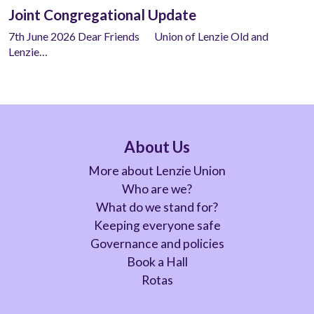
Joint Congregational Update
7th June 2026 Dear Friends Union of Lenzie Old and
Lenzie…
About Us
More about Lenzie Union
Who are we?
What do we stand for?
Keeping everyone safe
Governance and policies
Book a Hall
Rotas