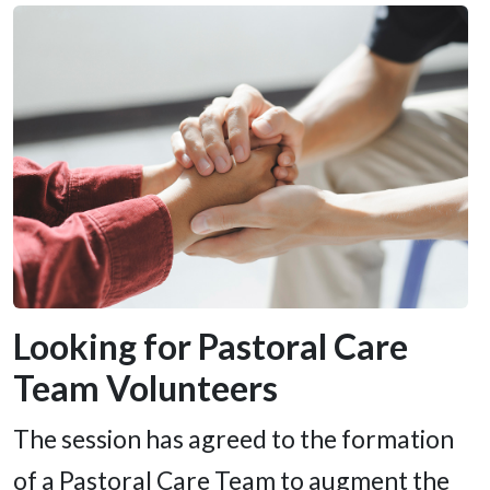
Looking for Pastoral Care
Team Volunteers
The session has agreed to the formation
of a Pastoral Care Team to augment the