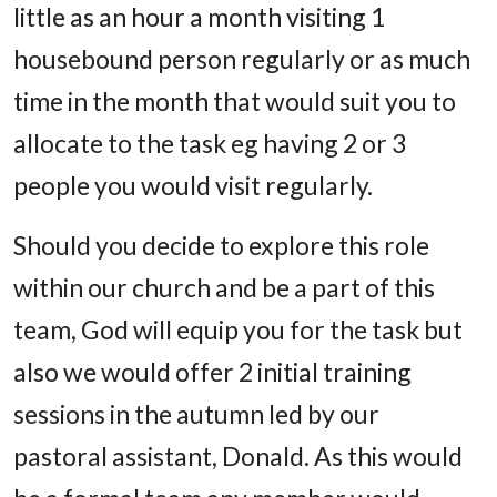
little as an hour a month visiting 1
housebound person regularly or as much
time in the month that would suit you to
allocate to the task eg having 2 or 3
people you would visit regularly.
Should you decide to explore this role
within our church and be a part of this
team, God will equip you for the task but
also we would offer 2 initial training
sessions in the autumn led by our
pastoral assistant, Donald. As this would