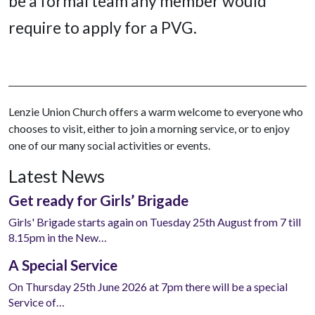
be a formal team any member would
require to apply for a PVG.
Lenzie Union Church offers a warm welcome to everyone who
chooses to visit, either to join a morning service, or to enjoy
one of our many social activities or events.
Latest News
Get ready for Girls’ Brigade
Girls' Brigade starts again on Tuesday 25th August from 7 till
8.15pm in the New…
A Special Service
On Thursday 25th June 2026 at 7pm there will be a special
Service of…