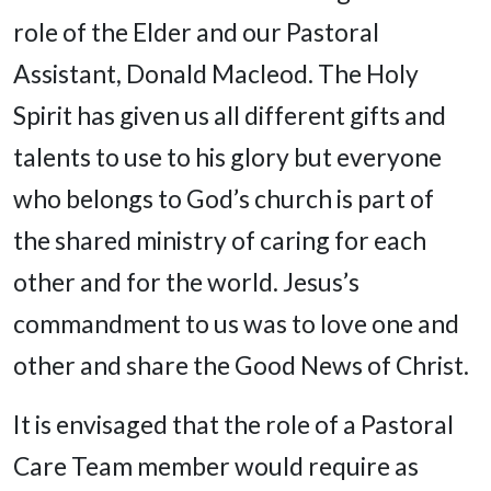
role of the Elder and our Pastoral
Assistant, Donald Macleod. The Holy
Spirit has given us all different gifts and
talents to use to his glory but everyone
who belongs to God’s church is part of
the shared ministry of caring for each
other and for the world. Jesus’s
commandment to us was to love one and
other and share the Good News of Christ.
It is envisaged that the role of a Pastoral
Care Team member would require as