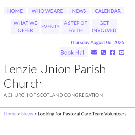
HOME
WHO WE ARE
NEWS
CALENDAR
WHAT WE
A STEP OF
GET
EVENTS
OFFER
FAITH
INVOLVED
Thursday August 06, 2026
Book Hall
Lenzie Union Parish
Church
A CHURCH OF SCOTLAND CONGREGATION
Home
>
News
> Looking for Pastoral Care Team Volunteers