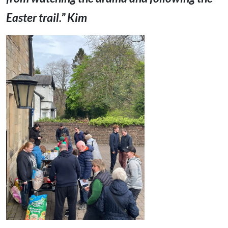
Easter trail.” Kim