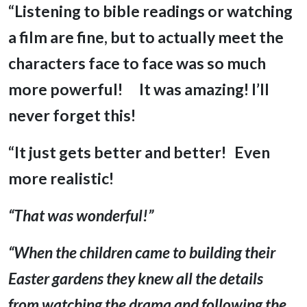
“Listening to bible readings or watching
a film are fine, but to actually meet the
characters face to face was so much
more powerful!
It was amazing! I’ll
never forget this!
“It just gets better and better! Even
more realistic!
“That
was
wonderful!”
“When the children came to building their
Easter gardens they knew all the details
from watching the drama and following the