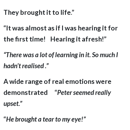
They brought it to life.”
“It was almost as if I was hearing it for
the first time! Hearing it afresh!”
“There was a lot of learning in it. So much I
hadn’t realised .”
A wide range of real emotions were
demonstrated
“
Peter seemed really
upset.”
“
He brought a tear to my eye!”