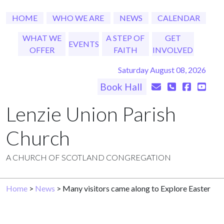
HOME
WHO WE ARE
NEWS
CALENDAR
WHAT WE
A STEP OF
GET
EVENTS
OFFER
FAITH
INVOLVED
Saturday August 08, 2026
Book Hall
Lenzie Union Parish
Church
A CHURCH OF SCOTLAND CONGREGATION
Home
>
News
> Many visitors came along to Explore Easter