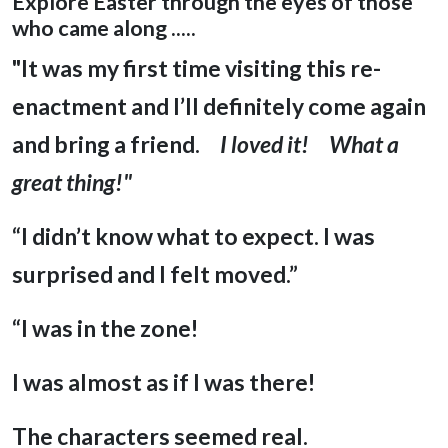
Explore Easter through the eyes of those
who came along .....
"It was my first time visiting this re-
enactment and I’ll definitely come again
and bring a friend.
I loved it! What a
great thing!"
“I didn’t know what to expect. I was
surprised and I felt moved.”
“I was in the zone!
I was almost as if I was there!
The characters seemed real.