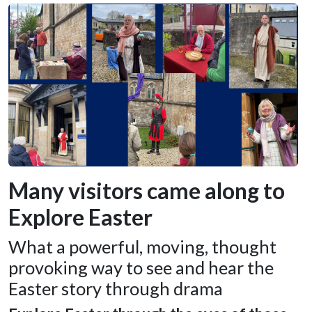
Many visitors came along to
Explore Easter
What a powerful, moving, thought
provoking way to see and hear the
Easter story through drama