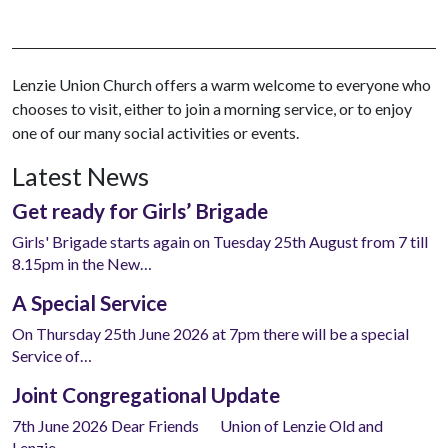
Lenzie Union Church offers a warm welcome to everyone who
chooses to visit, either to join a morning service, or to enjoy
one of our many social activities or events.
Latest News
Get ready for Girls’ Brigade
Girls' Brigade starts again on Tuesday 25th August from 7 till
8.15pm in the New…
A Special Service
On Thursday 25th June 2026 at 7pm there will be a special
Service of…
Joint Congregational Update
7th June 2026 Dear Friends Union of Lenzie Old and
Lenzie…