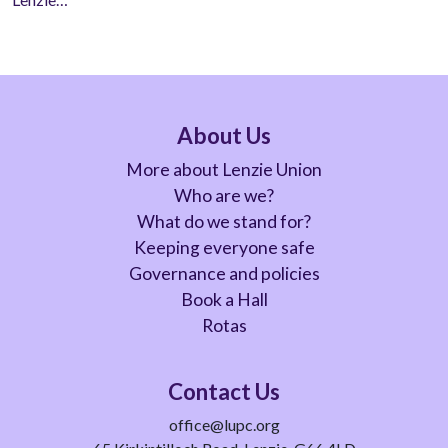
About Us
More about Lenzie Union
Who are we?
What do we stand for?
Keeping everyone safe
Governance and policies
Book a Hall
Rotas
Contact Us
office@lupc.org