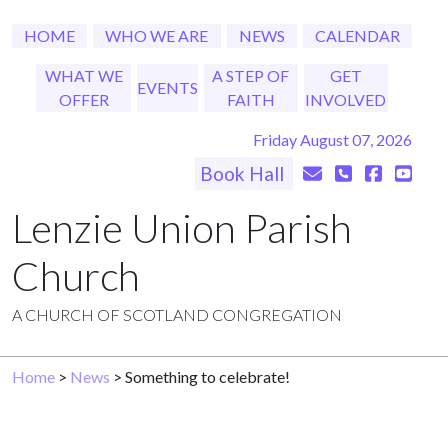
HOME
WHO WE ARE
NEWS
CALENDAR
WHAT WE
A STEP OF
GET
EVENTS
OFFER
FAITH
INVOLVED
Friday August 07, 2026
Book Hall
Lenzie Union Parish
Church
A CHURCH OF SCOTLAND CONGREGATION
Home
>
News
> Something to celebrate!