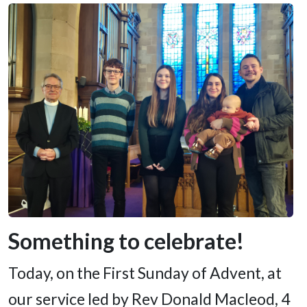
Something to celebrate!
Today, on the First Sunday of Advent, at
our service led by Rev Donald Macleod, 4