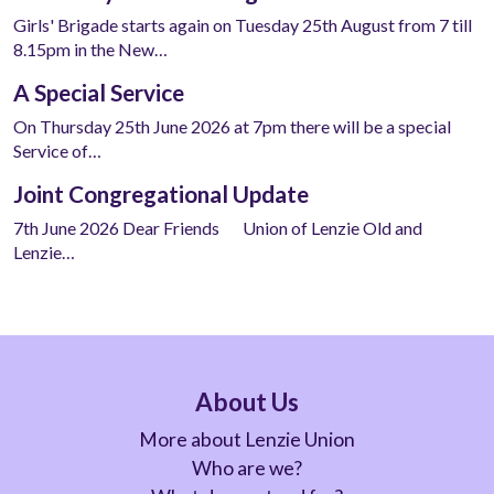
Girls' Brigade starts again on Tuesday 25th August from 7 till
8.15pm in the New…
A Special Service
On Thursday 25th June 2026 at 7pm there will be a special
Service of…
Joint Congregational Update
7th June 2026 Dear Friends Union of Lenzie Old and
Lenzie…
About Us
More about Lenzie Union
Who are we?