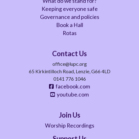
What do we stand for?
Keeping everyone safe
Governance and policies
Book a Hall
Rotas
Contact Us
office@lupc.org
65 Kirkintilloch Road, Lenzie, G66 4LD
0141 776 1046
facebook.com
youtube.com
Join Us
Worship Recordings
Support Us