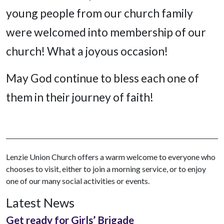
young people from our church family
were welcomed into membership of our
church! What a joyous occasion!
May God continue to bless each one of
them in their journey of faith!
Lenzie Union Church offers a warm welcome to everyone who
chooses to visit, either to join a morning service, or to enjoy
one of our many social activities or events.
Latest News
Get ready for Girls’ Brigade