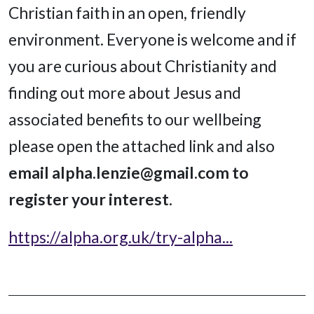
Christian faith in an open, friendly
environment. Everyone is welcome and if
you are curious about Christianity and
finding out more about Jesus and
associated benefits to our wellbeing
please open the attached link and also
email alpha.lenzie@gmail.com to
register your interest.
https://alpha.org.uk/try-alpha...