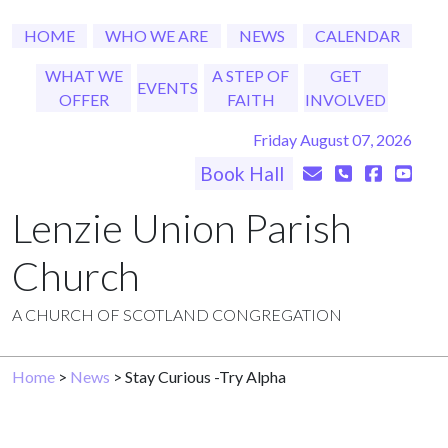
HOME
WHO WE ARE
NEWS
CALENDAR
WHAT WE
A STEP OF
GET
EVENTS
OFFER
FAITH
INVOLVED
Friday August 07, 2026
Book Hall
Lenzie Union Parish
Church
A CHURCH OF SCOTLAND CONGREGATION
Home
>
News
> Stay Curious -Try Alpha