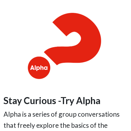
Stay Curious -Try Alpha
Alpha is a series of group conversations
that freely explore the basics of the