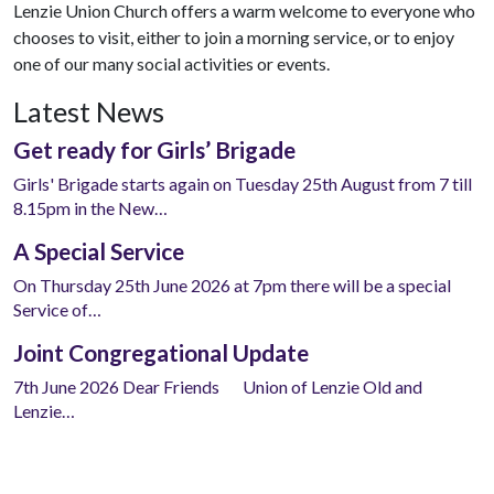
Lenzie Union Church offers a warm welcome to everyone who
chooses to visit, either to join a morning service, or to enjoy
one of our many social activities or events.
Latest News
Get ready for Girls’ Brigade
Girls' Brigade starts again on Tuesday 25th August from 7 till
8.15pm in the New…
A Special Service
On Thursday 25th June 2026 at 7pm there will be a special
Service of…
Joint Congregational Update
7th June 2026 Dear Friends Union of Lenzie Old and
Lenzie…