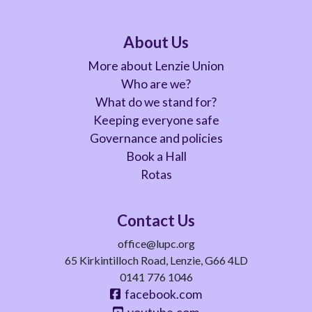
About Us
More about Lenzie Union
Who are we?
What do we stand for?
Keeping everyone safe
Governance and policies
Book a Hall
Rotas
Contact Us
office@lupc.org
65 Kirkintilloch Road, Lenzie, G66 4LD
0141 776 1046
facebook.com