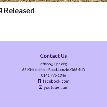
 Released
Contact Us
office@lupc.org
65 Kirkintilloch Road, Lenzie, G66 4LD
0141 776 1046
facebook.com
youtube.com