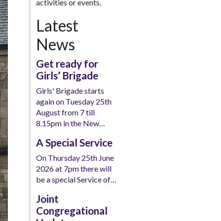
activities or events.
Latest
News
Get ready for
Girls’ Brigade
Girls' Brigade starts
again on Tuesday 25th
August from 7 till
8.15pm in the New…
A Special Service
On Thursday 25th June
2026 at 7pm there will
be a special Service of…
Joint
Congregational