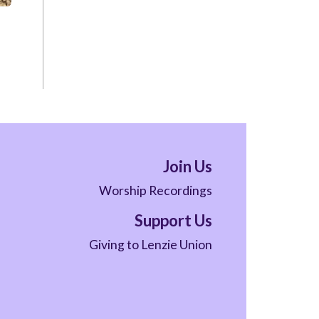
Join Us
Worship Recordings
Support Us
Giving to Lenzie Union