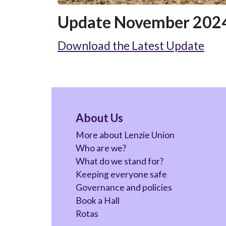
Update November 2024
Download the Latest Update
About Us
More about Lenzie Union
Who are we?
What do we stand for?
Keeping everyone safe
Governance and policies
Book a Hall
Rotas