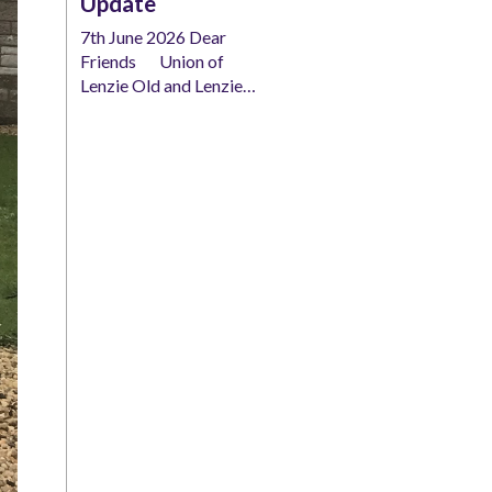
Update
7th June 2026 Dear
Friends Union of
Lenzie Old and Lenzie…