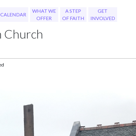
WHAT WE
A STEP
GET
CALENDAR
OFFER
OF FAITH
INVOLVED
h Church
ed