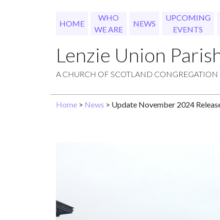
WHO
UPCOMING
HOME
NEWS
WE ARE
EVENTS
Lenzie Union Paris
A CHURCH OF SCOTLAND CONGREGATION
Home
>
News
> Update November 2024 Releas