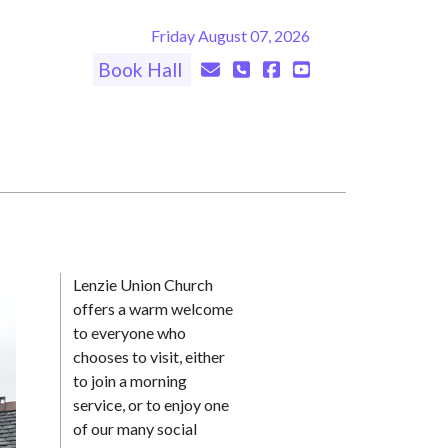
Friday August 07, 2026
Book Hall
Lenzie Union Church
offers a warm welcome
to everyone who
chooses to visit, either
to join a morning
service, or to enjoy one
of our many social