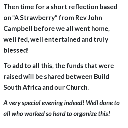
Then time for a short reflection based
on “A Strawberry” from Rev John
Campbell before we all went home,
well fed, well entertained and truly
blessed!
To add to all this, the funds that were
raised will be shared between Build
South Africa and our Church.
A very special evening indeed! Well done to
all who worked so hard to organize this!