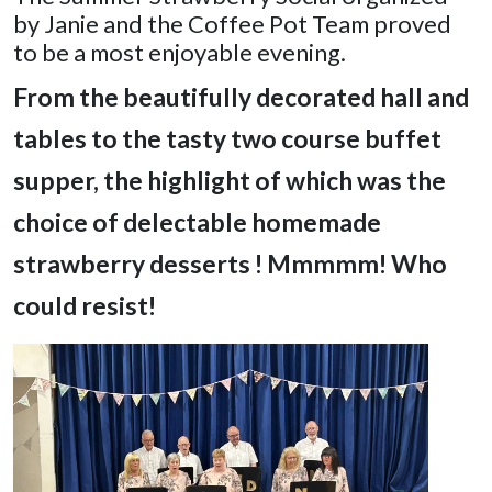
by Janie and the Coffee Pot Team proved
to be a most enjoyable evening.
From the beautifully decorated hall and
tables
to the tasty two course buffet
supper, the highlight of which was the
choice of delectable homemade
strawberry desserts ! Mmmmm! Who
could resist!