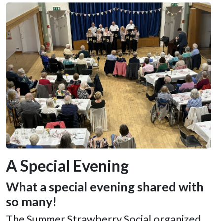
A Special Evening
What a special evening shared with
so many!
The Summer Strawberry Social organized