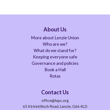
About Us
More about Lenzie Union
Who are we?
What do we stand for?
Keeping everyone safe
Governance and policies
Book a Hall
Rotas
Contact Us
office@lupc.org
65 Kirkintilloch Road, Lenzie, G66 4LD