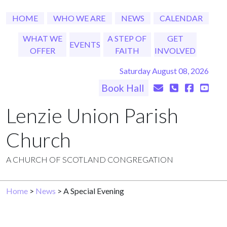
HOME
WHO WE ARE
NEWS
CALENDAR
WHAT WE
A STEP OF
GET
EVENTS
OFFER
FAITH
INVOLVED
Saturday August 08, 2026
Book Hall
Lenzie Union Parish
Church
A CHURCH OF SCOTLAND CONGREGATION
Home
>
News
> A Special Evening