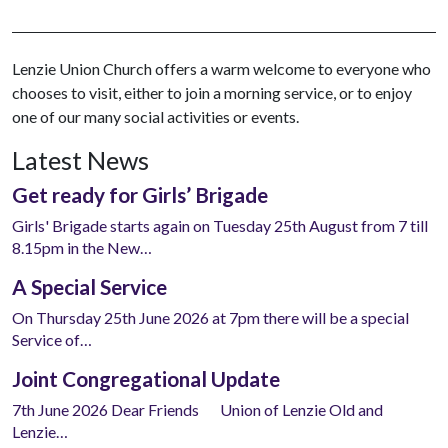
Lenzie Union Church offers a warm welcome to everyone who
chooses to visit, either to join a morning service, or to enjoy
one of our many social activities or events.
Latest News
Get ready for Girls’ Brigade
Girls' Brigade starts again on Tuesday 25th August from 7 till
8.15pm in the New…
A Special Service
On Thursday 25th June 2026 at 7pm there will be a special
Service of…
Joint Congregational Update
7th June 2026 Dear Friends Union of Lenzie Old and
Lenzie…