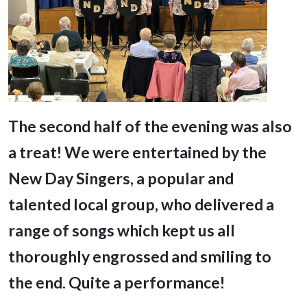
T
he second half of the evening was also
a treat! We were entertained by the
New Day Singers, a popular and
talented local group, who delivered a
range of songs which kept us all
thoroughly engrossed and smiling to
the end. Quite a performance!