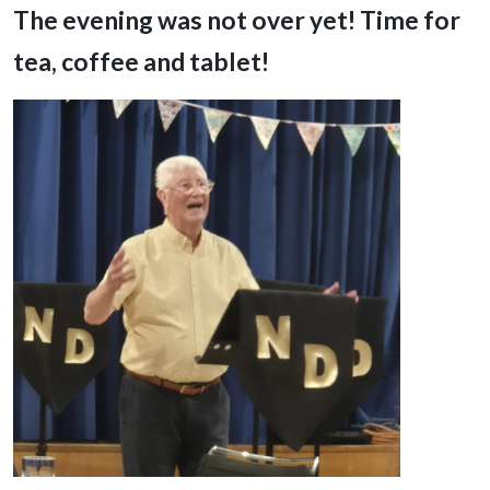
The evening was not over yet! Time for
tea, coffee and tablet!