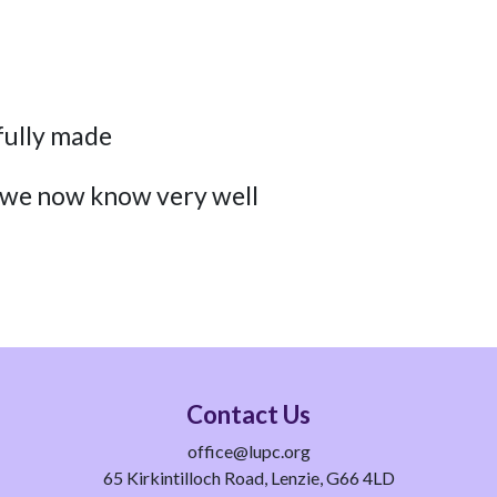
fully made
 we now know very well
Contact Us
office@lupc.org
65 Kirkintilloch Road, Lenzie, G66 4LD