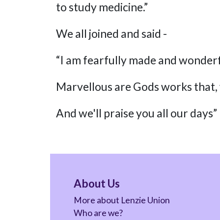
to study medicine.”
We all joined and said -
“I am fearfully made and wonder
Marvellous are Gods works that,
And we'll praise you all our days”
About Us
More about Lenzie Union
Who are we?