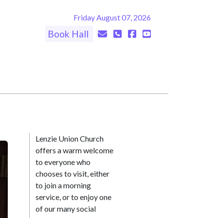
Friday August 07, 2026
Book Hall
Lenzie Union Church
offers a warm welcome
to everyone who
chooses to visit, either
to join a morning
service, or to enjoy one
of our many social