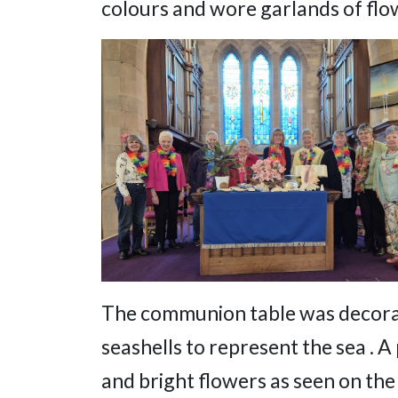
colours and wore garlands of flow
The communion table was decorate
seashells to represent the sea . A
and bright flowers as seen on the 