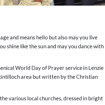
uage and means hello but also may you live
you shine like the sun and may you dance with
enical World Day of Prayer service in Lenzie
intilloch area but written by the Christian
the various local churches, dressed in bright