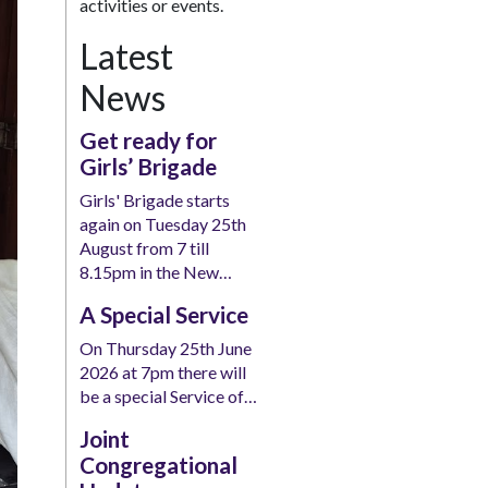
activities or events.
Latest
News
Get ready for
Girls’ Brigade
Girls' Brigade starts
again on Tuesday 25th
August from 7 till
8.15pm in the New…
A Special Service
On Thursday 25th June
2026 at 7pm there will
be a special Service of…
Joint
Congregational