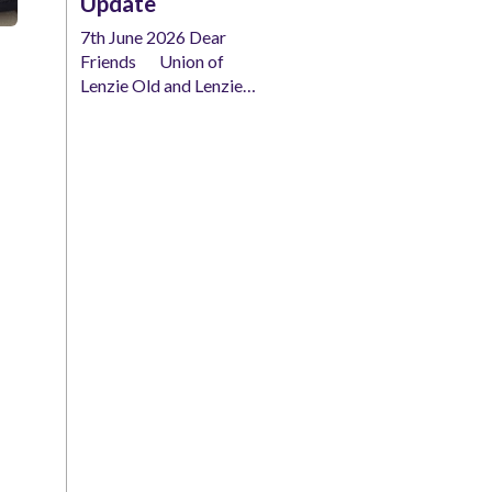
Update
7th June 2026 Dear
Friends Union of
Lenzie Old and Lenzie…