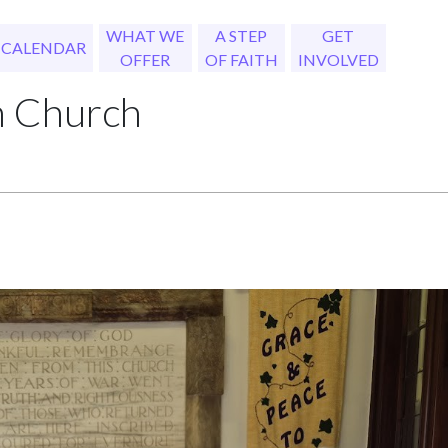
WHAT WE
A STEP
GET
CALENDAR
OFFER
OF FAITH
INVOLVED
h Church