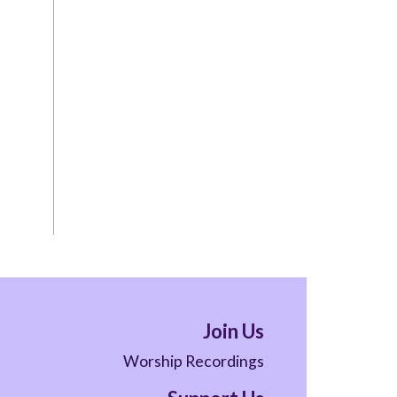
Join Us
Worship Recordings