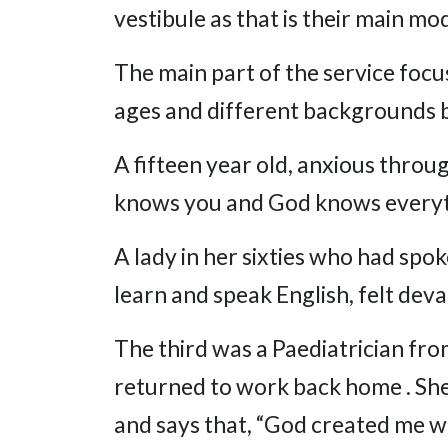
vestibule as that is their main mo
The main part of the service focu
ages and different backgrounds bu
A fifteen year old, anxious thro
knows you and God knows everyth
A lady in her sixties who had spo
learn and speak English, felt deva
The third was a Paediatrician fro
returned to work back home . She 
and says that, “God created me w