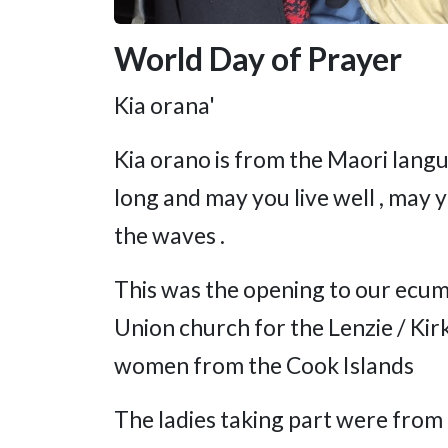
World Day of Prayer
Kia orana'
Kia orano is from the Maori lang
long and may you live well , may 
the waves .
This was the opening to our ecum
Union church for the Lenzie / Kirk
women from the Cook Islands
The ladies taking part were from 