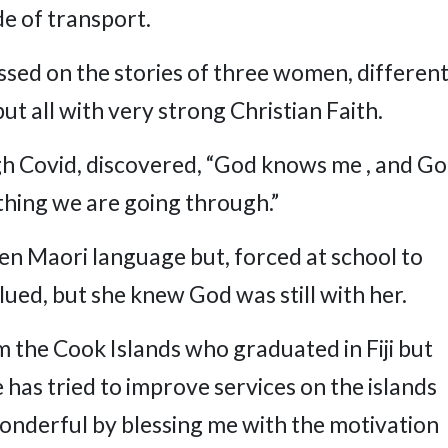
de of transport.
ssed on the stories of three women, differen
t all with very strong Christian Faith.
ugh Covid, discovered, “God knows me , and G
ing we are going through.”
ken Maori language but, forced at school to
lued, but she knew God was still with her.
m the Cook Islands who graduated in Fiji but
has tried to improve services on the islands
onderful by blessing me with the motivation