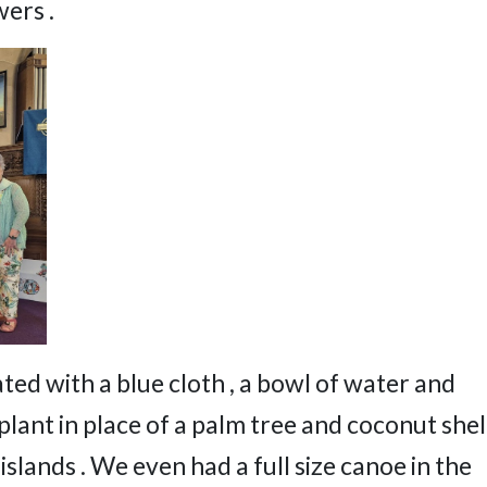
ers .
d with a blue cloth , a bowl of water and
 plant in place of a palm tree and coconut shel
islands . We even had a full size canoe in the