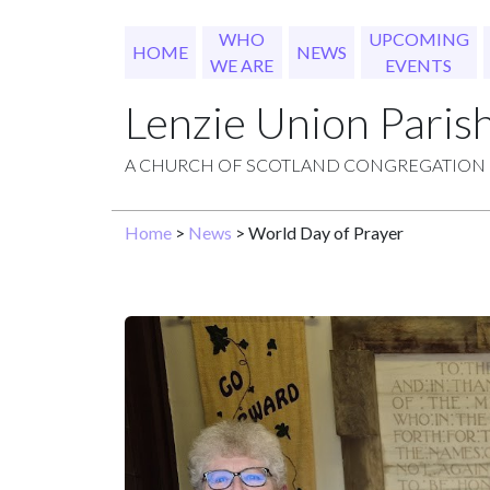
WHO
UPCOMING
HOME
NEWS
WE ARE
EVENTS
Lenzie Union Paris
A CHURCH OF SCOTLAND CONGREGATION
Home
>
News
> World Day of Prayer