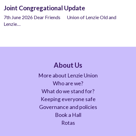
Joint Congregational Update
7th June 2026 Dear Friends Union of Lenzie Old and
Lenzie…
About Us
More about Lenzie Union
Who are we?
What do we stand for?
Keeping everyone safe
Governance and policies
Book a Hall
Rotas