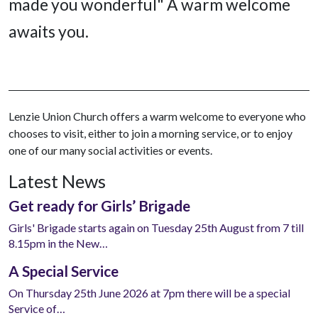
made you wonderful" A warm welcome
awaits you.
Lenzie Union Church offers a warm welcome to everyone who
chooses to visit, either to join a morning service, or to enjoy
one of our many social activities or events.
Latest News
Get ready for Girls’ Brigade
Girls' Brigade starts again on Tuesday 25th August from 7 till
8.15pm in the New…
A Special Service
On Thursday 25th June 2026 at 7pm there will be a special
Service of…