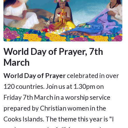
World Day of Prayer, 7th
March
World Day of Prayer
celebrated in over
120 countries. Join us at 1.30pm on
Friday 7th March in a worship service
prepared by Christian women in the
Cooks Islands. The theme this year is "I