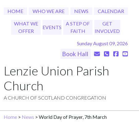
HOME
WHO WE ARE
NEWS
CALENDAR
WHAT WE
A STEP OF
GET
EVENTS
OFFER
FAITH
INVOLVED
Sunday August 09, 2026
Book Hall
Lenzie Union Parish
Church
A CHURCH OF SCOTLAND CONGREGATION
Home
>
News
> World Day of Prayer, 7th March