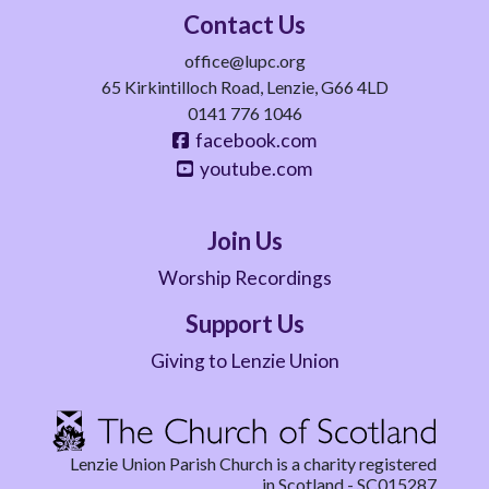
Contact Us
office@lupc.org
65 Kirkintilloch Road, Lenzie, G66 4LD
0141 776 1046
facebook.com
youtube.com
Join Us
Worship Recordings
Support Us
Giving to Lenzie Union
Lenzie Union Parish Church is a charity registered
in Scotland - SC015287