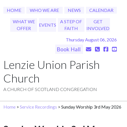
HOME
WHO WE ARE
NEWS
CALENDAR
WHAT WE
A STEP OF
GET
EVENTS
OFFER
FAITH
INVOLVED
Thursday August 06, 2026
Book Hall
Lenzie Union Parish
Church
A CHURCH OF SCOTLAND CONGREGATION
Home
>
Service Recordings
> Sunday Worship 3rd May 2026