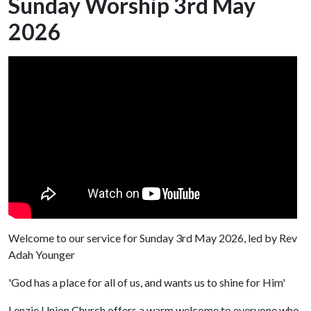
Sunday Worship 3rd May
2026
Welcome to our service for Sunday 3rd May 2026, led by Rev
Adah Younger
'God has a place for all of us, and wants us to shine for Him'
Lenzie Union Church offers a warm welcome to everyone who