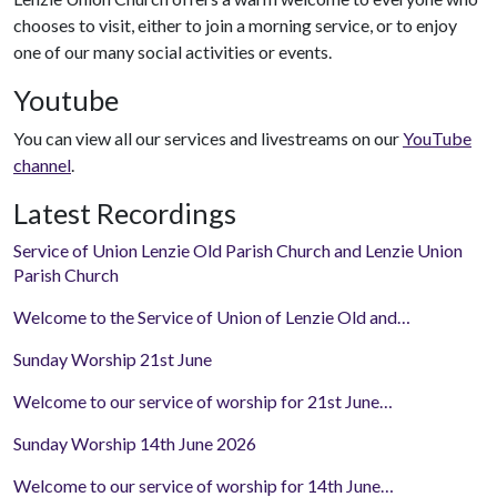
chooses to visit, either to join a morning service, or to enjoy
one of our many social activities or events.
Youtube
You can view all our services and livestreams on our
YouTube
channel
.
Latest Recordings
Service of Union Lenzie Old Parish Church and Lenzie Union
Parish Church
Welcome to the Service of Union of Lenzie Old and…
Sunday Worship 21st June
Welcome to our service of worship for 21st June…
Sunday Worship 14th June 2026
Welcome to our service of worship for 14th June…