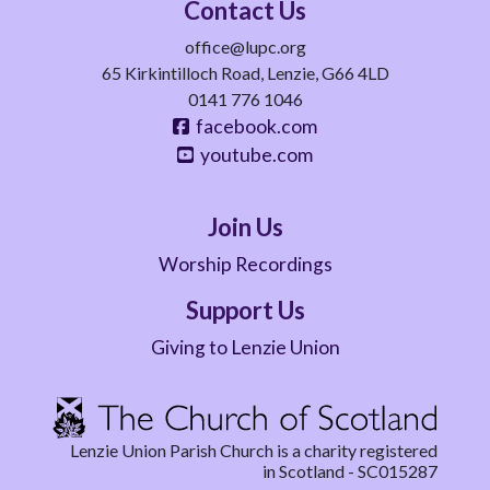
Contact Us
office@lupc.org
65 Kirkintilloch Road, Lenzie, G66 4LD
0141 776 1046
facebook.com
youtube.com
Join Us
Worship Recordings
Support Us
Giving to Lenzie Union
Lenzie Union Parish Church is a charity registered
in Scotland - SC015287