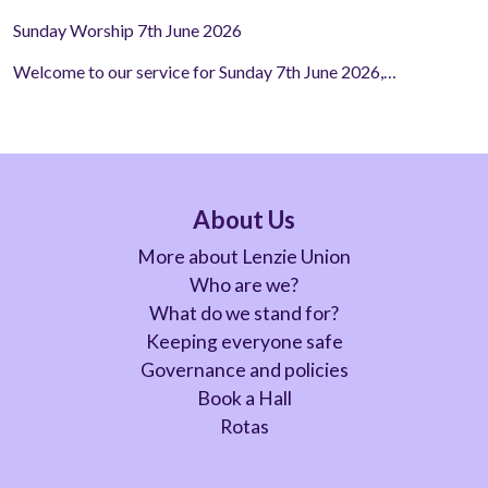
Sunday Worship 7th June 2026
Welcome to our service for Sunday 7th June 2026,…
About Us
More about Lenzie Union
Who are we?
What do we stand for?
Keeping everyone safe
Governance and policies
Book a Hall
Rotas