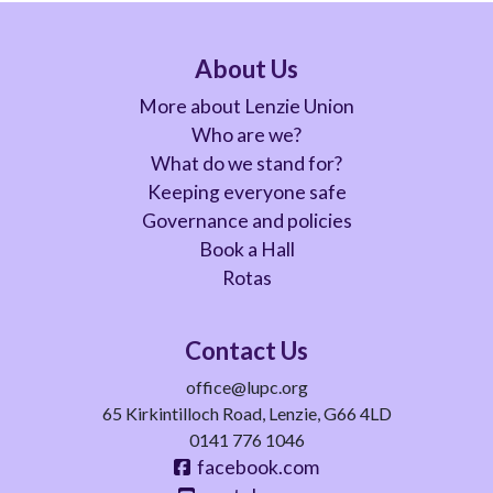
About Us
More about Lenzie Union
Who are we?
What do we stand for?
Keeping everyone safe
Governance and policies
Book a Hall
Rotas
Contact Us
office@lupc.org
65 Kirkintilloch Road, Lenzie, G66 4LD
0141 776 1046
facebook.com