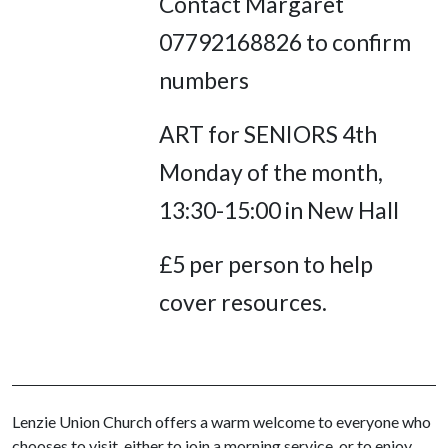
Contact Margaret
07792168826 to confirm
numbers
ART for SENIORS 4th
Monday of the month,
13:30-15:00 in New Hall
£5 per person to help
cover resources.
Lenzie Union Church offers a warm welcome to everyone who
chooses to visit, either to join a morning service, or to enjoy