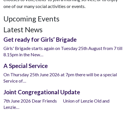
one of our many social activities or events.
Upcoming Events
Latest News
Get ready for Girls’ Brigade
Girls' Brigade starts again on Tuesday 25th August from 7 till
8.15pm in the New…
A Special Service
On Thursday 25th June 2026 at 7pm there will be a special
Service of…
Joint Congregational Update
7th June 2026 Dear Friends Union of Lenzie Old and
Lenzie…