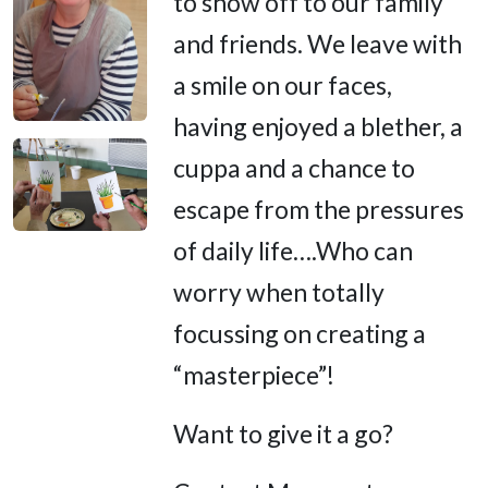
to show off to our family
and friends. We leave with
a smile on our faces,
having enjoyed a blether, a
cuppa and a chance to
escape from the pressures
of daily life….Who can
worry when totally
focussing on creating a
“masterpiece”!
Want to give it a go?