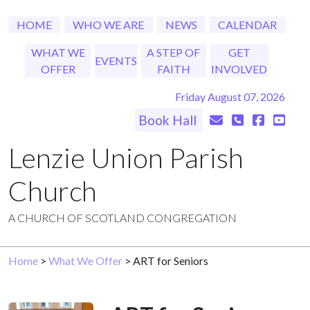
HOME
WHO WE ARE
NEWS
CALENDAR
WHAT WE
A STEP OF
GET
EVENTS
OFFER
FAITH
INVOLVED
Friday August 07, 2026
Book Hall
Lenzie Union Parish
Church
A CHURCH OF SCOTLAND CONGREGATION
Home
>
What We Offer
> ART for Seniors