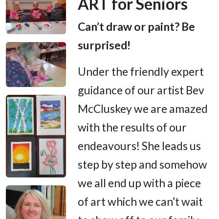
ART for Seniors
Can’t draw or paint? Be
surprised!
Under the friendly expert
guidance of our artist Bev
McCluskey we are amazed
with the results of our
endeavours! She leads us
step by step and somehow
we all end up with a piece
of art which we can’t wait