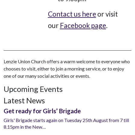
Contact us here
or visit
our
Facebook page
.
Lenzie Union Church offers a warm welcome to everyone who
chooses to visit, either to join a morning service, or to enjoy
one of our many social activities or events.
Upcoming Events
Latest News
Get ready for Girls’ Brigade
Girls' Brigade starts again on Tuesday 25th August from 7 till
8.15pm in the New…