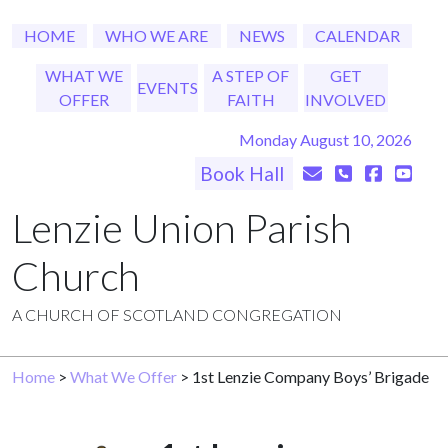
HOME
WHO WE ARE
NEWS
CALENDAR
WHAT WE
A STEP OF
GET
EVENTS
OFFER
FAITH
INVOLVED
Monday August 10, 2026
Book Hall
Lenzie Union Parish
Church
A CHURCH OF SCOTLAND CONGREGATION
Home
>
What We Offer
> 1st Lenzie Company Boys’ Brigade