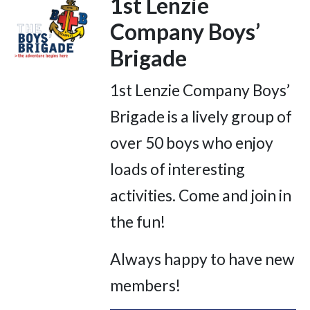
1st Lenzie
Company Boys’
Brigade
1st Lenzie Company Boys’
Brigade is a lively group of
over 50 boys who enjoy
loads of interesting
activities. Come and join in
the fun!
Always happy to have new
members!