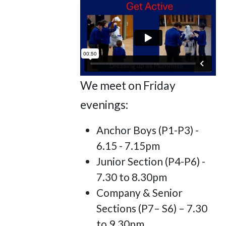
We meet on Friday
evenings:
Anchor Boys (P1-P3) -
6.15 - 7.15pm
Junior Section (P4-P6) -
7.30 to 8.30pm
Company & Senior
Sections (P7– S6) – 7.30
to 9.30pm