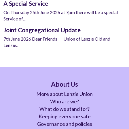
A Special Service
On Thursday 25th June 2026 at 7pm there will be a special
Service of…
Joint Congregational Update
7th June 2026 Dear Friends Union of Lenzie Old and
Lenzie…
About Us
More about Lenzie Union
Who are we?
What do we stand for?
Keeping everyone safe
Governance and policies