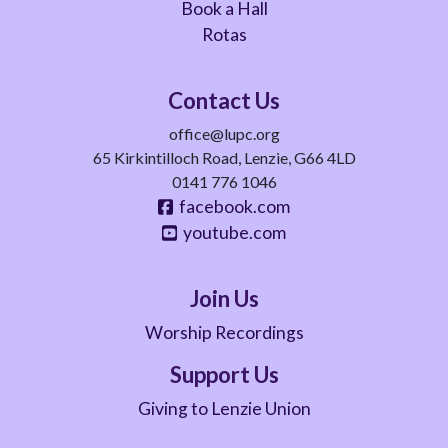
Book a Hall
Rotas
Contact Us
office@lupc.org
65 Kirkintilloch Road, Lenzie, G66 4LD
0141 776 1046
facebook.com
youtube.com
Join Us
Worship Recordings
Support Us
Giving to Lenzie Union